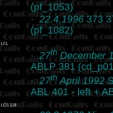
(pf_1053)
·
22.4.1996
373 37
(pf_1082)
LCL
th
·
27
December 
ABLP 381 (cd_p0
th
·
27
April 1992
S
ABL 401 - left + A
LCS 118