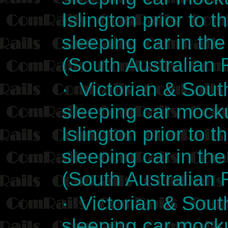
Islington prior to t
sleeping car in the
(South Australian 
· Victorian & Sout
sleeping car mocku
Islington prior to t
sleeping car in the
(South Australian 
· Victorian & Sout
sleeping car mocku