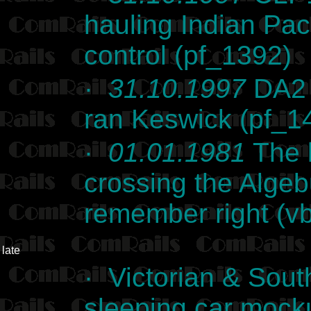
hauling Indian Paci
control (pf_1392)
·
31.10.1997
DA2 s
ran Keswick (pf_1
·
01.01.1981
The l
crossing the Algebu
remember right (
late
· Victorian & Sout
sleeping car mocku