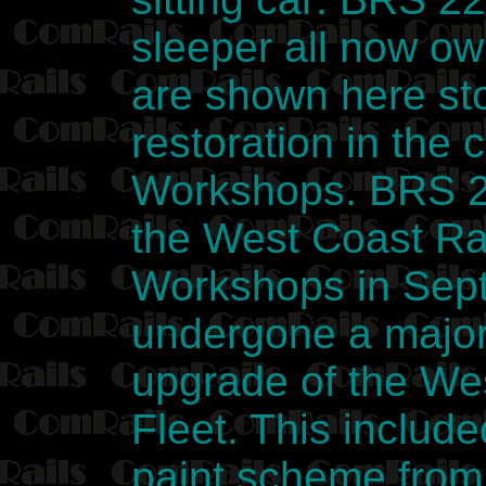
sleeper all now o
are shown here sto
restoration in the
Workshops. BRS 2
the West Coast Rai
Workshops in Sept
undergone a major 
upgrade of the We
Fleet. This include
paint scheme from