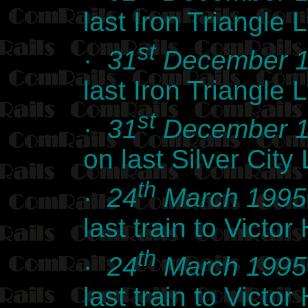
last Iron Triangle
st
·
31
December 
last Iron Triangle
st
·
31
December 
on last Silver Cit
th
·
24
March 1995
last train to Vict
th
·
24
March 1995
last train to Vict