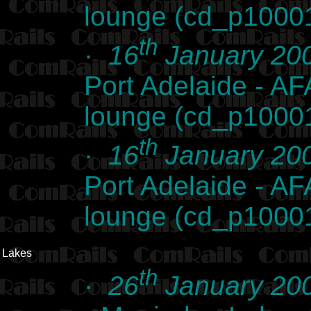
lounge (cd_p1000
th
·
16
January 20
Port Adelaide - AFA
lounge (cd_p1000
th
·
16
January 20
Port Adelaide - AFA
lounge (cd_p1000
Lakes
th
·
26
January 20