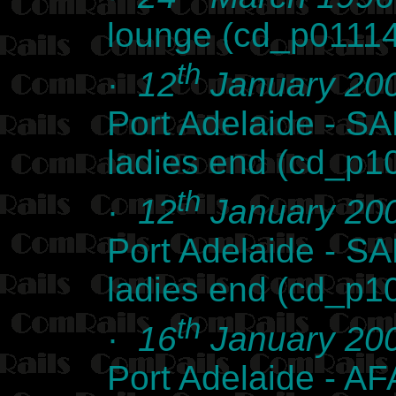
lounge (cd_p0111
th
·
12
January 20
Port Adelaide - SA
ladies end (cd_p1
th
·
12
January 20
Port Adelaide - SA
ladies end (cd_p1
th
·
16
January 20
Port Adelaide - AFA