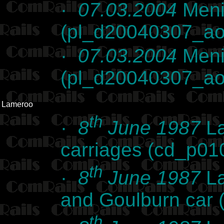
·
07.03.2004
Meni
(pl_d20040307_ao
·
07.03.2004
Meni
(pl_d20040307_ao
Lameroo
th
·
8
June 1987
La
carriages (cd_p01
th
·
8
June 1987
La
and Goulburn car
th