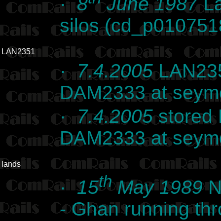
·
8
June 1987
La
silos (cd_p010751
LAN2351
·
7.4.2005
LAN235
DAM2333 at seymo
·
7.4.2005
stored
DAM2333 at seymo
lands
th
·
15
May 1989
N
- Ghan running thr