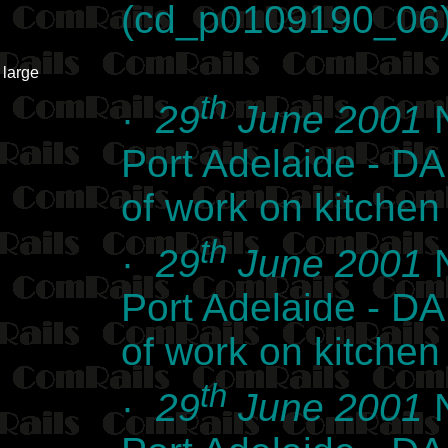
(cd_p0109190_06
large
th
·
29
June 2001
N
Port Adelaide - DA 
of work on kitche
th
·
29
June 2001
N
Port Adelaide - DA 
of work on kitche
th
·
29
June 2001
N