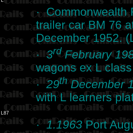
L
· Commonwealth R
trailer car BM 76
December 1952. (L
rd
·
3
February 19
wagons ex L class
th
·
29
December 
with L learners pl
L87
·
1.1963
Port Augu