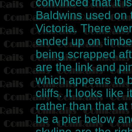
convinced that it i
Baldwins used on 
Victoria. There wer
ended up on timber
being scrapped aft
are the link and p
which appears to b
cliffs. It looks lik
rather than that a
be a pier below an
skyline are the rig