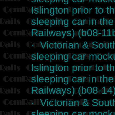
Islington prior to t
sleeping car in th
Railways) (b08-11
· Victorian & Sout
sleeping car mocku
Islington prior to t
sleeping car in th
Railways) (b08-14
· Victorian & Sout
sleeping car mocku