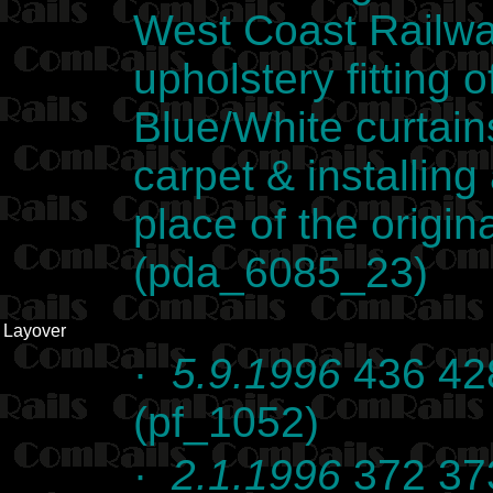
West Coast Railway
upholstery fitting
Blue/White curtain
carpet & installing 
place of the origina
(pda_6085_23)
Layover
·
5.9.1996
436 428
(pf_1052)
·
2.1.1996
372 373