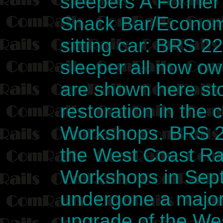
sleepers A Former
Snack Bar/Econom
sitting car: BRS 2
sleeper all now o
are shown here sto
restoration in the
Workshops. BRS 2
the West Coast Rai
Workshops in Sept
undergone a major 
upgrade of the We