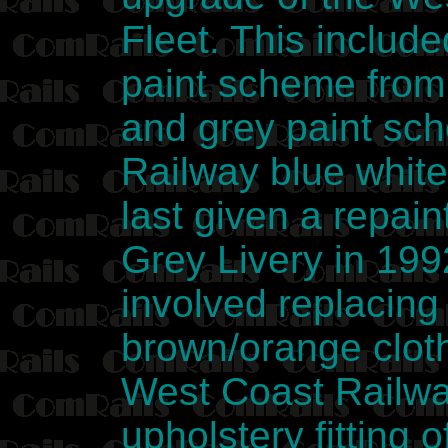
Fleet. This include
paint scheme from
and grey paint sc
Railway blue whit
last given a repai
Grey Livery in 199
involved replacing
brown/orange cloth
West Coast Railway
upholstery fitting