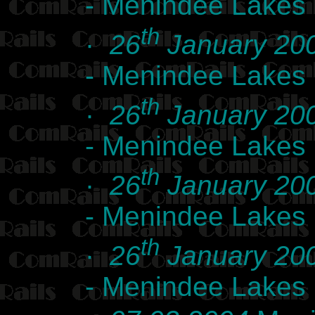
- Menindee Lakes
th
·
26
January 20
- Menindee Lakes
th
·
26
January 20
- Menindee Lakes
th
·
26
January 20
- Menindee Lakes
th
·
26
January 20
- Menindee Lakes