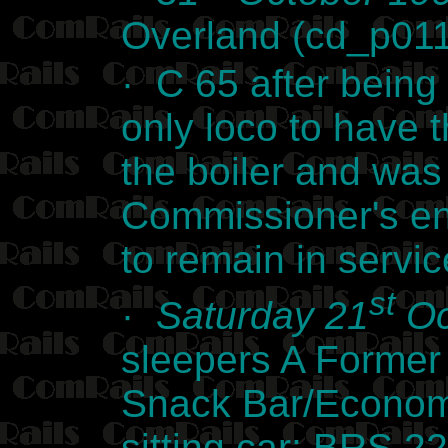
Overland (cd_p01
· C 65 after being
only loco to have 
the boiler and was
Commissioner's eng
to remain in servi
st
·
Saturday 21
Oc
sleepers A Former
Snack Bar/Econom
sitting car: BRS 2