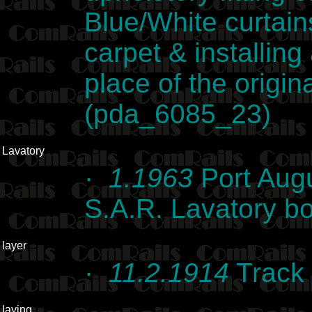
Blue/White curtain
carpet & installing 
place of the origina
(pda_6085_23)
Lavatory
·
1.1963
Port Augu
S.A.R. Lavatory b
layer
·
11.2.1914
Track 
laying