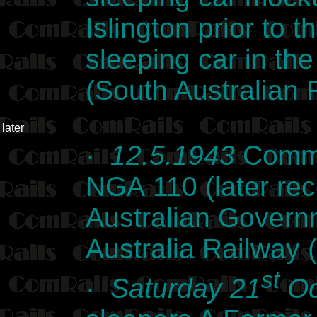
Islington prior to t
sleeping car in the
(South Australian 
later
·
12.5.1943
Commo
NGA 110 (later re
Australian Govern
Australia Railway 
st
·
Saturday 21
Oc