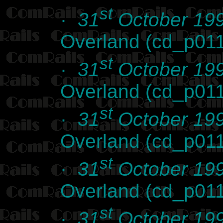
st
·
31
October 19
Overland (cd_p01
st
·
31
October 19
Overland (cd_p01
st
·
31
October 19
Overland (cd_p01
st
·
31
October 19
Overland (cd_p01
st
·
31
October 19