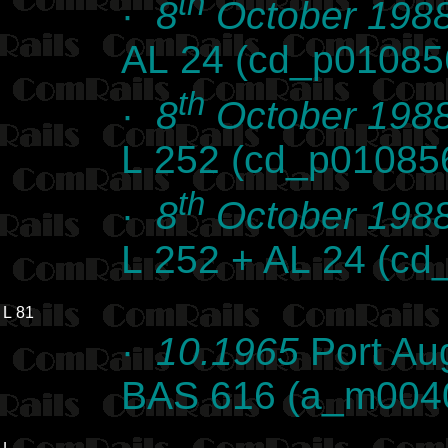
th
·
8
October 198
AL 24 (cd_p01085
th
·
8
October 198
L 252 (cd_p01085
th
·
8
October 198
L 252 + AL 24 (c
L 81
·
10.1965
Port Au
BAS 616 (a_m004