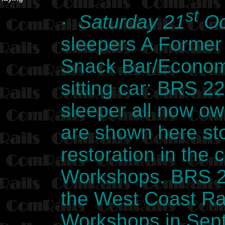
st
·
Saturday 21
Oc
sleepers A Former
Snack Bar/Econom
sitting car: BRS 2
sleeper all now o
are shown here sto
restoration in the
Workshops. BRS 2
the West Coast Rai
Workshops in Sept