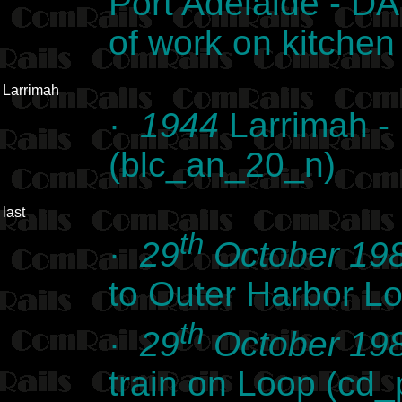
Port Adelaide - DA 
of work on kitche
Larrimah
·
1944
Larrimah -
(blc_an_20_n)
last
th
·
29
October 19
to Outer Harbor L
th
·
29
October 19
train on Loop (cd