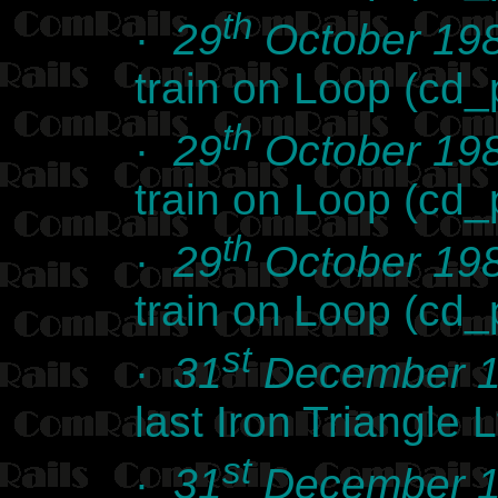
th
·
29
October 19
train on Loop (cd
th
·
29
October 19
train on Loop (cd
th
·
29
October 19
train on Loop (cd
st
·
31
December 
last Iron Triangle
st
·
31
December 