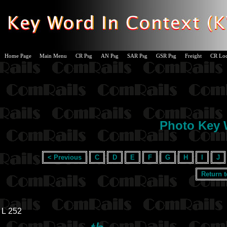
Home Page
Main Menu
CR Psg
AN Psg
SAR Psg
GSR Psg
Freight
CR Lo
Photo Key W
< Previous
C
D
E
F
G
H
I
J
Return 
L 252