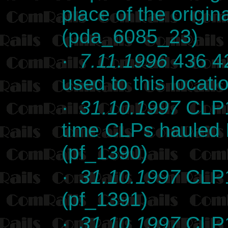
place of the origina
(pda_6085_23)
·
7.11.1996
436 42
used to this locati
·
31.10.1997
CLP1
time CLPs hauled I
(pf_1390)
·
31.10.1997
CLP1
(pf_1391)
·
31.10.1997
CLP1