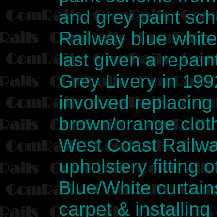
and grey paint sc
Railway blue whit
last given a repai
Grey Livery in 199
involved replacing
brown/orange cloth
West Coast Railway
upholstery fitting
Blue/White curtain
carpet & installing 