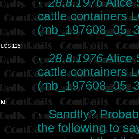
·
28.8.1976
Alice 
cattle containers
(mb_197608_05_3
LCS 125
·
28.8.1976
Alice 
cattle containers
(mb_197608_05_3
ld
· Sandfly? Probab
the following to sa