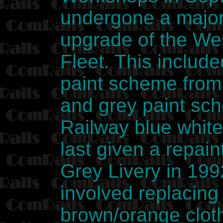
undergone a major 
upgrade of the We
Fleet. This include
paint scheme from
and grey paint sc
Railway blue whit
last given a repai
Grey Livery in 199
involved replacing
brown/orange cloth