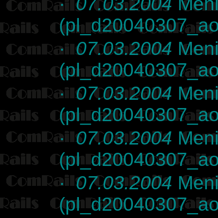
·
07.03.2004
Meni
(pl_d20040307_ao
·
07.03.2004
Meni
(pl_d20040307_ao
·
07.03.2004
Meni
(pl_d20040307_ao
·
07.03.2004
Meni
(pl_d20040307_ao
·
07.03.2004
Meni
(pl_d20040307_ao