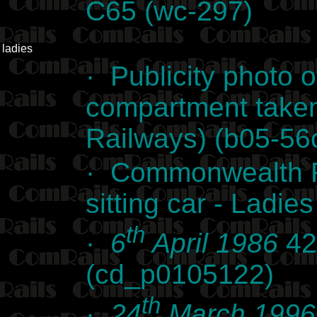
C65 (wc-297)
ladies
· Publicity photo 
compartment take
Railways) (b05-56
· Commonwealth Ra
sitting car - Ladi
th
·
6
April 1986
42
(cd_p0105122)
th
·
24
March 1996