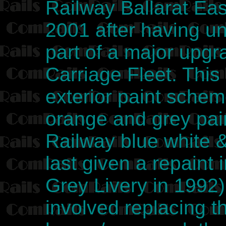
Railway Ballarat Ea
2001 after having u
part of a major upg
Carriage Fleet. This
exterior paint sche
orange and grey pai
Railway blue white 
last given a repaint
Grey Livery in 1992)
involved replacing t