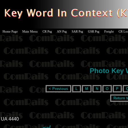
Home Page
Main Menu
CR Psg
AN Psg
SAR Psg
GSR Psg
Freight
CR Lo
Photo Key W
< Previous
L
M
N
O
P
Return 
UA 4440