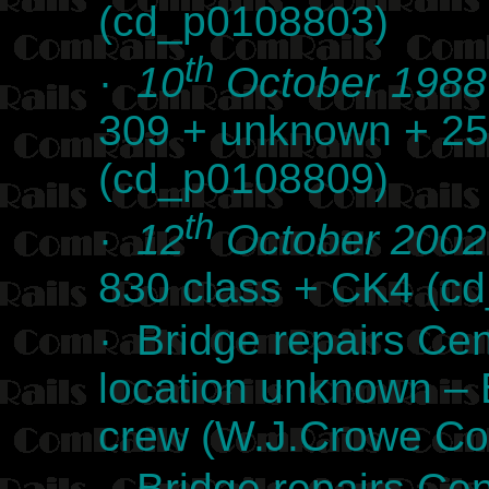
(cd_p0108803)
th
·
10
October 1988
309 + unknown + 25
(cd_p0108809)
th
·
12
October 2002
830 class + CK4 (c
· Bridge repairs Cen
location unknown –
crew (W.J.Crowe Col
· Bridge repairs Cen