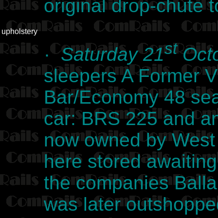
original drop-chute 
upholstery
st
·
Saturday 21
Octo
sleepers A Former V
Bar/Economy 48 seat
car: BRS 225 and an
now owned by West 
here stored awaiting 
the companies Ball
was later outshoppe