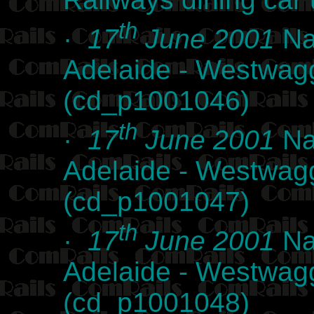
th
·
17
June 2001
Na
Adelaide - Westwag
(cd_p1001046)
th
·
17
June 2001
Na
Adelaide - Westwag
(cd_p1001047)
th
·
17
June 2001
Na
Adelaide - Westwag
(cd_p1001048)