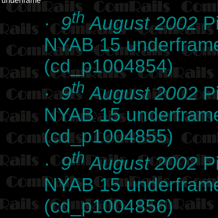
underframe
th
·
9
August 2002
Pi
NYAB 15 underframe 
(cd_p1004854)
th
·
9
August 2002
Pi
NYAB 15 underframe 
(cd_p1004855)
th
·
9
August 2002
Pi
NYAB 15 underframe 
(cd_p1004856)