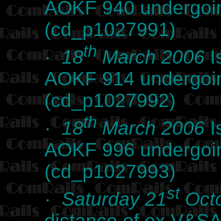
AOKF 940 undergoin
(cd_p1027991)
th
·
18
March 2006
I
AOKF 914 undergoin
(cd_p1027992)
th
·
18
March 2006
I
AOKF 996 undergoin
(cd_p1027993)
st
·
Saturday 21
Octo
distance of ex V&SA