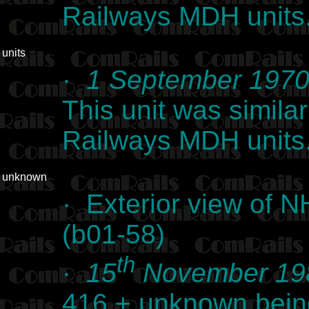
Railways MDH units.
units
·
1 September 197
This unit was simil
Railways MDH units.
unknown
· Exterior view of 
(b01-58)
th
·
15
November 19
416 + unknown bein