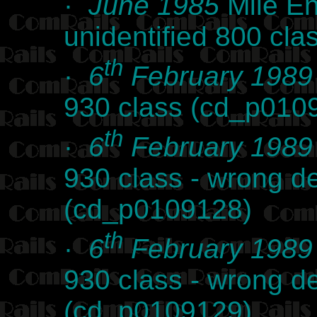
·
June 1985
Mile En
unidentified 800 cl
th
·
6
February 1989
930 class (cd_p010
th
·
6
February 1989
930 class - wrong de
(cd_p0109128)
th
·
6
February 1989
930 class - wrong de
(cd_p0109129)