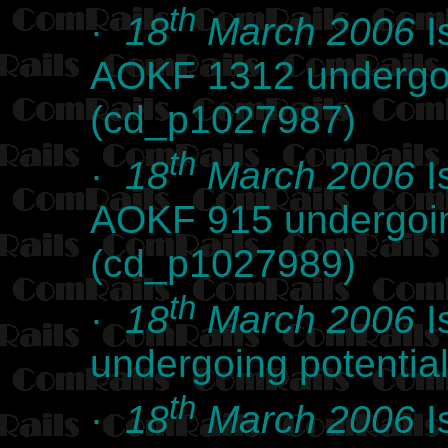
th
·
18
March 2006
I
AOKF 1312 undergoi
(cd_p1027987)
th
·
18
March 2006
I
AOKF 915 undergoin
(cd_p1027989)
th
·
18
March 2006
I
undergoing potentia
th
·
18
March 2006
I