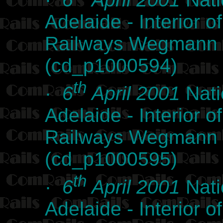
Adelaide - Interior
Railways Wegmann l
(cd_p1000594)
th
·
6
April 2001
Nati
Adelaide - Interior
Railways Wegmann l
(cd_p1000595)
th
·
6
April 2001
Nati
Adelaide - Interior