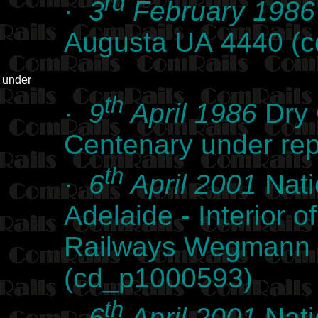
rd
·
3
February 1986
Augusta UA 4440 (
under
th
·
9
April 1986
Dry 
Centenary under re
th
·
6
April 2001
Nati
Adelaide - Interior
Railways Wegmann l
(cd_p1000593)
th
·
6
April 2001
Nati