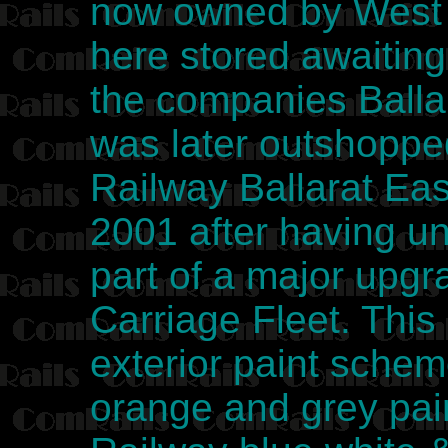
now owned by West 
here stored awaiting 
the companies Ball
was later outshoppe
Railway Ballarat Ea
2001 after having u
part of a major upg
Carriage Fleet. This
exterior paint sche
orange and grey pai