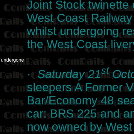
Joint Stock twinette
West Coast Railway
whilst undergoing re
the West Coast live
undergone
st
·
Saturday 21
Octo
sleepers A Former V
Bar/Economy 48 seat
car: BRS 225 and an
now owned by West 