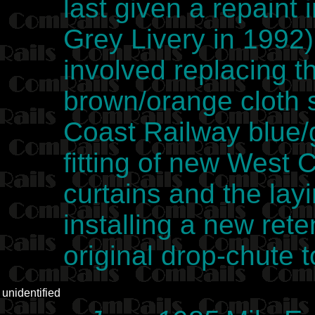
last given a repaint
Grey Livery in 1992)
involved replacing t
brown/orange cloth 
Coast Railway blue/g
fitting of new West 
curtains and the lay
installing a new reten
original drop-chute 
unidentified