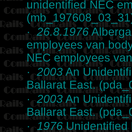
unidentified NEC e
(mb_197608_03_31
·
26.8.1976
Alberga
employees van body 
NEC employees van
·
2003
An Unidentif
Ballarat East. (pda
·
2003
An Unidentif
Ballarat East. (pda
·
1976
Unidentified 