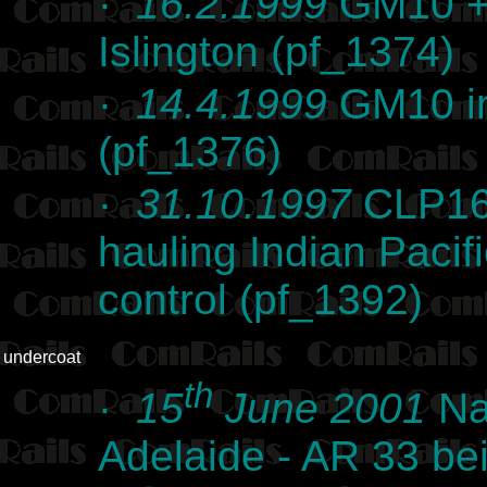
·
16.2.1999
GM10 + 
Islington (pf_1374)
·
14.4.1999
GM10 in
(pf_1376)
·
31.10.1997
CLP16 
hauling Indian Pacifi
control (pf_1392)
undercoat
th
·
15
June 2001
Na
Adelaide - AR 33 bei