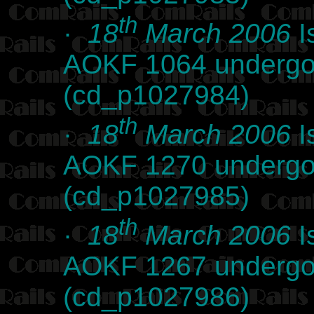
th
·
18
March 2006
I
AOKF 1064 undergoi
(cd_p1027984)
th
·
18
March 2006
I
AOKF 1270 undergoi
(cd_p1027985)
th
·
18
March 2006
I
AOKF 1267 undergoi
(cd_p1027986)