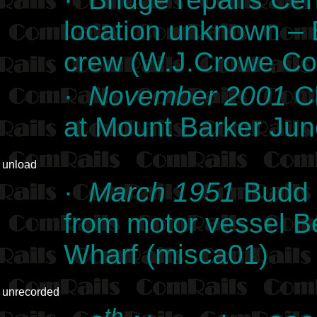
location unknown –
crew (W.J.Crowe Col
·
November 2001
CL
at Mount Barker Jun
unload
·
March 1951
Budd r
from motor vessel Be
Wharf (misca01)
unrecorded