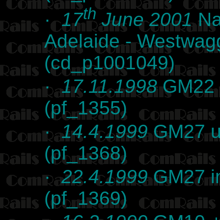
th
·
17
June 2001
Na
Adelaide - Westwag
(cd_p1001049)
·
17.11.1998
GM22 at
(pf_1355)
·
14.4.1999
GM27 un
(pf_1368)
·
22.4.1999
GM27 in
(pf_1369)