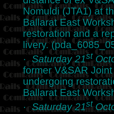
Nomuldi (JTA1) at t
Ballarat East Works
restoration and a re
livery. (pda_6085_0
st
·
Saturday 21
Octo
former V&SAR Joint
undergoing restorat
Ballarat East Work
st
·
Saturday 21
Octo