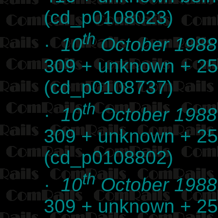
(cd_p0108023)
th
·
10
October 1988
309 + unknown + 25
(cd_p0108737)
th
·
10
October 1988
309 + unknown + 25
(cd_p0108802)
th
·
10
October 1988
309 + unknown + 25