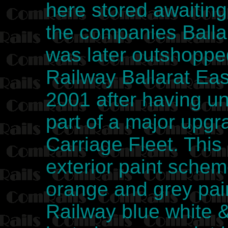
here stored awaiting 
the companies Ball
was later outshoppe
Railway Ballarat Ea
2001 after having u
part of a major upg
Carriage Fleet. This
exterior paint sche
orange and grey pai
Railway blue white 