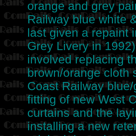
orange and grey pai
Railway blue white 
last given a repaint
Grey Livery in 1992)
involved replacing t
brown/orange cloth 
Coast Railway blue/g
fitting of new West 
curtains and the lay
installing a new reten