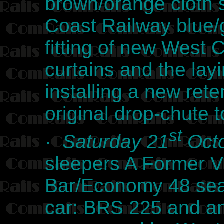
brown/orange cloth 
Coast Railway blue/g
fitting of new West 
curtains and the lay
installing a new reten
original drop-chute 
st
·
Saturday 21
Octo
sleepers A Former V
Bar/Economy 48 seat
car: BRS 225 and an