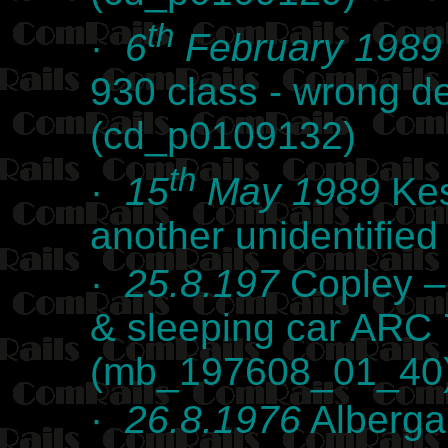
th
·
6
February 1989
930 class - wrong de
(cd_p0109132)
th
·
15
May 1989
Kes
another unidentifie
·
25.8.197
Copley –
& sleeping car ARC
(mb_197608_01_40
·
26.8.1976
Alberga