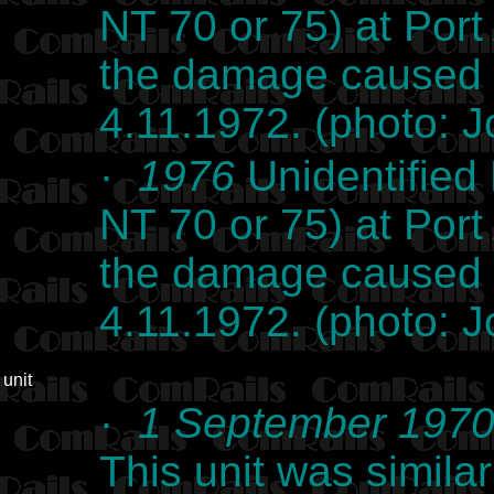
NT 70 or 75) at Po
the damage caused b
4.11.1972. (photo: 
·
1976
Unidentified 
NT 70 or 75) at Po
the damage caused b
4.11.1972. (photo: 
unit
·
1 September 197
This unit was simil