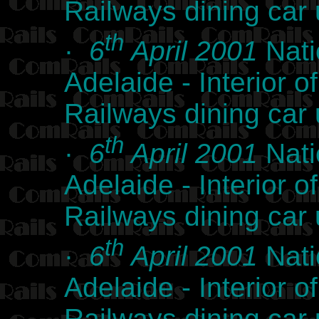
Railways dining car
th
·
6
April 2001
Nati
Adelaide - Interior
Railways dining car
th
·
6
April 2001
Nati
Adelaide - Interior
Railways dining car
th
·
6
April 2001
Nati
Adelaide - Interior
Railways dining car