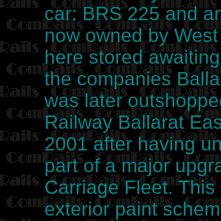
car: BRS 225 and an
now owned by West 
here stored awaiting 
the companies Ball
was later outshoppe
Railway Ballarat Ea
2001 after having u
part of a major upg
Carriage Fleet. This
exterior paint sche