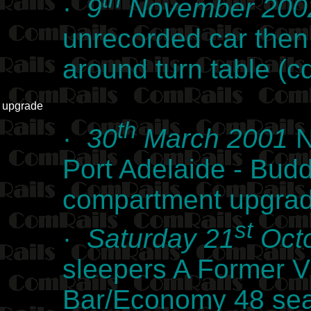
th
·
9
November 200
unrecorded car the
around turn table (
upgrade
th
·
30
March 2001
N
Port Adelaide - Budd
compartment upgra
st
·
Saturday 21
Octo
sleepers A Former V
Bar/Economy 48 seat