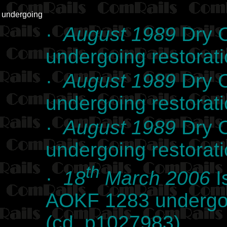
undergoing
·
August 1989
Dry C
undergoing restorat
·
August 1989
Dry C
undergoing restorat
·
August 1989
Dry C
undergoing restorat
th
·
18
March 2006
I
AOKF 1283 undergoi
(cd_p1027983)