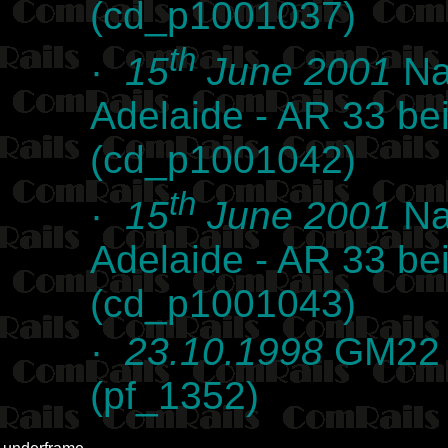
(cd_p1001037)
th
·
15
June 2001
Na
Adelaide - AR 33 bei
(cd_p1001042)
th
·
15
June 2001
Na
Adelaide - AR 33 bei
(cd_p1001043)
·
23.10.1998
GM22 i
(pf_1352)