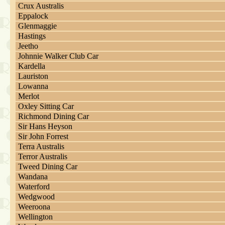
Crux Australis
Eppalock
Glenmaggie
Hastings
Jeetho
Johnnie Walker Club Car
Kardella
Lauriston
Lowanna
Merlot
Oxley Sitting Car
Richmond Dining Car
Sir Hans Heyson
Sir John Forrest
Terra Australis
Terror Australis
Tweed Dining Car
Wandana
Waterford
Wedgwood
Weeroona
Wellington