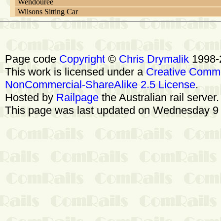
Wendouree
Wilsons Sitting Car
Page code
Copyright
©
Chris Drymalik
1998-
This work is licensed under a
Creative Commo
NonCommercial-ShareAlike 2.5 License
.
Hosted by
Railpage
the Australian rail server
This page was last updated on Wednesday 9