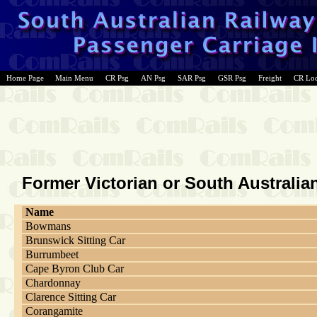
Home Page
Main Menu
CR Psg
AN Psg
SAR Psg
GSR Psg
Freight
CR Lo
Former Victorian or South Australi
Name
Bowmans
Brunswick Sitting Car
Burrumbeet
Cape Byron Club Car
Chardonnay
Clarence Sitting Car
Corangamite