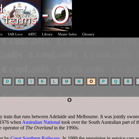
co
SAR Loco
ARTC
Library
Master Index
Glossary
D
G
I
K
L
M
N
O
P
Q
R
O
ly train that runs between Adelaide and Melbourne. It was jointly owne
l 1976 when
Australian National
took over the South Australian part of t
e operator of
The Overland
in the 1990s.
ver by
Great Southern Railways
. In 1999 the remaining in service cars 