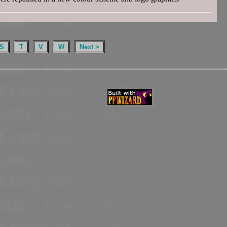
S
T
V
W
Next >