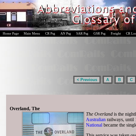
Home Page
Main Menu
CR Psg
AN Psg
SAR Psg
GSR Psg
Freight
CR Lo
< Previous
A
B
C
Overland, The
The Overland
is the night
Australian
railways, unti
National
became the singl
This service was taken o