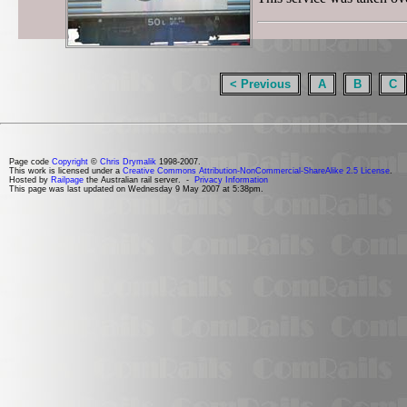
< Previous
A
B
C
Page code
Copyright
©
Chris Drymalik
1998-2007.
This work is licensed under a
Creative Commons Attribution-NonCommercial-ShareAlike 2.5 License
.
Hosted by
Railpage
the Australian rail server. -
Privacy Information
This page was last updated on Wednesday 9 May 2007 at 5:38pm.