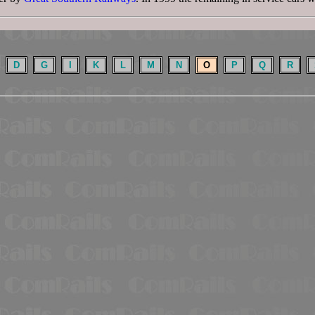
D
G
I
K
L
M
N
O
P
Q
R