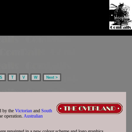
S
T
V
W
Next >
d by the
Victorian
and
South
he operation.
Australian
were repainted in a new colour scheme and logo graphics.