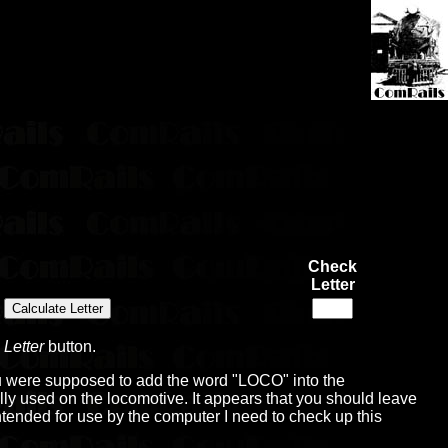
Check
Letter
 Letter
button.
you were supposed to add the word "LOCO" into the
ually used on the locomotive. It appears that you should leave
ly intended for use by the computer I need to check up this