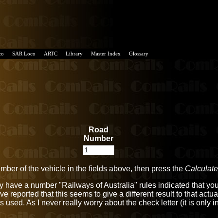
co
SAR Loco
ARTC
Library
Master Index
Glossary
Road
Number
umber of the vehicle in the fields above, then press the
Calculate
only have a number "Railways of Australia" rules indicated that 
ve reported that this seems to give a different result to that act
hat is used. As I never really worry about the check letter (it is on