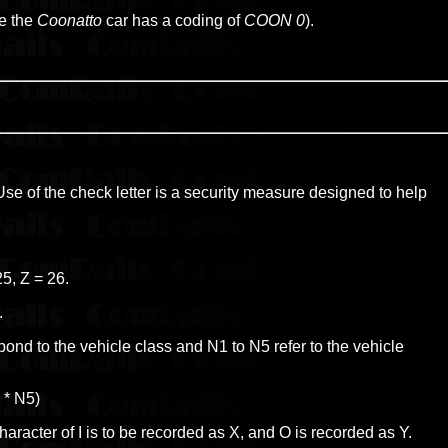
.e the
Coonatto
car has a coding of
COON 0
).
 Use of the check letter is a security measure designed to help
25, Z = 26.
.
ond to the vehicle class and N1 to N5 refer to the vehicle
9 * N5)
haracter of I is to be recorded as X, and O is recorded as Y.