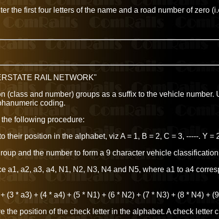
r the first four letters of the name and a road number of zero (i
TERSTATE RAIL NETWORK"
tion (class and number) groups as a suffix to the vehicle number.
lphanumeric coding.
 the following procedure:
heir position in the alphabet, viz A = 1, B = 2, C = 3, -----. Y = 
roup and the number to form a 9 character vehicle classification
e a1, a2, a3, a4, N1, N2, N3, N4 and N5, where a1 to a4 corresp
+ (3 * a3) + (4 * a4) + (5 * N1) + (6 * N2) + (7 * N3) + (8 * N4) + (
the position of the check letter in the alphabet. A check letter c