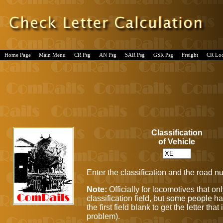
Home Page
Main Menu
CR Psg
AN Psg
SAR Psg
GSR Psg
Freight
CR Lo
Classification
of Vehicle
Enter the classification and the road n
Note:
Officially for locomotives that 
classification field, but some people ha
the first field blank to get the letter t
problem).