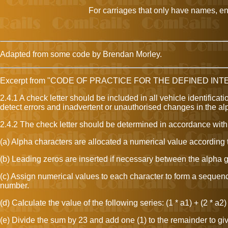
For carriages that only have names, ente
Adapted from some code by Brendan Morley.
Excerpt from "CODE OF PRACTICE FOR THE DEFINED IN
2.4.1 A check letter should be included in all vehicle identifica
detect errors and inadvertent or unauthorised changes in the a
2.4.2 The check letter should be determined in accordance with
(a) Alpha characters are allocated a numerical value according to t
(b) Leading zeros are inserted if necessary between the alpha g
(c) Assign numerical values to each character to form a sequenc
number.
(d) Calculate the value of the following series: (1 * a1) + (2 * a2) 
(e) Divide the sum by 23 and add one (1) to the remainder to give 