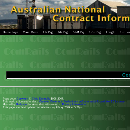
Home Page
Main Menu
CR Psg
AN Psg
SAR Psg
GSR Psg
Freight
CR Lo
Com
Page code
Copyright
©
Chris Drymalik
1998-2007.
This work is licensed under a
Creative Commons Attribution-NonCommercial-ShareAlike 2.5 License
.
Hosted by
Railpage
the Australian rail server. -
Privacy Information
This page was last updated on Wednesday 9 May 2007 at 5:38pm.