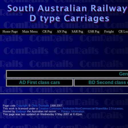
Home Page
Main Menu
CR Psg
AN Psg
SAR Psg
GSR Psg
Freight
CR Lo
Gen
AD First class cars
BD Second class 
Page code
Copyright
©
Chris Drymalik
1998-2007.
This work is licensed under a
Creative Commons Attribution-NonCommercial-ShareAlike 2.5 License
.
Hosted by
Railpage
the Australian rail server. -
Privacy Information
This page was last updated on Wednesday 9 May 2007 at 6:42pm.