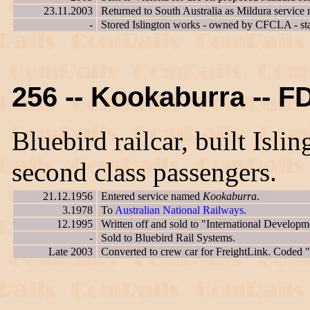
23.11.2003
Returned to South Australia as Mildura service 
-
Stored Islington works - owned by CFCLA - st
256 -- Kookaburra -- F
Bluebird railcar, built Isl
second class passengers.
21.12.1956
Entered service named
Kookaburra
.
3.1978
To
Australian National Railways
.
12.1995
Written off and sold to "International Developm
-
Sold to Bluebird Rail Systems.
Late 2003
Converted to crew car for FreightLink. Coded