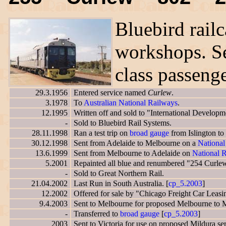
Bluebird railc
workshops. S
class passenge
29.3.1956
Entered service named
Curlew
.
3.1978
To
Australian National Railways
.
12.1995
Written off and sold to "International Developm
-
Sold to Bluebird Rail Systems.
28.11.1998
Ran a test trip on
broad gauge
from Islington to 
30.12.1998
Sent from Adelaide to Melbourne on a
National
13.6.1999
Sent from Melbourne to Adelaide on
National R
5.2001
Repainted all blue and renumbered "254 Curle
-
Sold to Great Northern Rail.
21.04.2002
Last Run in South Australia. [
cp_5.2003
]
12.2002
Offered for sale by "Chicago Freight Car Leasi
9.4.2003
Sent to Melbourne for proposed Melbourne to Mi
-
Transferred to
broad gauge
[
cp_5.2003
]
2003
Sent to Victoria for use on proposed Mildura ser