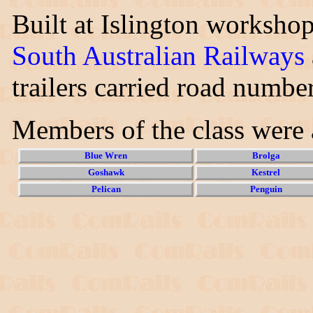
Built at Islington worksho
South Australian Railways
trailers carried road numbe
Members of the class were 
Blue Wren
Brolga
Goshawk
Kestrel
Pelican
Penguin