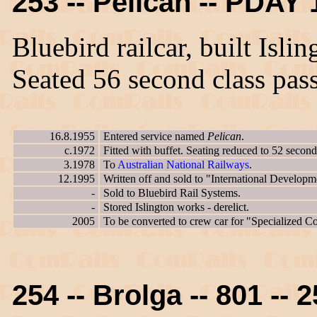
253 -- Pelican -- PDAY 
Bluebird railcar, built Isl
Seated 56 second class pas
16.8.1955
Entered service named
Pelican
.
c.1972
Fitted with buffet. Seating reduced to 52 second
3.1978
To
Australian National Railways
.
12.1995
Written off and sold to "International Developm
-
Sold to Bluebird Rail Systems.
-
Stored Islington works - derelict.
2005
To be converted to crew car for "Specialized 
254 -- Brolga -- 801 -- 