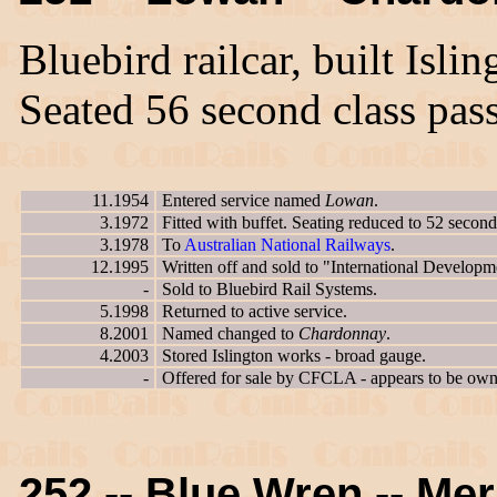
Bluebird railcar, built Isl
Seated 56 second class pas
11.1954
Entered service named
Lowan
.
3.1972
Fitted with buffet. Seating reduced to 52 second
3.1978
To
Australian National Railways
.
12.1995
Written off and sold to "International Developm
-
Sold to Bluebird Rail Systems.
5.1998
Returned to active service.
8.2001
Named changed to
Chardonnay
.
4.2003
Stored Islington works - broad gauge.
-
Offered for sale by CFCLA - appears to be owne
252 -- Blue Wren -- Mer