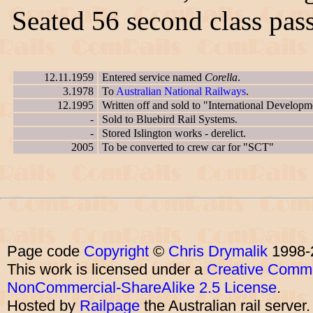
Seated 56 second class pas
12.11.1959
Entered service named
Corella
.
3.1978
To
Australian National Railways
.
12.1995
Written off and sold to "International Developm
-
Sold to Bluebird Rail Systems.
-
Stored Islington works - derelict.
2005
To be converted to crew car for "SCT"
Page code
Copyright
©
Chris Drymalik
1998-
This work is licensed under a
Creative Commo
NonCommercial-ShareAlike 2.5 License
.
Hosted by
Railpage
the Australian rail server