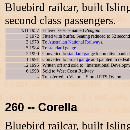
Bluebird railcar, built Isl
second class passengers.
4.11.1957
Entered service named
Penguin
.
3.1972
Fitted with buffet. Seating reduced to 52 second
3.1978
To
Australian National Railways
.
5.1984
To
standard gauge
.
2.1990
Converted to
standard gauge
locomotive hauled 
1.1991
Converted to
broad gauge
and painted in red/si
12.1995
Written off and sold to "International Developm
6.1998
Sold to West Coast Railway.
-
Transferred to Victoria. Stored RTS Dynon
260 -- Corella
Bluebird railcar, built Isl