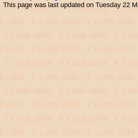
This page was last updated on Tuesday 22 M