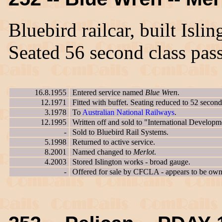
Bluebird railcar, built Isl
Seated 56 second class pas
16.8.1955
Entered service named
Blue Wren
.
12.1971
Fitted with buffet. Seating reduced to 52 second
3.1978
To
Australian National Railways
.
12.1995
Written off and sold to "International Developm
-
Sold to Bluebird Rail Systems.
5.1998
Returned to active service.
8.2001
Named changed to
Merlot
.
4.2003
Stored Islington works - broad gauge.
-
Offered for sale by CFCLA - appears to be owne