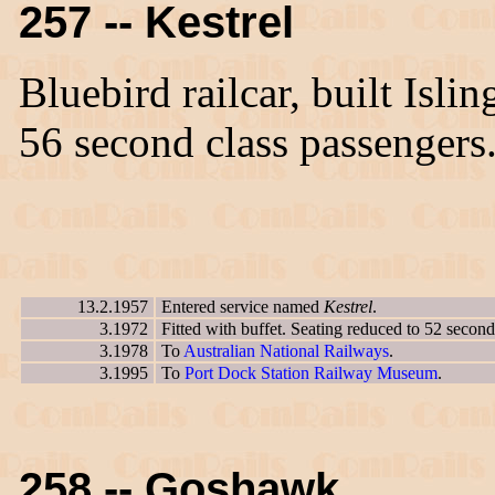
257 -- Kestrel
Bluebird railcar, built Isl
56 second class passengers
13.2.1957
Entered service named
Kestrel
.
3.1972
Fitted with buffet. Seating reduced to 52 second
3.1978
To
Australian National Railways
.
3.1995
To
Port Dock Station Railway Museum
.
258 -- Goshawk