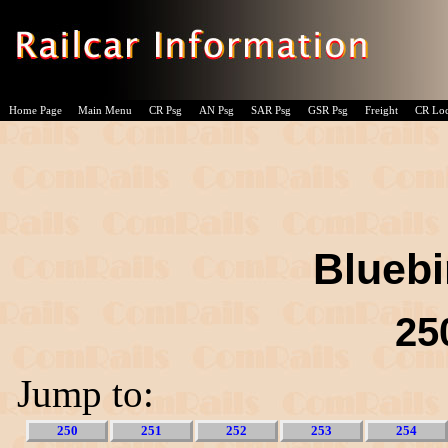
Home Page
Main Menu
CR Psg
AN Psg
SAR Psg
GSR Psg
Freight
CR Lo
Bluebi
25
Jump to:
250
251
252
253
254