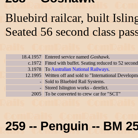
Bluebird railcar, built Isl
Seated 56 second class pas
18.4.1957
Entered service named
Goshawk
.
c.1972
Fitted with buffet. Seating reduced to 52 second
3.1978
To
Australian National Railways
.
12.1995
Written off and sold to "International Developm
-
Sold to Bluebird Rail Systems.
-
Stored Islington works - derelict.
2005
To be converted to crew car for "SCT"
259 -- Penguin -- BM 2