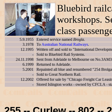
Bluebird railc
workshops. S
class passenge
5.9.1955
Entered service named
Brogla
.
3.1978
To
Australian National Railways
.
12.1995
Written off and sold to "International Developm
-
Sold to Bluebird Rail Systems.
24.11.1998
Sent from Adelaide to Melbourne on No.3AM3 Pa
6.1999
Returned to Adelaide.
5.2001
Repainted all blue and renumbered "254 Brolga
-
Sold to Great Northern Rail.
12.2002
Offered for sale by "Chicago Freight Car Leasi
-
Stored Islington works - owned by CFCLA - st
255 -- Curlew -- 802 -- 