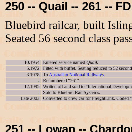
250 -- Quail -- 261 -- F
Bluebird railcar, built Isl
Seated 56 second class pas
10.1954
Entered service named
Quail
.
5.1972
Fitted with buffet. Seating reduced to 52 second
3.1978
To
Australian National Railways
.
-
Renumbered "261".
12.1995
Written off and sold to "International Developm
-
Sold to Bluebird Rail Systems.
Late 2003
Converted to crew car for FreightLink. Coded
251 -- Lowan -- Chard