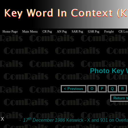
Home Page
Main Menu
CR Psg
AN Psg
SAR Psg
GSR Psg
Freight
CR Lo
Photo Key W
< Previous
O
P
Q
R
Return 
X
th
·
17
December 1986
Keswick - X and 931 on Overl