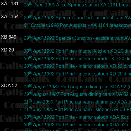
XA 1131
th
·
15
June 1990
Alice Springs station XA 1131 bre
XA 1164
th
·
29
April 1992
Spencer Junction - accident train 
th
·
8
October 1996
Port Augusta - XA 1164 breakdown
XB 649
th
·
29
April 1992
Spencer Junction - accident train 
XD 20
th
·
30
April 1992
Port Pirie - interior kitchen XD 20 d
th
·
30
April 1992
Port Pirie - interior corridor XD 20 
th
·
30
April 1992
Port Pirie - interior saloon XD 20 d
th
·
30
April 1992
Port Pirie - interior saloon XD 20 d
XDA 52
th
·
19
August 1987
Port Augusta dining car XDA 52 
th
·
19
August 1987
Port Augusta dining cars XDA 52
th
·
11
July 1990
Port Pirie car barn - dining car XDA
th
·
11
July 1990
Port Pirie car barn - sleeper AR 33 
th
·
30
April 1992
Port Pirie - interior saloon XDA 52 
th
·
30
April 1992
Port Pirie - interior saloon XDA 52 
th