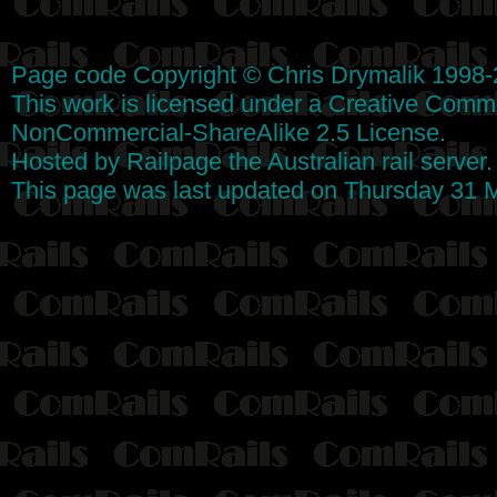
Page code
Copyright
©
Chris Drymalik
1998-
This work is licensed under a
Creative Commo
NonCommercial-ShareAlike 2.5 License
.
Hosted by
Railpage
the Australian rail server
This page was last updated on Thursday 31 