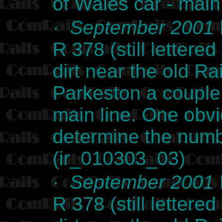
of Wales car - ma
·
September 2001
R 378 (still lettere
dirt near the old Ra
Parkeston a couple
main line. One obvi
determine the numb
(ir_010303_03)
·
September 2001
R 378 (still lettere