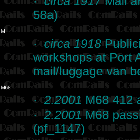
·
circa 1917
Mail a
58a)
M
·
circa 1918
Public
workshops at Port 
mail/luggage van be
M68
·
2.2001
M68 412 a
·
2.2001
M68 passi
(pf_1147)