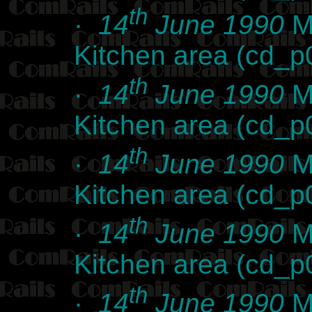
th
·
14
June 1990
Ma
Kitchen area (cd_
th
·
14
June 1990
Ma
Kitchen area (cd_
th
·
14
June 1990
Ma
Kitchen area (cd_
th
·
14
June 1990
Ma
Kitchen area (cd_
th
·
14
June 1990
Ma