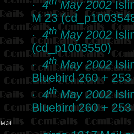
th
·
4
May 2002
Isli
M 23 (cd_p100354
th
·
4
May 2002
Isli
(cd_p1003550)
th
·
4
May 2002
Isli
Bluebird 260 + 25
th
·
4
May 2002
Isli
Bluebird 260 + 25
M 34