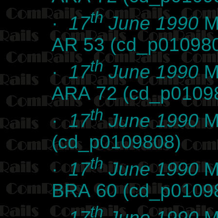
th
·
17
June 1990
Ma
AR 53 (cd_p01098
th
·
17
June 1990
Ma
ARA 72 (cd_p0109
th
·
17
June 1990
Ma
(cd_p0109808)
th
·
17
June 1990
Ma
BRA 60 (cd_p0109
th
·
17
June 1990
Ma