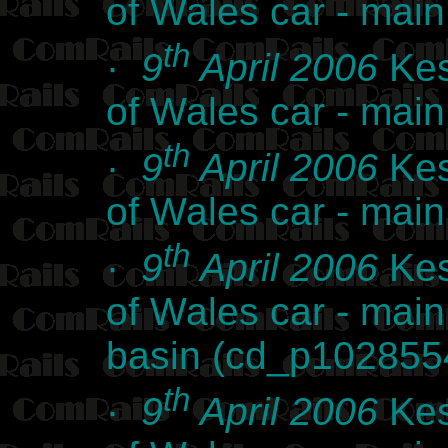
of Wales car - ma
th
·
9
April 2006
Kes
of Wales car - ma
th
·
9
April 2006
Kes
of Wales car - ma
th
·
9
April 2006
Kes
of Wales car - mai
basin (cd_p102855
th
·
9
April 2006
Kes