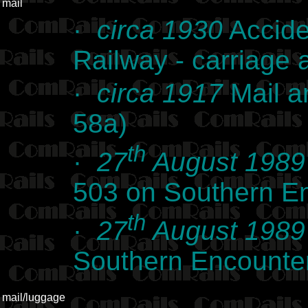
mail
·
circa 1930
Accide
Railway - carriage
·
circa 1917
Mail a
58a)
th
·
27
August 1989
503 on Southern E
th
·
27
August 1989
Southern Encounte
mail/luggage