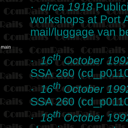
·
circa 1918
Public
workshops at Port 
mail/luggage van be
main
th
·
16
October 199
SSA 260 (cd_p011
th
·
16
October 199
SSA 260 (cd_p011
th
·
18
October 199