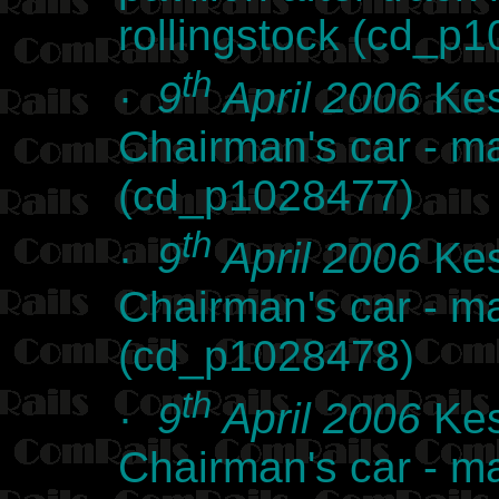
rollingstock (cd_p
th
·
9
April 2006
Kes
Chairman's car - m
(cd_p1028477)
th
·
9
April 2006
Kes
Chairman's car - m
(cd_p1028478)
th
·
9
April 2006
Kes
Chairman's car - m