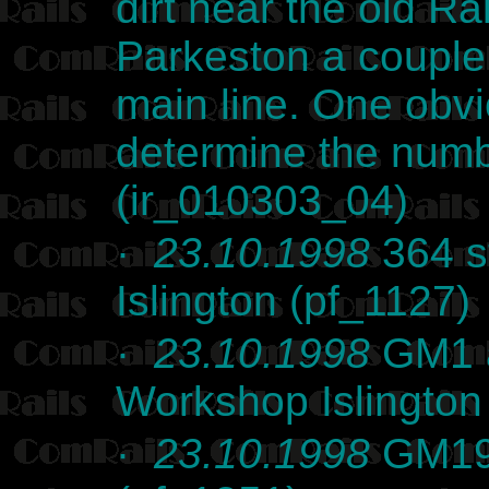
dirt near the old Ra
Parkeston a couple
main line. One obvi
determine the numb
(ir_010303_04)
·
23.10.1998
364 st
Islington (pf_1127)
·
23.10.1998
GM1 a
Workshop Islington
·
23.10.1998
GM19 