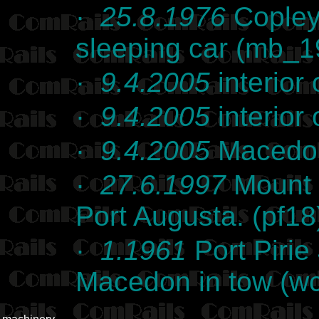
·
25.8.1976
Copley
sleeping car (mb_
·
9.4.2005
interior
·
9.4.2005
interior
·
9.4.2005
Macedon
·
27.6.1997
Mount 
Port Augusta. (pf18
·
1.1961
Port Pirie
Macedon in tow (w