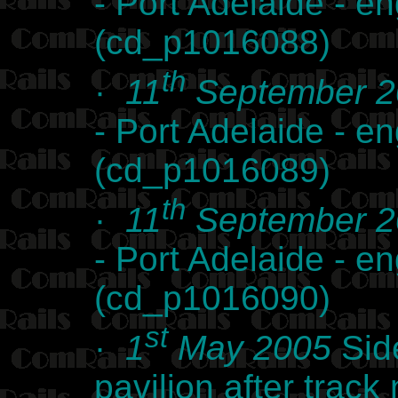
- Port Adelaide - e
(cd_p1016088)
th
·
11
September 2
- Port Adelaide - e
(cd_p1016089)
th
·
11
September 2
- Port Adelaide - e
(cd_p1016090)
st
·
1
May 2005
Side
pavilion after track 