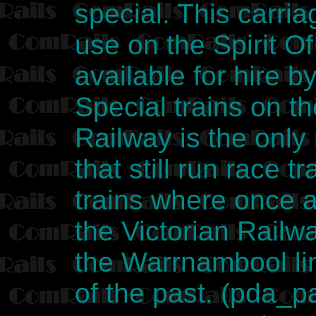
special. This carria
use on the Spirit Of
available for hire b
Special trains on 
Railway is the only 
that still run race 
trains where once 
the Victorian Railw
the Warrnambool lin
of the past. (pda_