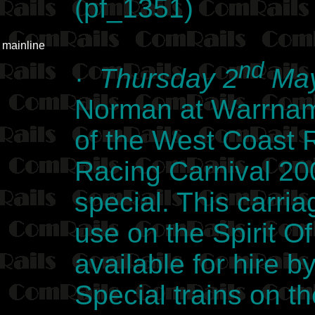
(pf_1351)
mainline
nd
·
Thursday 2
May
Norman at Warrnamb
of the West Coast
Racing Carnival 2
special. This carria
use on the Spirit Of
available for hire b
Special trains on 