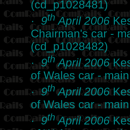
(cd_p1028481)
th
·
9
April 2006
Kes
Chairman's car - m
(cd_p1028482)
th
·
9
April 2006
Kes
of Wales car - ma
th
·
9
April 2006
Kes
of Wales car - ma
th
·
9
April 2006
Kes