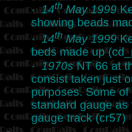
th
·
14
May 1999
Ke
showing beads mad
th
·
14
May 1999
Ke
beds made up (cd
·
1970s
NT 66 at t
consist taken just o
purposes. Some of 
standard gauge as 
gauge track (cr57)