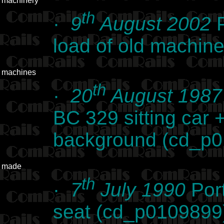
machinery
th
·
9
August 2002
P
load of old machin
machines
th
·
20
August 1987
BC 329 sitting car 
background (cd_p
made
th
·
7
July 1990
Por
seat (cd_p0109899