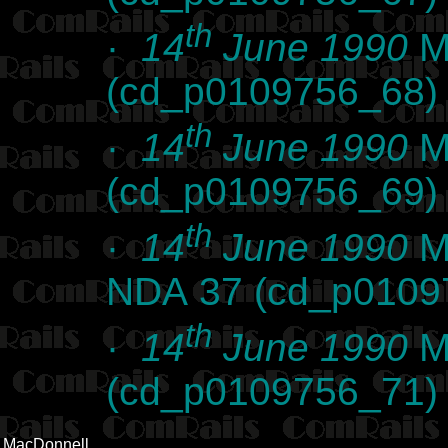
th
·
14
June 1990
Ma
(cd_p0109756_68)
th
·
14
June 1990
Ma
(cd_p0109756_69)
th
·
14
June 1990
Ma
NDA 37 (cd_p0109
th
·
14
June 1990
Ma
(cd_p0109756_71)
MacDonnell