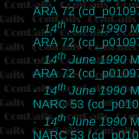
ARA 72 (cd_p0109
th
·
14
June 1990
Ma
ARA 72 (cd_p0109
th
·
14
June 1990
Ma
ARA 72 (cd_p0109
th
·
14
June 1990
Ma
NARC 53 (cd_p010
th
·
14
June 1990
Ma
NARC 53 (cd_p010