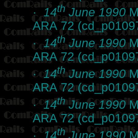
th
·
14
June 1990
Ma
ARA 72 (cd_p0109
th
·
14
June 1990
Ma
ARA 72 (cd_p0109
th
·
14
June 1990
Ma
ARA 72 (cd_p0109
th
·
14
June 1990
Ma
ARA 72 (cd_p0109
th
·
14
June 1990
Ma