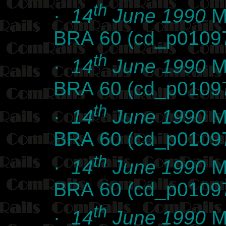
th
·
14
June 1990
Ma
BRA 60 (cd_p0109
th
·
14
June 1990
Ma
BRA 60 (cd_p0109
th
·
14
June 1990
Ma
BRA 60 (cd_p0109
th
·
14
June 1990
Ma
BRA 60 (cd_p0109
th
·
14
June 1990
Ma