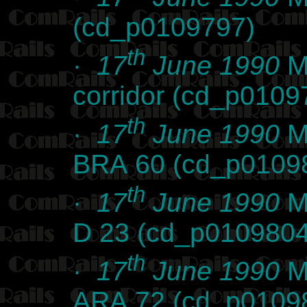
(cd_p0109797)
th
·
17
June 1990
Ma
corridor (cd_p0109
th
·
17
June 1990
Ma
BRA 60 (cd_p0109
th
·
17
June 1990
Ma
D 23 (cd_p0109804
th
·
17
June 1990
Ma
ARA 72 (cd_p0109