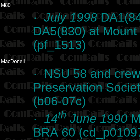
M80
·
July 1998
DA1(84
DA5(830) at Mount 
(pf_1513)
MacDonell
· NSU 58 and crew
Preservation Societ
(b06-07c)
th
·
14
June 1990
Ma
BRA 60 (cd_p0109