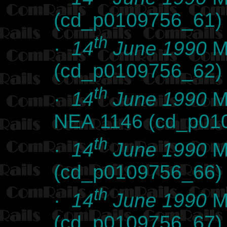
(cd_p0109756_61)
th
·
14
June 1990
Ma
(cd_p0109756_62)
th
·
14
June 1990
Ma
NEA 1146 (cd_p01
th
·
14
June 1990
Ma
(cd_p0109756_66)
th
·
14
June 1990
Ma
(cd_p0109756_67)