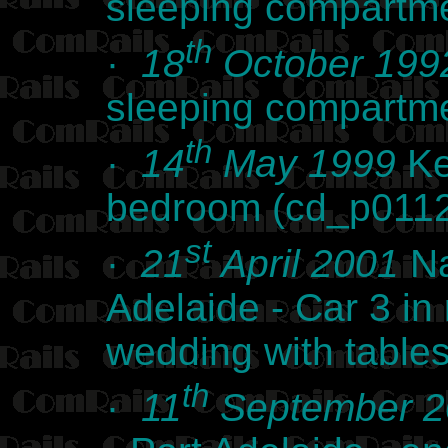
sleeping compartm
th
·
18
October 199
sleeping compartm
th
·
14
May 1999
Ke
bedroom (cd_p011
st
·
21
April 2001
Na
Adelaide - Car 3 in 
wedding with table
th
·
11
September 2