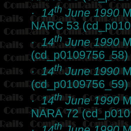
th
·
14
June 1990
Ma
NARC 53 (cd_p010
th
·
14
June 1990
Ma
(cd_p0109756_58)
th
·
14
June 1990
Ma
(cd_p0109756_59)
th
·
14
June 1990
Ma
NARA 72 (cd_p010
th
·
14
June 1990
Ma