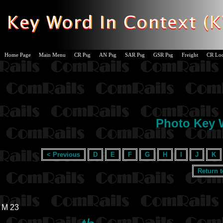
Home Page
Main Menu
CR Psg
AN Psg
SAR Psg
GSR Psg
Freight
CR Lo
Photo Key W
< Previous
D
E
F
G
H
I
J
K
Return 
M 23