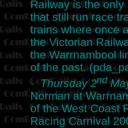
Railway is the only 
that still run race 
trains where once 
the Victorian Railw
the Warrnambool lin
of the past. (pda_
nd
·
Thursday 2
May
Norman at Warrnamb
of the West Coast
Racing Carnival 2