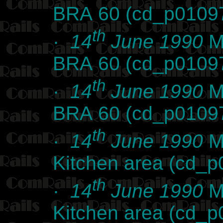
BRA 60 (cd_p0109
th
·
14
June 1990
Ma
BRA 60 (cd_p0109
th
·
14
June 1990
Ma
BRA 60 (cd_p0109
th
·
14
June 1990
Ma
Kitchen area (cd_
th
·
14
June 1990
Ma
Kitchen area (cd_