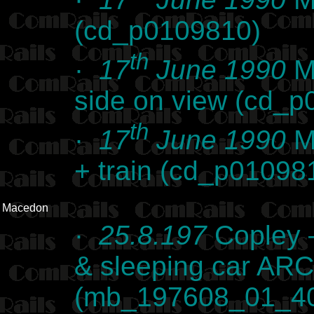
(cd_p0109810)
th
·
17
June 1990
Ma
side on view (cd_
th
·
17
June 1990
Ma
+ train (cd_p01098
Macedon
·
25.8.197
Copley –
& sleeping car AR
(mb_197608_01_4