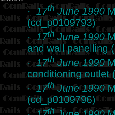
th
·
17
June 1990
Ma
(cd_p0109793)
th
·
17
June 1990
Ma
and wall panelling
th
·
17
June 1990
Ma
conditioning outle
th
·
17
June 1990
Ma
(cd_p0109796)
th
·
17
June 1990
Ma