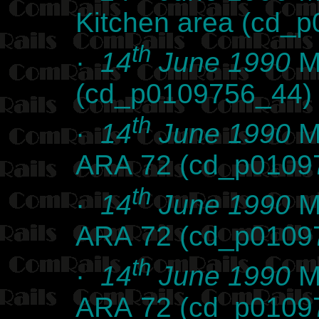
Kitchen area (cd_
th
·
14
June 1990
Ma
(cd_p0109756_44)
th
·
14
June 1990
Ma
ARA 72 (cd_p0109
th
·
14
June 1990
Ma
ARA 72 (cd_p0109
th
·
14
June 1990
Ma
ARA 72 (cd_p0109