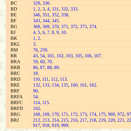
BC
329
,
330
.
BD
1
,
2
,
3
,
4
,
331
,
332
,
333
.
BE
346
,
351
,
352
,
358
.
BF
343
,
344
,
345
.
BG
368
,
369
,
370
,
371
,
372
,
373
,
374
.
BJ
4
,
5
,
6
,
7
,
8
,
9
,
10
.
BK
1
,
2
.
BKL
3
.
BM
76
,
259
.
BR
43
,
54
,
101
,
102
,
103
,
105
,
106
,
107
.
BRA
59
,
60
,
70
.
BRB
86
,
87
,
88
,
89
.
BRC
18
.
BRD
110
,
111
,
112
,
113
.
BRE
132
,
133
,
134
,
135
,
160
,
161
,
162
.
BRF
90
.
BRFA
54
.
BRFC
114
,
115
.
BRFD
162
.
BRG
168
,
169
,
170
,
171
,
172
,
173
,
174
,
175
,
969
,
972
,
9
BRJ
212
,
213
,
214
,
215
,
216
,
217
,
218
,
219
,
220
,
221
,
2
917
,
918
,
919
,
999
.