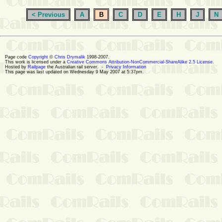
< Previous
A
B
C
D
E
H
J
N
Page code
Copyright
©
Chris Drymalik
1998-2007.
This work is licensed under a
Creative Commons Attribution-NonCommercial-ShareAlike 2.5 License
.
Hosted by
Railpage
the Australian rail server. -
Privacy Information
This page was last updated on Wednesday 9 May 2007 at 5:37pm.