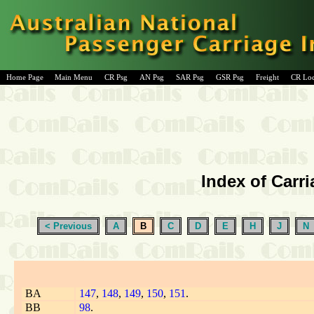
Home Page
Main Menu
CR Psg
AN Psg
SAR Psg
GSR Psg
Freight
CR Lo
Index of Carri
< Previous
A
B
C
D
E
H
J
N
BA
147
,
148
,
149
,
150
,
151
.
BB
98
.