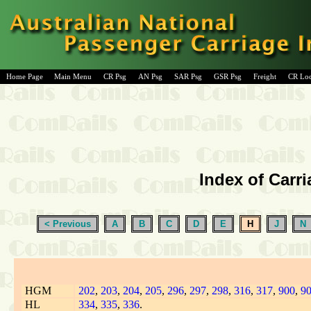
Home Page
Main Menu
CR Psg
AN Psg
SAR Psg
GSR Psg
Freight
CR Lo
Index of Carri
< Previous
A
B
C
D
E
H
J
N
HGM
202
,
203
,
204
,
205
,
296
,
297
,
298
,
316
,
317
,
900
,
9
HL
334
,
335
,
336
.