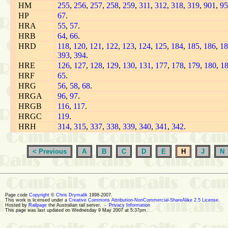
HM
255
,
256
,
257
,
258
,
259
,
311
,
312
,
318
,
319
,
901
,
95
HP
67
.
HRA
55
,
57
.
HRB
64
,
66
.
HRD
118
,
120
,
121
,
122
,
123
,
124
,
125
,
184
,
185
,
186
,
18
393
,
394
.
HRE
126
,
127
,
128
,
129
,
130
,
131
,
177
,
178
,
179
,
180
,
1
HRF
65
.
HRG
56
,
58
,
68
.
HRGA
96
,
97
.
HRGB
116
,
117
.
HRGC
119
.
HRH
314
,
315
,
337
,
338
,
339
,
340
,
341
,
342
.
< Previous
A
B
C
D
E
H
J
N
Page code
Copyright
©
Chris Drymalik
1998-2007.
This work is licensed under a
Creative Commons Attribution-NonCommercial-ShareAlike 2.5 License
.
Hosted by
Railpage
the Australian rail server. -
Privacy Information
This page was last updated on Wednesday 9 May 2007 at 5:37pm.