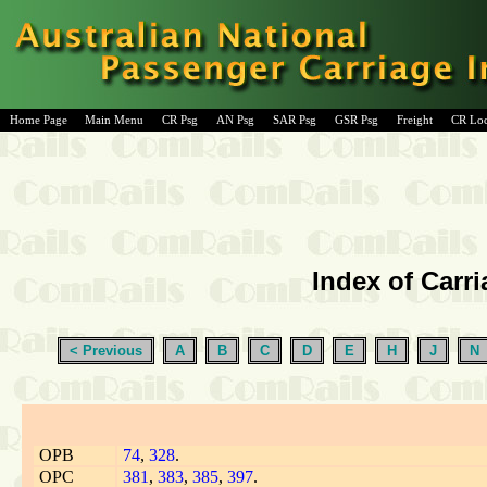
Home Page
Main Menu
CR Psg
AN Psg
SAR Psg
GSR Psg
Freight
CR Lo
Index of Carri
< Previous
A
B
C
D
E
H
J
N
OPB
74
,
328
.
OPC
381
,
383
,
385
,
397
.