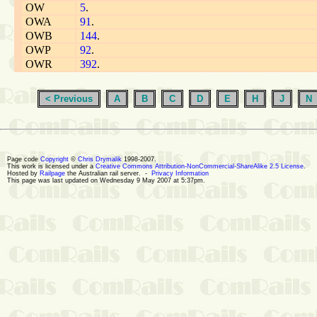
OW
5
.
OWA
91
.
OWB
144
.
OWP
92
.
OWR
392
.
< Previous
A
B
C
D
E
H
J
N
Page code
Copyright
©
Chris Drymalik
1998-2007.
This work is licensed under a
Creative Commons Attribution-NonCommercial-ShareAlike 2.5 License
.
Hosted by
Railpage
the Australian rail server. -
Privacy Information
This page was last updated on Wednesday 9 May 2007 at 5:37pm.