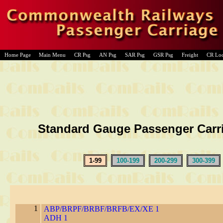
Home Page
Main Menu
CR Psg
AN Psg
SAR Psg
GSR Psg
Freight
CR Lo
Standard Gauge Passenger Carr
1-99
100-199
200-299
300-399
1
ABP/BRPF/BRBF/BRFB/EX/XE 1
ADH 1