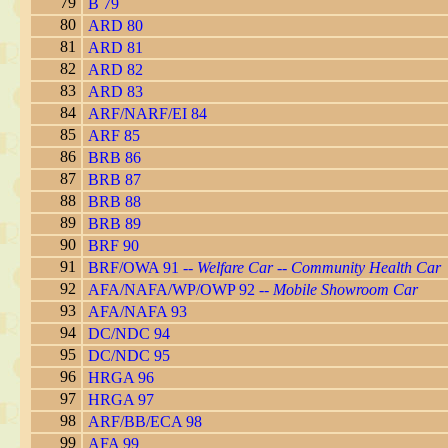
79
B 79
80
ARD 80
81
ARD 81
82
ARD 82
83
ARD 83
84
ARF/NARF/EI 84
85
ARF 85
86
BRB 86
87
BRB 87
88
BRB 88
89
BRB 89
90
BRF 90
91
BRF/OWA 91 --
Welfare Car -- Community Health Car
92
AFA/NAFA/WP/OWP 92 --
Mobile Showroom Car
93
AFA/NAFA 93
94
DC/NDC 94
95
DC/NDC 95
96
HRGA 96
97
HRGA 97
98
ARF/BB/ECA 98
99
AFA 99