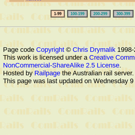
1-99
100-199
200-299
300-399
Page code
Copyright
©
Chris Drymalik
1998-
This work is licensed under a
Creative Commo
NonCommercial-ShareAlike 2.5 License
.
Hosted by
Railpage
the Australian rail server
This page was last updated on Wednesday 9