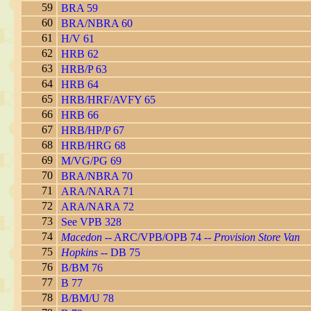
59
BRA 59
60
BRA/NBRA 60
61
H/V 61
62
HRB 62
63
HRB/P 63
64
HRB 64
65
HRB/HRF/AVFY 65
66
HRB 66
67
HRB/HP/P 67
68
HRB/HRG 68
69
M/VG/PG 69
70
BRA/NBRA 70
71
ARA/NARA 71
72
ARA/NARA 72
73
See VPB 328
74
Macedon
-- ARC/VPB/OPB 74 --
Provision Store Van
75
Hopkins
-- DB 75
76
B/BM 76
77
B 77
78
B/BM/U 78