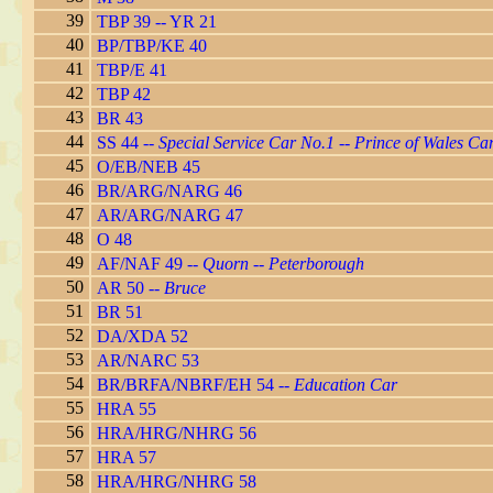
39
TBP 39 -- YR 21
40
BP/TBP/KE 40
41
TBP/E 41
42
TBP 42
43
BR 43
44
SS 44 --
Special Service Car No.1
--
Prince of Wales Ca
45
O/EB/NEB 45
46
BR/ARG/NARG 46
47
AR/ARG/NARG 47
48
O 48
49
AF/NAF 49 --
Quorn -- Peterborough
50
AR 50 --
Bruce
51
BR 51
52
DA/XDA 52
53
AR/NARC 53
54
BR/BRFA/NBRF/EH 54 --
Education Car
55
HRA 55
56
HRA/HRG/NHRG 56
57
HRA 57
58
HRA/HRG/NHRG 58