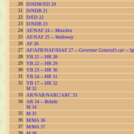
20
D/NDB/XD 20
21
D/NDB 21
22
D/ED 22
23
D/NDB 23
24
AF/NAF 24 --
Moockra
25
AF/NAF 25 --
Walloway
26
AF 26
27
AF/AFR/NAF/SSAF 27 --
Governor General's car
--
Sp
28
YB 21 -- HR 28
29
YB 22 -- HR 29
30
YB 23 -- HR 30
31
YB 24 -- HR 31
32
YB 17 -- HR 32
M 32
33
AR/NAR/NARC/ARC 33
34
AR 34 --
Belalie
M 34
35
M 35
36
M/MA 36
37
M/MA 37
38
M 38