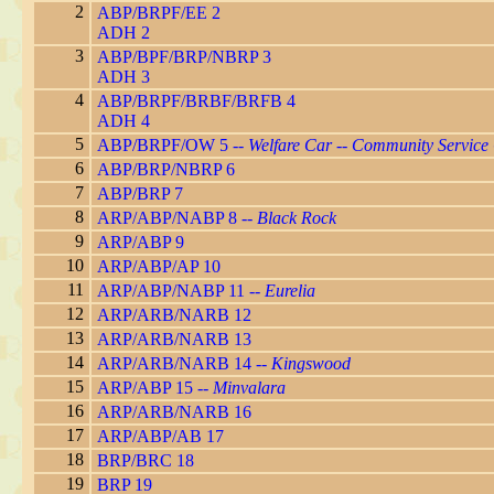
2
ABP/BRPF/EE 2
ADH 2
3
ABP/BPF/BRP/NBRP 3
ADH 3
4
ABP/BRPF/BRBF/BRFB 4
ADH 4
5
ABP/BRPF/OW 5 --
Welfare Car -- Community Service
6
ABP/BRP/NBRP 6
7
ABP/BRP 7
8
ARP/ABP/NABP 8 --
Black Rock
9
ARP/ABP 9
10
ARP/ABP/AP 10
11
ARP/ABP/NABP 11 --
Eurelia
12
ARP/ARB/NARB 12
13
ARP/ARB/NARB 13
14
ARP/ARB/NARB 14 --
Kingswood
15
ARP/ABP 15 --
Minvalara
16
ARP/ARB/NARB 16
17
ARP/ABP/AB 17
18
BRP/BRC 18
19
BRP 19