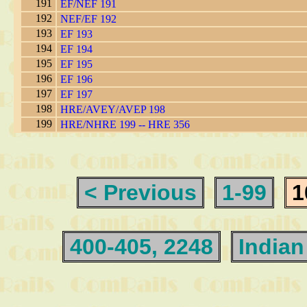
191
EF/NEF 191
192
NEF/EF 192
193
EF 193
194
EF 194
195
EF 195
196
EF 196
197
EF 197
198
HRE/AVEY/AVEP 198
199
HRE/NHRE 199 -- HRE 356
< Previous
1-99
1
400-405, 2248
Indian