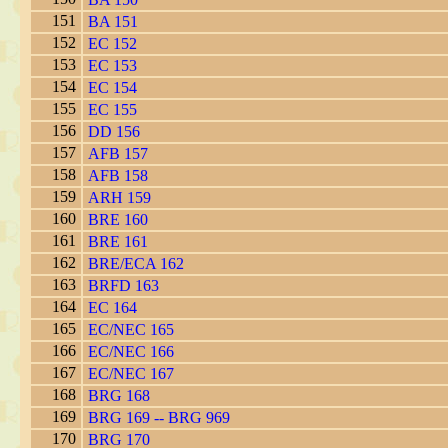
151
BA 151
152
EC 152
153
EC 153
154
EC 154
155
EC 155
156
DD 156
157
AFB 157
158
AFB 158
159
ARH 159
160
BRE 160
161
BRE 161
162
BRE/ECA 162
163
BRFD 163
164
EC 164
165
EC/NEC 165
166
EC/NEC 166
167
EC/NEC 167
168
BRG 168
169
BRG 169 -- BRG 969
170
BRG 170