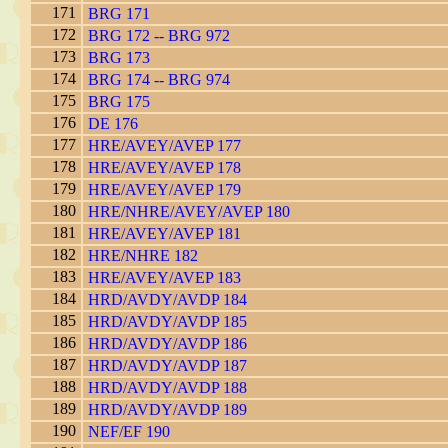
171
BRG 171
172
BRG 172 -- BRG 972
173
BRG 173
174
BRG 174 -- BRG 974
175
BRG 175
176
DE 176
177
HRE/AVEY/AVEP 177
178
HRE/AVEY/AVEP 178
179
HRE/AVEY/AVEP 179
180
HRE/NHRE/AVEY/AVEP 180
181
HRE/AVEY/AVEP 181
182
HRE/NHRE 182
183
HRE/AVEY/AVEP 183
184
HRD/AVDY/AVDP 184
185
HRD/AVDY/AVDP 185
186
HRD/AVDY/AVDP 186
187
HRD/AVDY/AVDP 187
188
HRD/AVDY/AVDP 188
189
HRD/AVDY/AVDP 189
190
NEF/EF 190