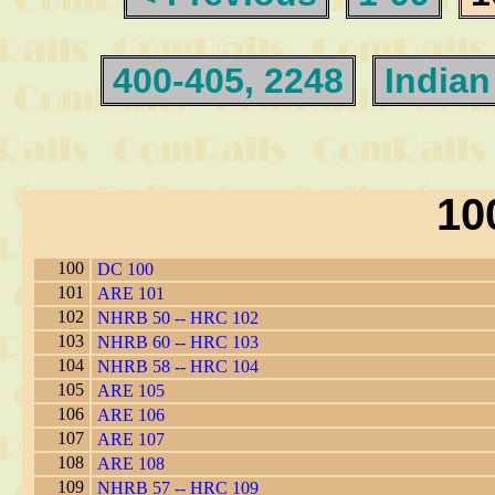
400-405, 2248
Indian
10
100
DC 100
101
ARE 101
102
NHRB 50 -- HRC 102
103
NHRB 60 -- HRC 103
104
NHRB 58 -- HRC 104
105
ARE 105
106
ARE 106
107
ARE 107
108
ARE 108
109
NHRB 57 -- HRC 109