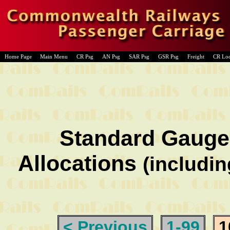
Home Page
Main Menu
CR Psg
AN Psg
SAR Psg
GSR Psg
Freight
CR Lo
Standard Gauge
Allocations
(includin
< Previous
1-99
1