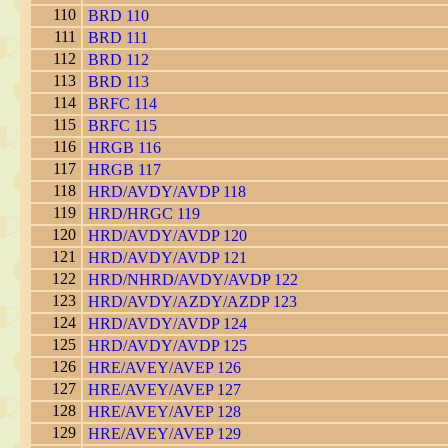
110
BRD 110
111
BRD 111
112
BRD 112
113
BRD 113
114
BRFC 114
115
BRFC 115
116
HRGB 116
117
HRGB 117
118
HRD/AVDY/AVDP 118
119
HRD/HRGC 119
120
HRD/AVDY/AVDP 120
121
HRD/AVDY/AVDP 121
122
HRD/NHRD/AVDY/AVDP 122
123
HRD/AVDY/AZDY/AZDP 123
124
HRD/AVDY/AVDP 124
125
HRD/AVDY/AVDP 125
126
HRE/AVEY/AVEP 126
127
HRE/AVEY/AVEP 127
128
HRE/AVEY/AVEP 128
129
HRE/AVEY/AVEP 129