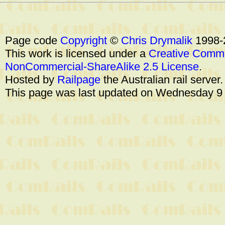
Page code
Copyright
©
Chris Drymalik
1998-
This work is licensed under a
Creative Commo
NonCommercial-ShareAlike 2.5 License
.
Hosted by
Railpage
the Australian rail server
This page was last updated on Wednesday 9