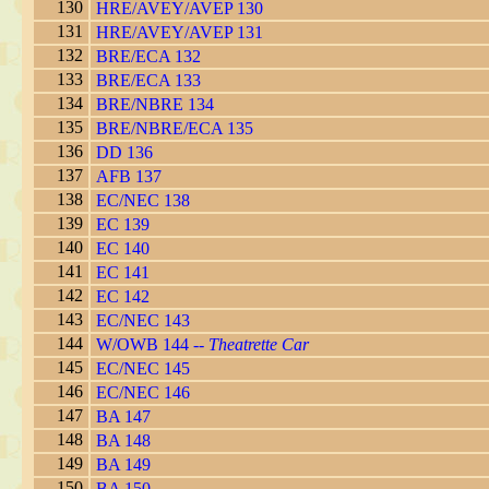
130
HRE/AVEY/AVEP 130
131
HRE/AVEY/AVEP 131
132
BRE/ECA 132
133
BRE/ECA 133
134
BRE/NBRE 134
135
BRE/NBRE/ECA 135
136
DD 136
137
AFB 137
138
EC/NEC 138
139
EC 139
140
EC 140
141
EC 141
142
EC 142
143
EC/NEC 143
144
W/OWB 144 --
Theatrette Car
145
EC/NEC 145
146
EC/NEC 146
147
BA 147
148
BA 148
149
BA 149
150
BA 150