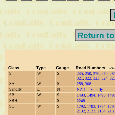
Return to
Class
Type
Gauge
Road Numbers
- Cli
S
W
S
245
,
250
,
270
,
279
,
28
321
,
322
,
323
,
324
,
32
SA
W
S
258
,
308
Sandfly
L
N
NA 1 -- Sandfly
SB
W
S
1493
,
1494
,
1495
,
149
SBH
P
S
2248
SC
W
S
1792
,
1793
,
1794
,
179
2132
,
2133
,
2134
,
213