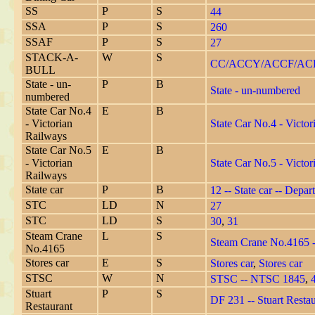
SS
P
S
44
SSA
P
S
260
SSAF
P
S
27
STACK-A-
W
S
CC/ACCY/ACCF/ACH
BULL
State - un-
P
B
State - un-numbered
numbered
State Car No.4
E
B
- Victorian
State Car No.4 - Victo
Railways
State Car No.5
E
B
- Victorian
State Car No.5 - Victo
Railways
State car
P
B
12 -- State car -- Depar
STC
LD
N
27
STC
LD
S
30
,
31
Steam Crane
L
S
Steam Crane No.4165 -
No.4165
Stores car
E
S
Stores car
,
Stores car
STSC
W
N
STSC -- NTSC 1845
,
Stuart
P
S
DF 231 -- Stuart Resta
Restaurant