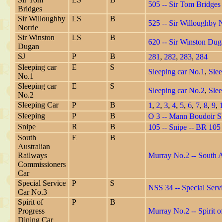
505 -- Sir Tom Bridges
Bridges
Sir Willoughby
LS
B
525 -- Sir Willoughby 
Norrie
Sir Winston
LS
B
620 -- Sir Winston Du
Dugan
SJ
P
B
281
,
282
,
283
,
284
Sleeping car
E
S
Sleeping car No.1
,
Slee
No.1
Sleeping car
E
S
Sleeping car No.2
,
Slee
No.2
Sleeping Car
P
B
1
,
2
,
3
,
4
,
5
,
6
,
7
,
8
,
9
,
Sleeping
P
B
O 3 -- Mann Boudoir Sl
Snipe
R
B
105 -- Snipe -- BR 10
South
E
B
Australian
Railways
Murray No.2 -- South 
Commissioners
Car
Special Service
P
S
NSS 34 -- Special Serv
Car No.3
Spirit of
P
B
Progress
Murray No.2 -- Spirit o
Dining Car