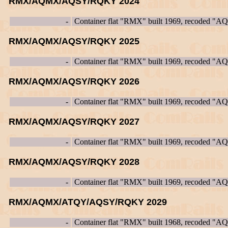
RMX/AQMX/AQSY/RQKY 2024
-
Container flat "RMX" built 1969, recoded "
RMX/AQMX/AQSY/RQKY 2025
-
Container flat "RMX" built 1969, recoded "
RMX/AQMX/AQSY/RQKY 2026
-
Container flat "RMX" built 1969, recoded "
RMX/AQMX/AQSY/RQKY 2027
-
Container flat "RMX" built 1969, recoded "
RMX/AQMX/AQSY/RQKY 2028
-
Container flat "RMX" built 1969, recoded "
RMX/AQMX/ATQY/AQSY/RQKY 2029
-
Container flat "RMX" built 1968, recoded "