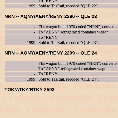
-
To "RENY".
1999
Sold to TasRail, recoded "QLE 22".
NRN -- AQNY/AENY/RENY 2296 -- QLE 23
-
Flat wagon built 1970 coded "NRN", converte
-
To "AENY" refrigerated container wagon.
-
To "RENY".
1999
Sold to TasRail, recoded "QLE 23".
NRN -- AQNY/AENY/RENY 2299 -- QLE 24
-
Flat wagon built 1970 coded "NRN", converte
-
To "AENY" refrigerated container wagon.
-
To "RENY".
1999
Sold to TasRail, recoded "QLE 24".
TOK/ATKY/RTKY 2593