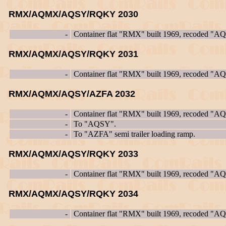
RMX/AQMX/AQSY/RQKY 2030
-
Container flat "RMX" built 1969, recoded "
RMX/AQMX/AQSY/RQKY 2031
-
Container flat "RMX" built 1969, recoded "
RMX/AQMX/AQSY/AZFA 2032
-
Container flat "RMX" built 1969, recoded "
-
To "AQSY".
-
To "AZFA" semi trailer loading ramp.
RMX/AQMX/AQSY/RQKY 2033
-
Container flat "RMX" built 1969, recoded "
RMX/AQMX/AQSY/RQKY 2034
-
Container flat "RMX" built 1969, recoded "