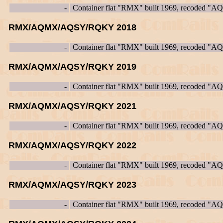
-
Container flat "RMX" built 1969, recoded "
RMX/AQMX/AQSY/RQKY 2018
-
Container flat "RMX" built 1969, recoded "
RMX/AQMX/AQSY/RQKY 2019
-
Container flat "RMX" built 1969, recoded "
RMX/AQMX/AQSY/RQKY 2021
-
Container flat "RMX" built 1969, recoded "
RMX/AQMX/AQSY/RQKY 2022
-
Container flat "RMX" built 1969, recoded "
RMX/AQMX/AQSY/RQKY 2023
-
Container flat "RMX" built 1969, recoded "