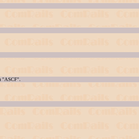
en "ASCF".