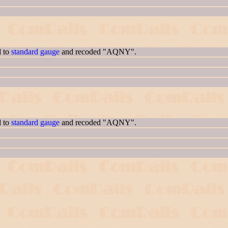
d to
standard gauge
and recoded "AQNY".
d to
standard gauge
and recoded "AQNY".