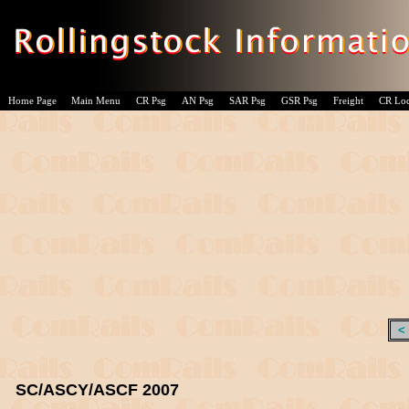
Home Page
Main Menu
CR Psg
AN Psg
SAR Psg
GSR Psg
Freight
CR Lo
<
SC/ASCY/ASCF 2007