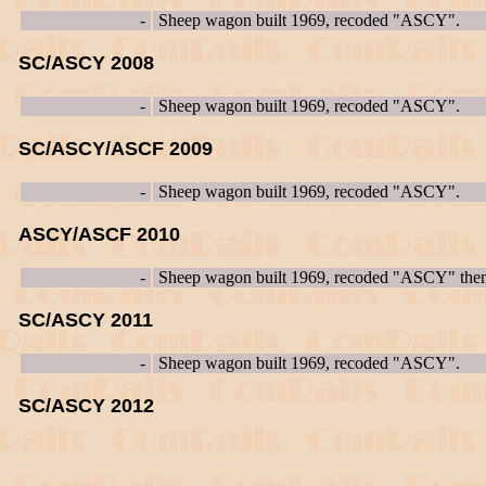
-
Sheep wagon built 1969, recoded "ASCY".
SC/ASCY 2008
-
Sheep wagon built 1969, recoded "ASCY".
SC/ASCY/ASCF 2009
-
Sheep wagon built 1969, recoded "ASCY".
ASCY/ASCF 2010
-
Sheep wagon built 1969, recoded "ASCY" th
SC/ASCY 2011
-
Sheep wagon built 1969, recoded "ASCY".
SC/ASCY 2012