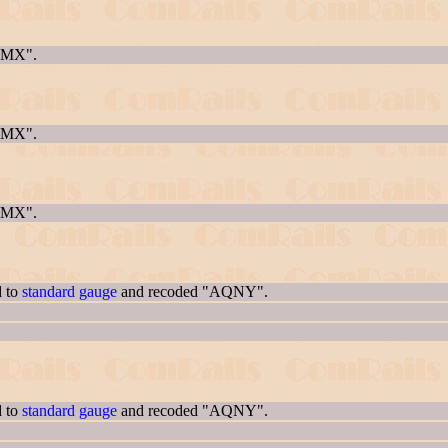
AQMX".
AQMX".
AQMX".
d to
standard gauge
and recoded "AQNY".
d to
standard gauge
and recoded "AQNY".