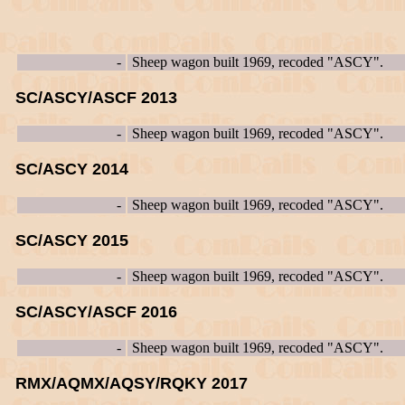
-
Sheep wagon built 1969, recoded "ASCY".
SC/ASCY/ASCF 2013
-
Sheep wagon built 1969, recoded "ASCY".
SC/ASCY 2014
-
Sheep wagon built 1969, recoded "ASCY".
SC/ASCY 2015
-
Sheep wagon built 1969, recoded "ASCY".
SC/ASCY/ASCF 2016
-
Sheep wagon built 1969, recoded "ASCY".
RMX/AQMX/AQSY/RQKY 2017