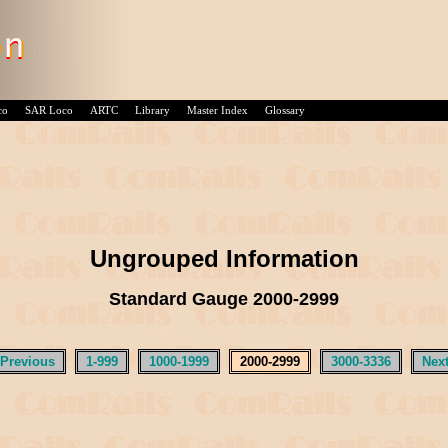
co
SAR Loco
ARTC
Library
Master Index
Glossary
Ungrouped Information
Standard Gauge 2000-2999
 Previous
1-999
1000-1999
2000-2999
3000-3336
Next