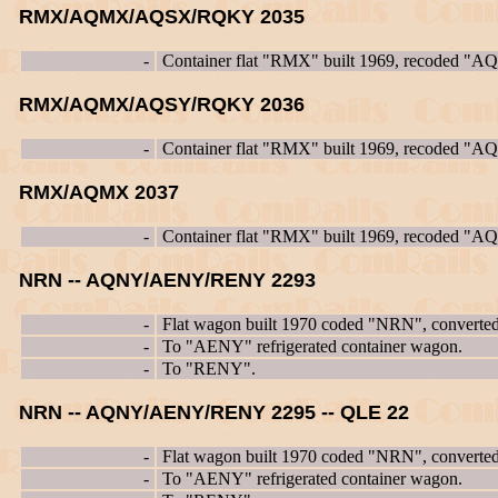
RMX/AQMX/AQSX/RQKY 2035
-
Container flat "RMX" built 1969, recoded "
RMX/AQMX/AQSY/RQKY 2036
-
Container flat "RMX" built 1969, recoded "
RMX/AQMX 2037
-
Container flat "RMX" built 1969, recoded "
NRN -- AQNY/AENY/RENY 2293
-
Flat wagon built 1970 coded "NRN", converte
-
To "AENY" refrigerated container wagon.
-
To "RENY".
NRN -- AQNY/AENY/RENY 2295 -- QLE 22
-
Flat wagon built 1970 coded "NRN", converte
-
To "AENY" refrigerated container wagon.