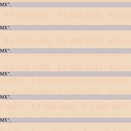
AQMX".
AQMX".
AQMX".
AQMX".
AQMX".
AQMX".