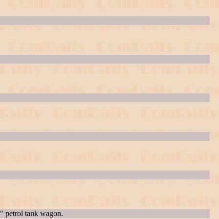
 petrol tank wagon.