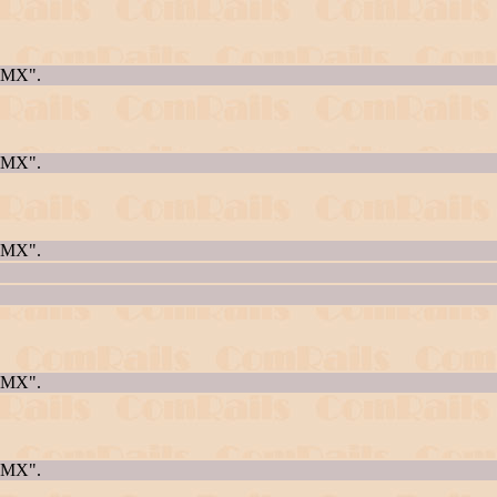
AQMX".
AQMX".
AQMX".
AQMX".
AQMX".