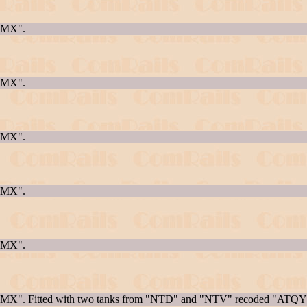
AQMX".
AQMX".
AQMX".
AQMX".
AQMX".
AQMX". Fitted with two tanks from "NTD" and "NTV" recoded "ATQY"