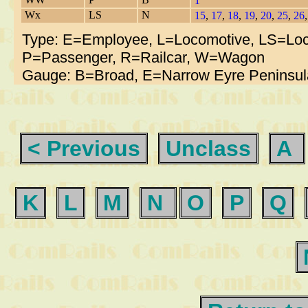
1
Wx
LS
N
15
,
17
,
18
,
19
,
20
,
25
,
26
Type: E=Employee, L=Locomotive, LS=Loc
P=Passenger, R=Railcar, W=Wagon
Gauge: B=Broad, E=Narrow Eyre Peninsul
< Previous
Unclass
A
K
L
M
N
O
P
Q