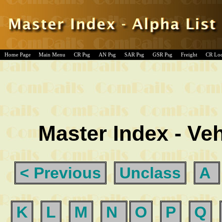
Home Page
Main Menu
CR Psg
AN Psg
SAR Psg
GSR Psg
Freight
CR Lo
Master Index - Veh
< Previous
Unclass
A
K
L
M
N
O
P
Q