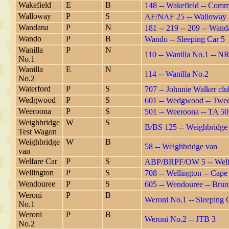
Wakefield
E
B
148 -- Wakefield -- Commi
Walloway
P
S
AF/NAF 25 -- Walloway
Wandana
P
N
181 -- 219 -- 209 -- Wan
Wando
P
B
Wando -- Sleeping Car 5
Wanilla
P
N
110 -- Wanilla No.1 -- N
No.1
Wanilla
E
N
114 -- Wanilla No.2
No.2
Waterford
P
S
707 -- Johnnie Walker clu
Wedgwood
P
S
601 -- Wedgwood -- Twee
Weeroona
P
S
501 -- Weeroona -- TA 501 
Weighbridge
W
S
B/BS 125 -- Weighbridge
Test Wagon
Weighbridge
W
B
58 -- Weighbridge van
van
Welfare Car
P
S
ABP/BRPF/OW 5 -- Welfa
Wellington
P
S
708 -- Wellington -- Cap
Wendouree
P
S
605 -- Wendouree -- Brun
Weroni
P
B
Weroni No.1 -- Sleeping C
No.1
Weroni
P
B
Weroni No.2 -- JTB 3
No.2