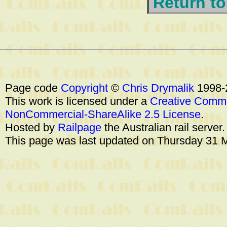
Return to
Page code
Copyright
©
Chris Drymalik
1998-
This work is licensed under a
Creative Commo
NonCommercial-ShareAlike 2.5 License
.
Hosted by
Railpage
the Australian rail server
This page was last updated on Thursday 31 