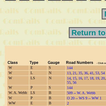
Return to
Class
Type
Gauge
Road Numbers
- Click o
W
E
S
144
W
L
N
13
,
21
,
35
,
36
,
41
,
53
,
54
W
LS
N
14
,
15
,
16
,
17
,
18
,
19
,
20
55
,
56
W
P
S
144
W. A. Webb
LS
B
509 -- W. A. Webb
W
P
B
O 20 -- W
S
9 -- WW 1
W
W
E
B
2