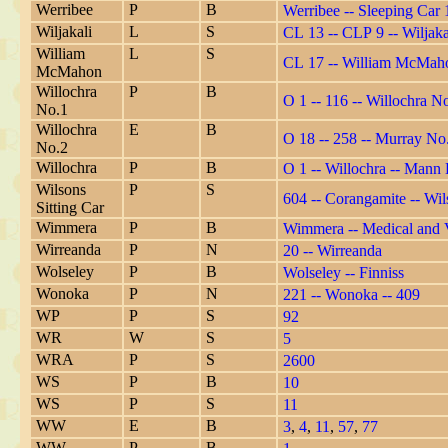
Werribee
P
B
Werribee -- Sleeping Car 
Wiljakali
L
S
CL 13 -- CLP 9 -- Wiljaka
William
L
S
CL 17 -- William McMaho
McMahon
Willochra
P
B
O 1 -- 116 -- Willochra 
No.1
Willochra
E
B
O 18 -- 258 -- Murray No.
No.2
Willochra
P
B
O 1 -- Willochra -- Mann
Wilsons
P
S
604 -- Corangamite -- Wil
Sitting Car
Wimmera
P
B
Wimmera -- Medical and V
Wirreanda
P
N
20 -- Wirreanda
Wolseley
P
B
Wolseley -- Finniss
Wonoka
P
N
221 -- Wonoka -- 409
WP
P
S
92
WR
W
S
5
WRA
P
S
2600
WS
P
B
10
WS
P
S
11
WW
E
B
3
,
4
,
11
,
57
,
77
WW
P
B