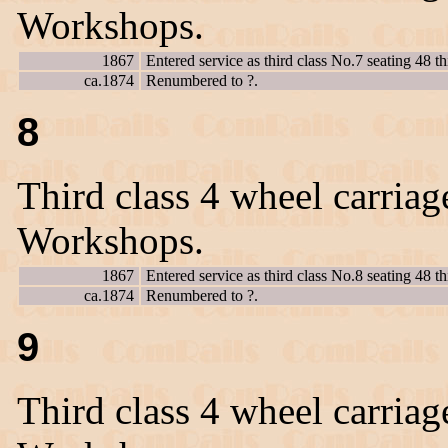
Workshops.
1867
Entered service as third class No.7 seating 48 th
ca.1874
Renumbered to ?.
8
Third class 4 wheel carriag
Workshops.
1867
Entered service as third class No.8 seating 48 th
ca.1874
Renumbered to ?.
9
Third class 4 wheel carriag