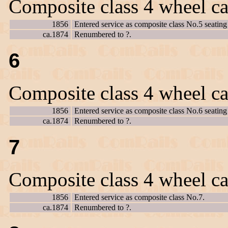
Composite class 4 wheel ca
1856
Entered service as composite class No.5 seating 
ca.1874
Renumbered to ?.
6
Composite class 4 wheel ca
1856
Entered service as composite class No.6 seating 
ca.1874
Renumbered to ?.
7
Composite class 4 wheel ca
1856
Entered service as composite class No.7.
ca.1874
Renumbered to ?.