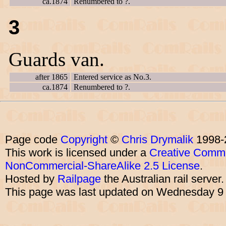
ca.1874
Renumbered to ?.
3
Guards van.
after 1865
Entered service as No.3.
ca.1874
Renumbered to ?.
Page code
Copyright
©
Chris Drymalik
1998-
This work is licensed under a
Creative Commo
NonCommercial-ShareAlike 2.5 License
.
Hosted by
Railpage
the Australian rail server
This page was last updated on Wednesday 9