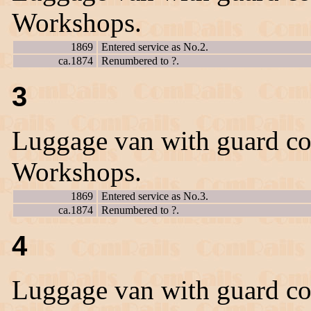
Workshops.
1869
Entered service as No.2.
ca.1874
Renumbered to ?.
3
Luggage van with guard co
Workshops.
1869
Entered service as No.3.
ca.1874
Renumbered to ?.
4
Luggage van with guard co