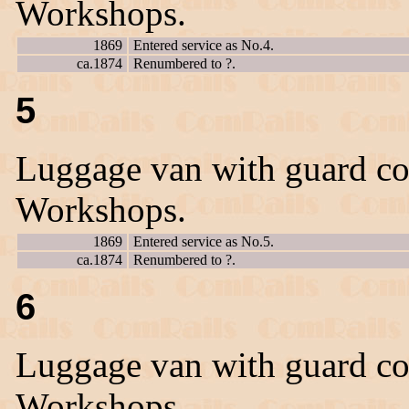
Workshops.
1869
Entered service as No.4.
ca.1874
Renumbered to ?.
5
Luggage van with guard co
Workshops.
1869
Entered service as No.5.
ca.1874
Renumbered to ?.
6
Luggage van with guard co
Workshops.