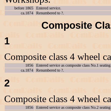
before 1865
Entered service.
ca.1874
Renumbered to ?.
Composite Clas
1
Composite class 4 wheel ca
1856
Entered service as composite class No.1 seating 
ca.1874
Renumbered to ?.
2
Composite class 4 wheel ca
1856
Entered service as composite class No.2 seating 