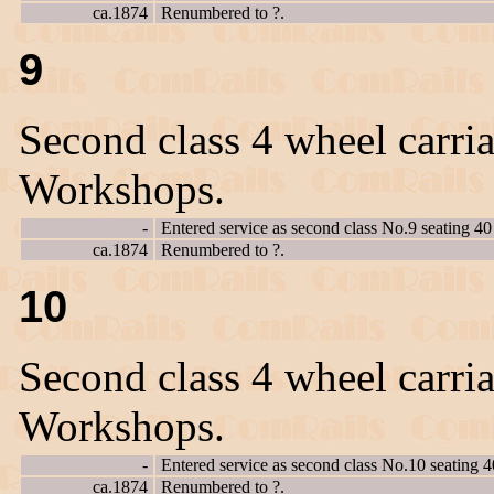
ca.1874
Renumbered to ?.
9
Second class 4 wheel carria
Workshops.
-
Entered service as second class No.9 seating 40
ca.1874
Renumbered to ?.
10
Second class 4 wheel carria
Workshops.
-
Entered service as second class No.10 seating 4
ca.1874
Renumbered to ?.