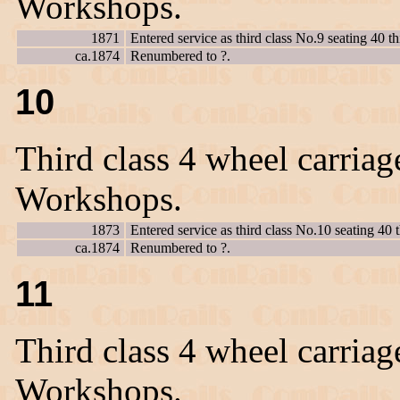
Workshops.
1871
Entered service as third class No.9 seating 40
ca.1874
Renumbered to ?.
10
Third class 4 wheel carriag
Workshops.
1873
Entered service as third class No.10 seating 40 t
ca.1874
Renumbered to ?.
11
Third class 4 wheel carriag
Workshops.