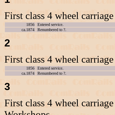
First class 4 wheel carriag
1856
Entered service.
ca.1874
Renumbered to ?.
2
First class 4 wheel carriag
1856
Entered service.
ca.1874
Renumbered to ?.
3
First class 4 wheel carriage
Workshops.