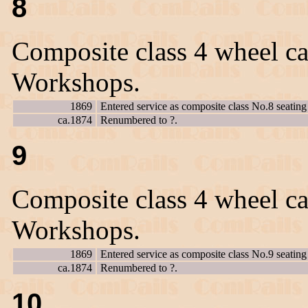
8
Composite class 4 wheel ca
Workshops.
1869
Entered service as composite class No.8 seating 
ca.1874
Renumbered to ?.
9
Composite class 4 wheel ca
Workshops.
1869
Entered service as composite class No.9 seating 
ca.1874
Renumbered to ?.
10