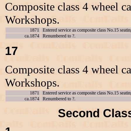
Composite class 4 wheel ca
Workshops.
1871
Entered service as composite class No.15 seatin
ca.1874
Renumbered to ?.
17
Composite class 4 wheel ca
Workshops.
1871
Entered service as composite class No.15 seatin
ca.1874
Renumbered to ?.
Second Class