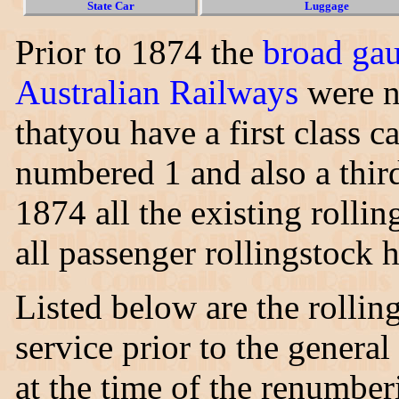
State Car
Luggage
Prior to 1874 the
broad ga
Australian Railways
were n
thatyou have a first class c
numbered 1 and also a thir
1874 all the existing rolli
all passenger rollingstock
Listed below are the rollin
service prior to the genera
at the time of the renumbe