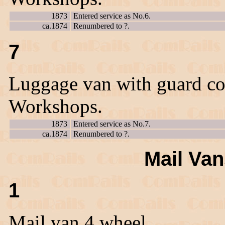
1873
Entered service as No.6.
ca.1874
Renumbered to ?.
7
Luggage van with guard co
Workshops.
1873
Entered service as No.7.
ca.1874
Renumbered to ?.
Mail Van
1
Mail van 4 wheel.