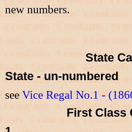
new numbers.
State Ca
State - un-numbered
see
Vice Regal No.1 - (186
First Class 
1