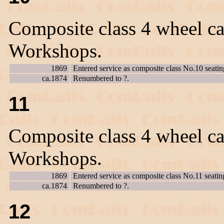
Composite class 4 wheel ca
Workshops.
1869
Entered service as composite class No.10 seatin
ca.1874
Renumbered to ?.
11
Composite class 4 wheel ca
Workshops.
1869
Entered service as composite class No.11 seatin
ca.1874
Renumbered to ?.
12