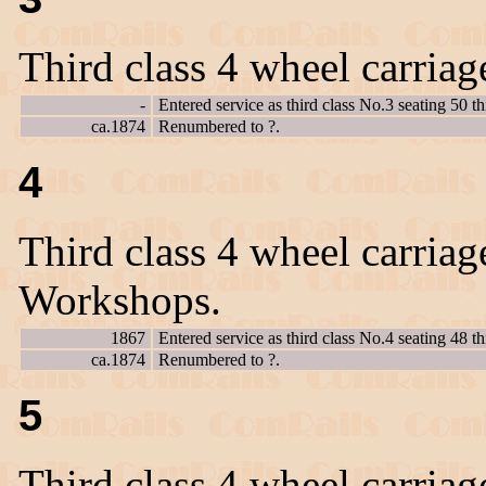
Third class 4 wheel carriag
-
Entered service as third class No.3 seating 50 th
ca.1874
Renumbered to ?.
4
Third class 4 wheel carriag
Workshops.
1867
Entered service as third class No.4 seating 48 th
ca.1874
Renumbered to ?.
5
Third class 4 wheel carriag