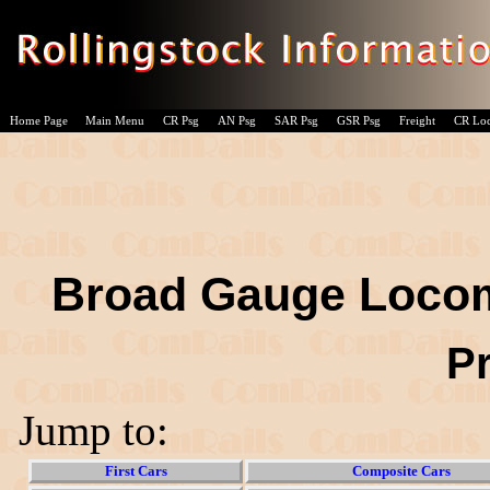
Home Page
Main Menu
CR Psg
AN Psg
SAR Psg
GSR Psg
Freight
CR Lo
Broad Gauge Locom
P
Jump to:
First Cars
Composite Cars