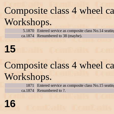
Composite class 4 wheel ca
Workshops.
5.1870
Entered service as composite class No.14 seatin
ca.1874
Renumbered to 38 (maybe).
15
Composite class 4 wheel ca
Workshops.
1871
Entered service as composite class No.15 seatin
ca.1874
Renumbered to ?.
16