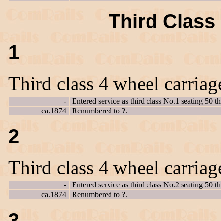
Third Class 
1
Third class 4 wheel carriag
-
Entered service as third class No.1 seating 50 th
ca.1874
Renumbered to ?.
2
Third class 4 wheel carriag
-
Entered service as third class No.2 seating 50 th
ca.1874
Renumbered to ?.
3