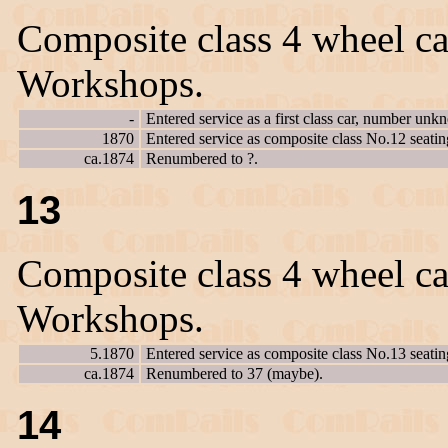
Composite class 4 wheel ca
Workshops.
-
Entered service as a first class car, number unk
1870
Entered service as composite class No.12 seatin
ca.1874
Renumbered to ?.
13
Composite class 4 wheel ca
Workshops.
5.1870
Entered service as composite class No.13 seatin
ca.1874
Renumbered to 37 (maybe).
14