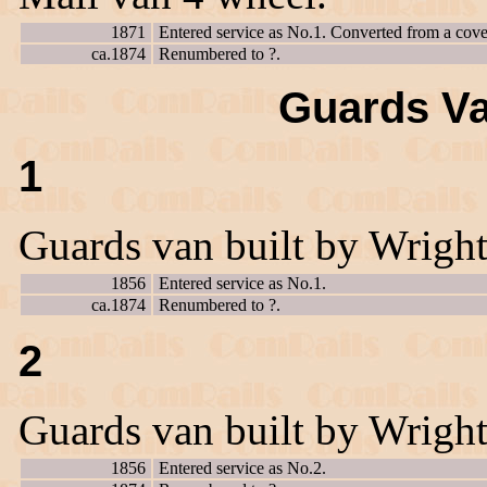
1871
Entered service as No.1. Converted from a cove
ca.1874
Renumbered to ?.
Guards Va
1
Guards van built by Wrigh
1856
Entered service as No.1.
ca.1874
Renumbered to ?.
2
Guards van built by Wrigh
1856
Entered service as No.2.