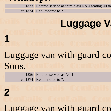
1873
Entered service as third class No.4 seating 40 th
ca.1874
Renumbered to ?.
Luggage Va
1
Luggage van with guard co
Sons.
1856
Entered service as No.1.
ca.1874
Renumbered to ?.
2
Luggage van with guard co