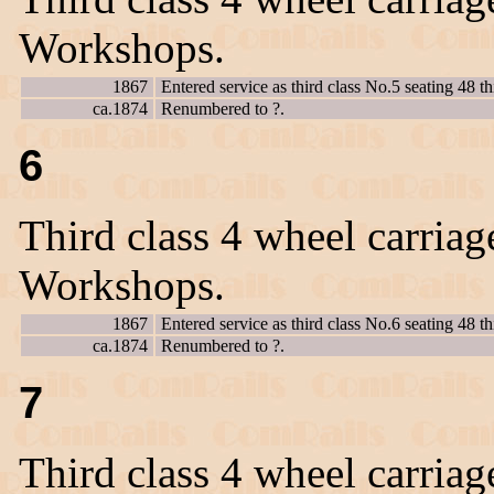
Workshops.
1867
Entered service as third class No.5 seating 48 th
ca.1874
Renumbered to ?.
6
Third class 4 wheel carriag
Workshops.
1867
Entered service as third class No.6 seating 48 th
ca.1874
Renumbered to ?.
7
Third class 4 wheel carriag