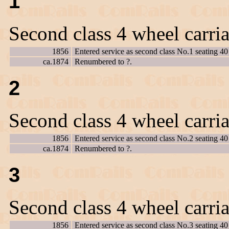
1
Second class 4 wheel carri
1856
Entered service as second class No.1 seating 40
ca.1874
Renumbered to ?.
2
Second class 4 wheel carri
1856
Entered service as second class No.2 seating 40
ca.1874
Renumbered to ?.
3
Second class 4 wheel carri
1856
Entered service as second class No.3 seating 40