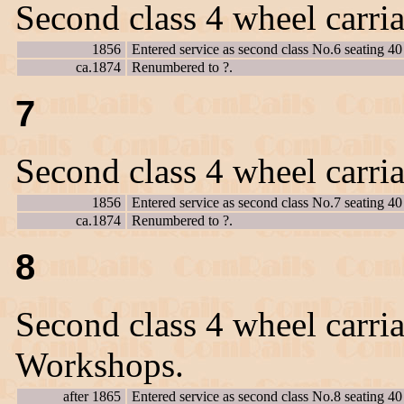
Second class 4 wheel carri
1856
Entered service as second class No.6 seating 40
ca.1874
Renumbered to ?.
7
Second class 4 wheel carri
1856
Entered service as second class No.7 seating 40
ca.1874
Renumbered to ?.
8
Second class 4 wheel carria
Workshops.
after 1865
Entered service as second class No.8 seating 40