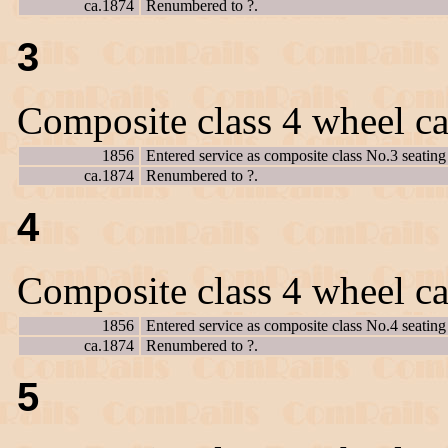
ca.1874
Renumbered to ?.
3
Composite class 4 wheel ca
1856
Entered service as composite class No.3 seating 
ca.1874
Renumbered to ?.
4
Composite class 4 wheel ca
1856
Entered service as composite class No.4 seating 
ca.1874
Renumbered to ?.
5