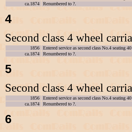
ca.1874
Renumbered to ?.
4
Second class 4 wheel carri
1856
Entered service as second class No.4 seating 40
ca.1874
Renumbered to ?.
5
Second class 4 wheel carri
1856
Entered service as second class No.4 seating 40
ca.1874
Renumbered to ?.
6