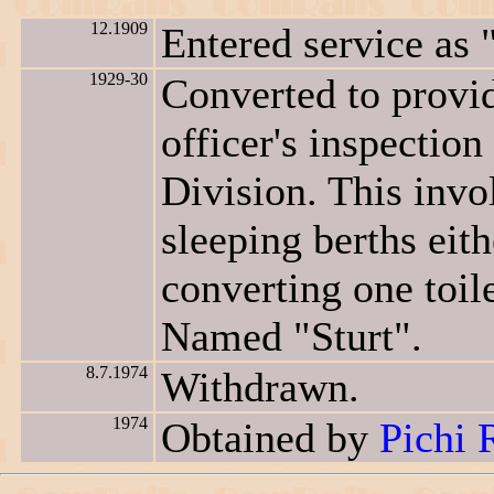
12.1909
Entered service as 
1929-30
Converted to provi
officer's inspectio
Division. This invol
sleeping berths eith
converting one toil
Named "Sturt".
8.7.1974
Withdrawn.
1974
Obtained by
Pichi 