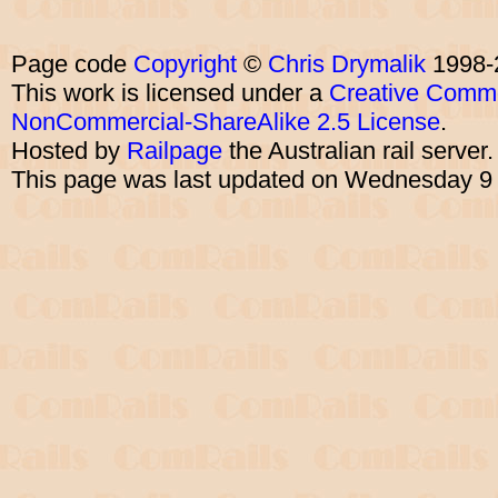
Page code
Copyright
©
Chris Drymalik
1998-
This work is licensed under a
Creative Commo
NonCommercial-ShareAlike 2.5 License
.
Hosted by
Railpage
the Australian rail server
This page was last updated on Wednesday 9