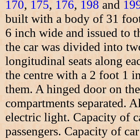
170
,
175
,
176
,
198
and
19
built with a body of 31 foo
6 inch wide and issued to t
the car was divided into t
longitudinal seats along ea
the centre with a 2 foot 1
them. A hinged door on the 
compartments separated. All
electric light. Capacity of
passengers. Capacity of car