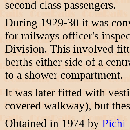
second class passengers.
During 1929-30 it was con
for railways officer's insp
Division. This involved fit
berths either side of a cent
to a shower compartment.
It was later fitted with ve
covered walkway), but the
Obtained in 1974 by
Pichi