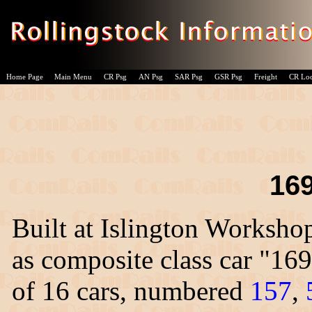
Home Page
Main Menu
CR Psg
AN Psg
SAR Psg
GSR Psg
Freight
CR Lo
169
Built at Islington Worksho
as composite class car "169
of 16 cars, numbered
157
,