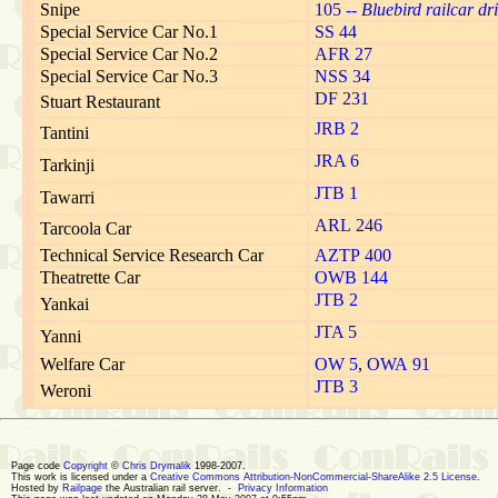
Snipe
105 --
Bluebird railcar dri
Special Service Car No.1
SS 44
Special Service Car No.2
AFR 27
Special Service Car No.3
NSS 34
DF 231
Stuart Restaurant
JRB 2
Tantini
JRA 6
Tarkinji
JTB 1
Tawarri
ARL 246
Tarcoola Car
Technical Service Research Car
AZTP 400
Theatrette Car
OWB 144
JTB 2
Yankai
JTA 5
Yanni
Welfare Car
OW 5
,
OWA 91
JTB 3
Weroni
Page code
Copyright
©
Chris Drymalik
1998-2007.
This work is licensed under a
Creative Commons Attribution-NonCommercial-ShareAlike 2.5 License
.
Hosted by
Railpage
the Australian rail server. -
Privacy Information