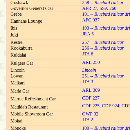
Goshawk
258 --
Bluebird railcar
Governor General's car
AFR 27
,
SSA 260
Grebe
101 --
Bluebird railcar dri
AFC 937
Hannans Lounge
Ibis
103 --
Bluebird railcar dri
JRA 5
Juki
Kestrel
257 --
Bluebird railcar
Kookaburra
256 --
Bluebird railcar
JTA 6
Kuldalai
ARL 250
Kulgera Car
Lincoln
Lincoln
Lowan
251 --
Bluebird railcar
JTA 3
Malkari
ARL 309
Marla Car
CDF 227
Marree Refreshment Car
CDF 225
,
CDF 924
,
CDF
Matilda's Restaurant
Mobile Showroom Car
OWP 92
JTA 2
Mokai
Mopoke
100 --
Bluebird railcar dri