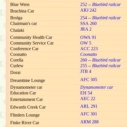
Blue Wren
252 --
Bluebird railcar
ARJ 242
Brachina Car
Brolga
254 --
Bluebird railcar
Chairman's car
SSA 260
JRA 2
Chalaki
Community Health Car
OWA 91
Community Service Car
OW 5
Conference Car
ACC 223
Coonatto
Coonatto
Corella
260 --
Bluebird railcar
Curlew
255 --
Bluebird railcar
JTB 4
Dorai
AFC 305
Dreamtime Lounge
Dynamometer car
Dynamometer car
Education Car
EH 54
AEC 22
Entertainment Car
ARL 291
Edwards Creek Car
AFC 301
Flinders Lounge
ARM 288
Finke River Car