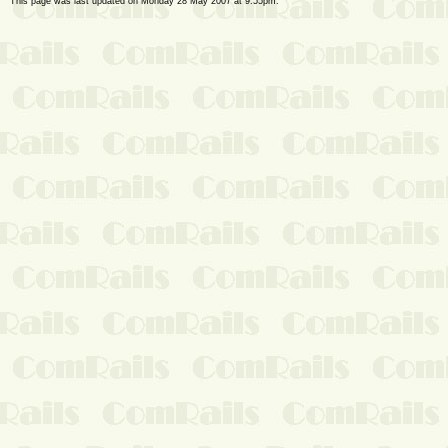
This page was last updated on Monday 28 May 2007 at 9:55pm.