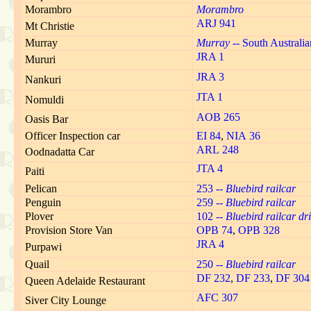
Morambro
Morambro
ARJ 941
Mt Christie
Murray
Murray
-- South Australi
JRA 1
Mururi
JRA 3
Nankuri
JTA 1
Nomuldi
AOB 265
Oasis Bar
Officer Inspection car
EI 84
,
NIA 36
ARL 248
Oodnadatta Car
JTA 4
Paiti
Pelican
253 --
Bluebird railcar
Penguin
259 --
Bluebird railcar
Plover
102 --
Bluebird railcar dri
Provision Store Van
OPB 74
,
OPB 328
JRA 4
Purpawi
Quail
250 --
Bluebird railcar
DF 232
,
DF 233
,
DF 304
Queen Adelaide Restaurant
AFC 307
Siver City Lounge