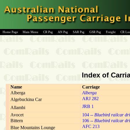
Home Page
Main Menu
CR Psg
AN Psg
SAR Psg
GSR Psg
Freight
CR Lo
Index of Carri
Name
Carriage
Alberga
Alberga
ARJ 282
Algebuckina Car
JRB 1
Allambi
Avocet
104 --
Bluebird railcar dri
Bittern
106 --
Bluebird railcar dri
AFC 213
Blue Mountains Lounge