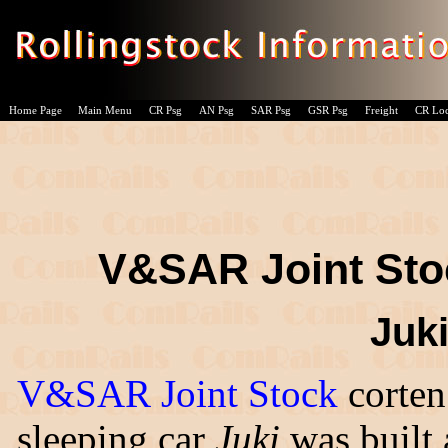
Home Page
Main Menu
CR Psg
AN Psg
SAR Psg
GSR Psg
Freight
CR Lo
V&SAR Joint Stoc
Juki
V&SAR Joint Stock
corten
sleeping car
Juki
was built 