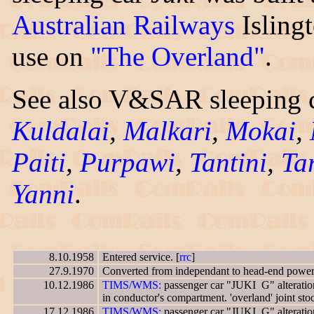
Australian Railways
Isling
use on
"The Overland"
.
See also V&SAR sleeping c
Kuldalai
,
Malkari
,
Mokai
,
Paiti
,
Purpawi
,
Tantini
,
Tar
Yanni
.
8.10.1958
Entered service. [
rrc
]
27.9.1970
Converted from independant to head-end power.
10.12.1986
TIMS/WMS:
passenger car "JUKI G" alteration
in conductor's compartment. 'overland' joint st
17.12.1986
TIMS/WMS:
passenger car "JUKI G" alteration