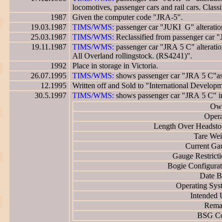
locomotives, passenger cars and rail cars. Clas
1987
Given the computer code "JRA-5".
19.03.1987
TIMS/WMS:
passenger car "JUKI G" alteration
25.03.1987
TIMS/WMS:
Reclassified from passenger car 
19.11.1987
TIMS/WMS:
passenger car "JRA 5 C" alteration
All Overland rollingstock. (RS4241)".
1992
Place in storage in Victoria.
26.07.1995
TIMS/WMS:
shows passenger car "JRA 5 C"as h
12.1995
Written off and Sold to "International Developm
30.5.1997
TIMS/WMS:
shows passenger car "JRA 5 C" i
Own
Opera
Length Over Headsto
Tare Wei
Current Ga
Gauge Restricti
Bogie Configurat
Date Bu
Operating Sys
Intended 
Rema
BSG Co