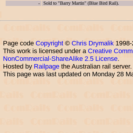
-
Sold to "Barry Martin" (Blue Bird Rail).
Page code
Copyright
©
Chris Drymalik
1998-
This work is licensed under a
Creative Commo
NonCommercial-ShareAlike 2.5 License
.
Hosted by
Railpage
the Australian rail server
This page was last updated on Monday 28 M