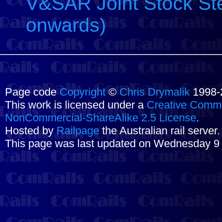
V&SAR Joint Stock Ste
onwards)
Page code
Copyright
©
Chris Drymalik
1998-
This work is licensed under a
Creative Commo
NonCommercial-ShareAlike 2.5 License
.
Hosted by
Railpage
the Australian rail server
This page was last updated on Wednesday 9