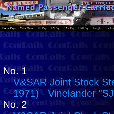
Home Page
Main Menu
CR Psg
AN Psg
SAR Psg
GSR Psg
Freight
CR Lo
No. 1
V&SAR Joint Stock Ste
1971) - Vinelander "SJ
No. 2