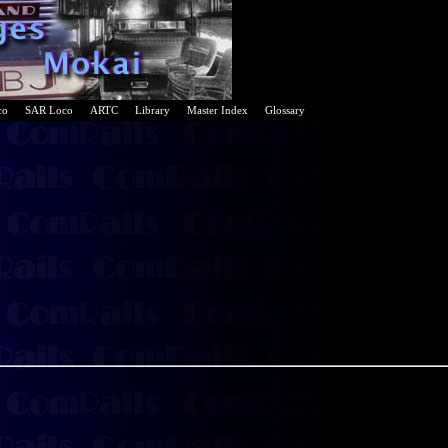
co
SAR Loco
ARTC
Library
Master Index
Glossary