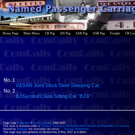
Home Page
Main Menu
CR Psg
AN Psg
SAR Psg
GSR Psg
Freight
CR Lo
No. 1
V&SAR Joint Stock Steel Sleeping Car.
No. 2
BJ Second Class Sitting Car "BJ 8"
Page code
Copyright
©
Chris Drymalik
1998-2007.
This work is licensed under a
Creative Commons Attribution-NonCommercial-ShareAlike 2.5 License
.
Hosted by
Railpage
the Australian rail server. -
Privacy Information
This page was last updated on Wednesday 9 May 2007 at 6:43pm.