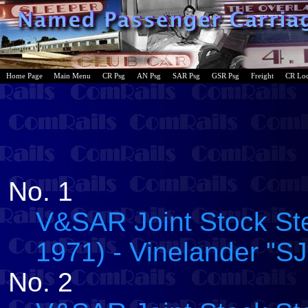
Home Page
Main Menu
CR Psg
AN Psg
SAR Psg
GSR Psg
Freight
CR Lo
No. 1
V&SAR Joint Stock Ste
1971) - Vinelander "SJ
No. 2