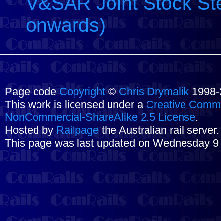
V&SAR Joint Stock Ste
onwards)
Page code
Copyright
©
Chris Drymalik
1998-
This work is licensed under a
Creative Commo
NonCommercial-ShareAlike 2.5 License
.
Hosted by
Railpage
the Australian rail server
This page was last updated on Wednesday 9