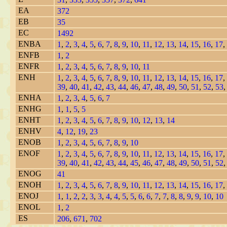
EA
372
EB
35
EC
1492
ENBA
1
,
2
,
3
,
4
,
5
,
6
,
7
,
8
,
9
,
10
,
11
,
12
,
13
,
14
,
15
,
16
,
17
,
ENFB
1
,
2
ENFR
1
,
2
,
3
,
4
,
5
,
6
,
7
,
8
,
9
,
10
,
11
ENH
1
,
2
,
3
,
4
,
5
,
6
,
7
,
8
,
9
,
10
,
11
,
12
,
13
,
14
,
15
,
16
,
17
,
39
,
40
,
41
,
42
,
43
,
44
,
46
,
47
,
48
,
49
,
50
,
51
,
52
,
53
ENHA
1
,
2
,
3
,
4
,
5
,
6
,
7
ENHG
1
,
1
,
5
,
5
ENHT
1
,
2
,
3
,
4
,
5
,
6
,
7
,
8
,
9
,
10
,
12
,
13
,
14
ENHV
4
,
12
,
19
,
23
ENOB
1
,
2
,
3
,
4
,
5
,
6
,
7
,
8
,
9
,
10
ENOF
1
,
2
,
3
,
4
,
5
,
6
,
7
,
8
,
9
,
10
,
11
,
12
,
13
,
14
,
15
,
16
,
17
,
39
,
40
,
41
,
42
,
43
,
44
,
45
,
46
,
47
,
48
,
49
,
50
,
51
,
52
ENOG
41
ENOH
1
,
2
,
3
,
4
,
5
,
6
,
7
,
8
,
9
,
10
,
11
,
12
,
13
,
14
,
15
,
16
,
17
,
ENOJ
1
,
1
,
2
,
2
,
3
,
3
,
4
,
4
,
5
,
5
,
6
,
6
,
7
,
7
,
8
,
8
,
9
,
9
,
10
,
10
ENOL
1
,
2
ES
206
,
671
,
702