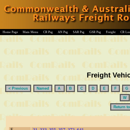
Home Page
Main Menu
CR Psg
AN Psg
SAR Psg
GSR Psg
Freight
CR Lo
Freight Vehic
< Previous
Named
A
B
C
D
E
F
G
W
Return to
E
31
,
333
,
355
,
357
,
372
,
641