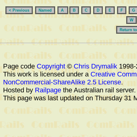
< Previous
Named
A
B
C
D
E
F
G
W
Return to
Page code
Copyright
©
Chris Drymalik
1998-
This work is licensed under a
Creative Commo
NonCommercial-ShareAlike 2.5 License
.
Hosted by
Railpage
the Australian rail server
This page was last updated on Thursday 31 