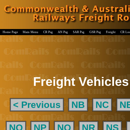
Home Page
Main Menu
CR Psg
AN Psg
SAR Psg
GSR Psg
Freight
CR Lo
Freight Vehicles
< Previous
NB
NC
N
NO
NP
NQ
NR
NS