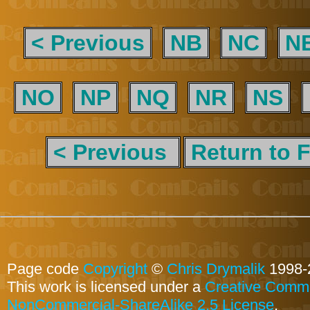
< Previous
NB
NC
N
NO
NP
NQ
NR
NS
< Previous
Return to F
Page code
Copyright
©
Chris Drymalik
1998-
This work is licensed under a
Creative Commo
NonCommercial-ShareAlike 2.5 License
.