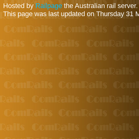
Hosted by
Railpage
the Australian rail server
This page was last updated on Thursday 31 