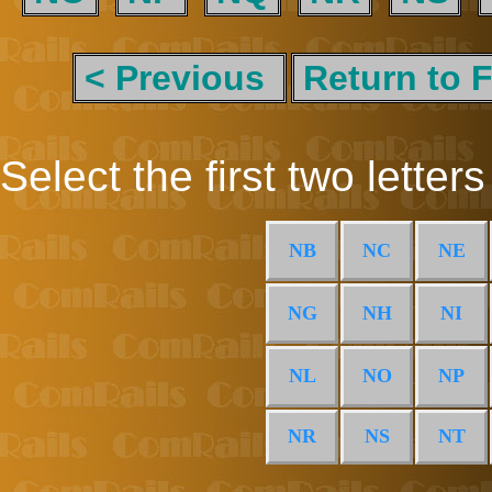
< Previous
Return to F
Select the first two letters
NB
NC
NE
NG
NH
NI
NL
NO
NP
NR
NS
NT