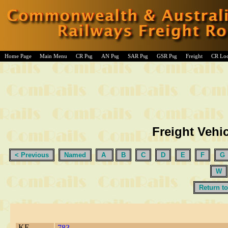
Home Page
Main Menu
CR Psg
AN Psg
SAR Psg
GSR Psg
Freight
CR Lo
Freight Vehic
< Previous
Named
A
B
C
D
E
F
G
W
Return to
KE
783