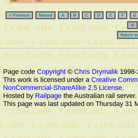
< Previous
Named
A
B
C
D
E
F
G
W
Return to
Page code
Copyright
©
Chris Drymalik
1998-
This work is licensed under a
Creative Commo
NonCommercial-ShareAlike 2.5 License
.
Hosted by
Railpage
the Australian rail server
This page was last updated on Thursday 31 