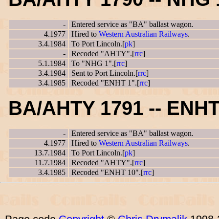
-
Entered service as "BA" ballast wagon.
4.1977
Hired to
Western Australian Railways
.
3.4.1984
To Port Lincoln.[
pk
]
-
Recoded "AHTY".[
rrc
]
5.1.1984
To "NHG 1".[
rrc
]
3.4.1984
Sent to Port Lincoln.[
rrc
]
3.4.1985
Recoded "ENHT 1".[
rrc
]
BA/AHTY 1791 -- ENHT
-
Entered service as "BA" ballast wagon.
4.1977
Hired to
Western Australian Railways
.
13.7.1984
To Port Lincoln.[
pk
]
11.7.1984
Recoded "AHTY".[
rrc
]
3.4.1985
Recoded "ENHT 10".[
rrc
]