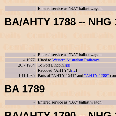
-
Entered service as "BA" ballast wagon.
BA/AHTY 1788 -- NHG 
-
Entered service as "BA" ballast wagon.
4.1977
Hired to
Western Australian Railways
.
26.7.1984
To Port Lincoln.[
pk
]
-
Recoded "AHTY".[
rrc
]
1.11.1985
Parts of "AHTY 1541" and
"AHTY 1788"
com
BA 1789
-
Entered service as "BA" ballast wagon.
BA/AHTY 1790 -- NHG 1