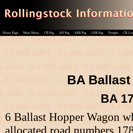
Home Page
Main Menu
CR Psg
AN Psg
SAR Psg
GSR Psg
Freight
CR Lo
BA Ballas
BA 17
6 Ballast Hopper Wagon wh
allocated road numbers 17