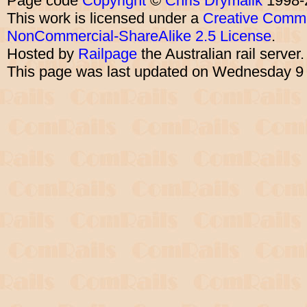
Page code
Copyright
©
Chris Drymalik
1998-
This work is licensed under a
Creative Commo
NonCommercial-ShareAlike 2.5 License
.
Hosted by
Railpage
the Australian rail server
This page was last updated on Wednesday 9