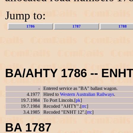
Jump to:
1786
1787
1788
BA/AHTY 1786 -- ENHT
-
Entered service as "BA" ballast wagon.
4.1977
Hired to
Western Australian Railways
.
19.7.1984
To Port Lincoln.[
pk
]
19.7.1984
Recoded "AHTY".[
rrc
]
3.4.1985
Recoded "ENHT 12".[
rrc
]
BA 1787