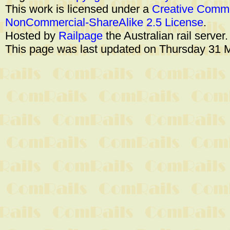
This work is licensed under a
Creative Commo
NonCommercial-ShareAlike 2.5 License
.
Hosted by
Railpage
the Australian rail server
This page was last updated on Thursday 31 