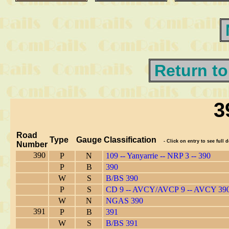
Return to
3
Road
Type
Gauge
Classification
- Click on entry to see full d
Number
390
P
N
109 -- Yanyarrie -- NRP 3 -- 390
P
B
390
W
S
B/BS 390
P
S
CD 9 -- AVCY/AVCP 9 -- AVCY 39
W
N
NGAS 390
391
P
B
391
W
S
B/BS 391