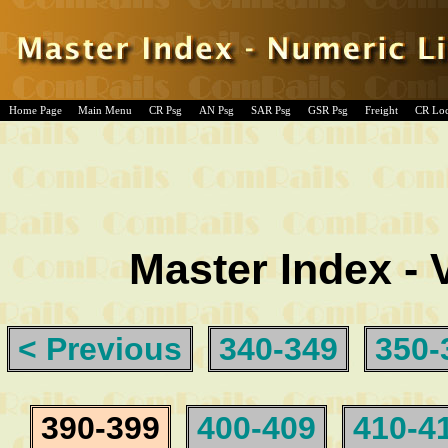
Home Page
Main Menu
CR Psg
AN Psg
SAR Psg
GSR Psg
Freight
CR Lo
Master Index - 
< Previous
340-349
350-
390-399
400-409
410-4