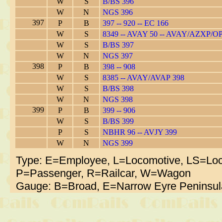
W
S
B/BS 396
W
N
NGS 396
397
P
B
397 -- 920 -- EC 166
W
S
8349 -- AVAY 50 -- AVAY/AZXP/O
W
S
B/BS 397
W
N
NGS 397
398
P
B
398 -- 908
W
S
8385 -- AVAY/AVAP 398
W
S
B/BS 398
W
N
NGS 398
399
P
B
399 -- 906
W
S
B/BS 399
P
S
NBHR 96 -- AVJY 399
W
N
NGS 399
Type: E=Employee, L=Locomotive, LS=Loc
P=Passenger, R=Railcar, W=Wagon
Gauge: B=Broad, E=Narrow Eyre Peninsul