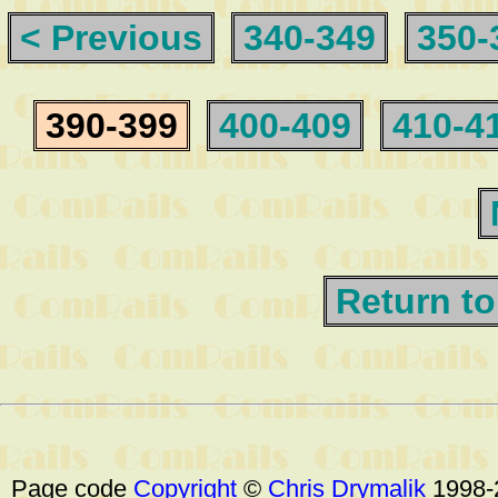
< Previous
340-349
350-
390-399
400-409
410-4
Return to
Page code
Copyright
©
Chris Drymalik
1998-