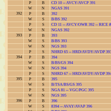
P
B
CD 10 -- AVCY/AVCP 391
W
N
NGAS 391
392
P
B
392
W
S
B/BS 392
P
S
CD 11 -- AVCY/OWR 392 -- RICE
W
N
NGAS 392
393
P
B
393
W
S
B/BS 393
W
N
NGS 393
P
S
NHRD 65 -- HRD/AVDY/AVDP 39
394
P
B
394
W
S
B/BS/GS 394
W
N
NGS 394
P
S
NHRD 67 -- HRD/AVDY/AVDP 39
395
P
B
395
W
S
B/TSA/BS/GS 395
P
S
NGA 81 -- VGC/PGC 395
W
N
NGS 395
396
P
B
396
W
S
8394 -- AVAY/AVAP 396