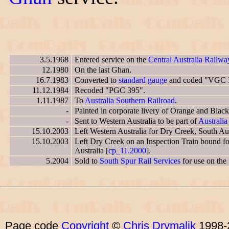
3.5.1968
Entered service on the
Central Australia Railwa
12.1980
On the last Ghan.
16.7.1983
Converted to
standard gauge
and coded "VGC 
11.12.1984
Recoded "PGC 395".
1.11.1987
To
Australia Southern Railroad
.
-
Painted in corporate livery of Orange and Black
-
Sent to Western Australia to be part of
Australia
15.10.2003
Left Western Australia for Dry Creek, South Aust
15.10.2003
Left Dry Creek on an Inspection Train bound fo
Australia [
cp_11.2000
].
5.2004
Sold to
South Spur Rail Services
for use on the 
Page code
Copyright
©
Chris Drymalik
1998-