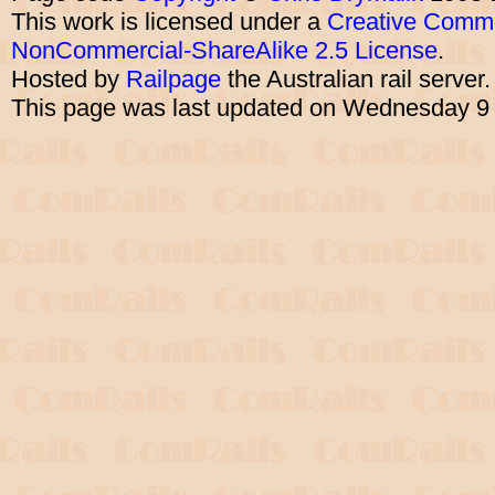
This work is licensed under a
Creative Commo
NonCommercial-ShareAlike 2.5 License
.
Hosted by
Railpage
the Australian rail server
This page was last updated on Wednesday 9