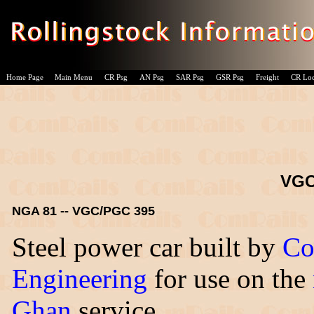
Home Page
Main Menu
CR Psg
AN Psg
SAR Psg
GSR Psg
Freight
CR Lo
VGC
NGA 81 -- VGC/PGC 395
Steel power car built by
Co
Engineering
for use on the
Ghan
service.