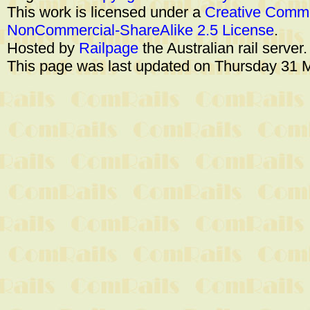
This work is licensed under a
Creative Commo
NonCommercial-ShareAlike 2.5 License
.
Hosted by
Railpage
the Australian rail server
This page was last updated on Thursday 31 