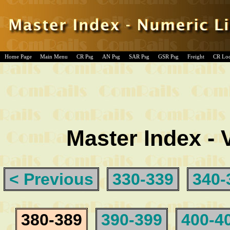
Home Page
Main Menu
CR Psg
AN Psg
SAR Psg
GSR Psg
Freight
CR Lo
Master Index - 
< Previous
330-339
340-
380-389
390-399
400-4