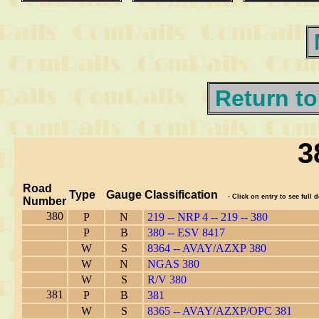
Return to
3
Road
Type
Gauge
Classification
- Click on entry to see full d
Number
380
P
N
219 -- NRP 4 -- 219 -- 380
P
B
380 -- ESV 8417
W
S
8364 -- AVAY/AZXP 380
W
N
NGAS 380
W
S
R/V 380
381
P
B
381
W
S
8365 -- AVAY/AZXP/OPC 381