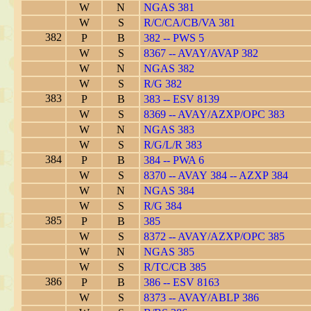
W
N
NGAS 381
W
S
R/C/CA/CB/VA 381
382
P
B
382 -- PWS 5
W
S
8367 -- AVAY/AVAP 382
W
N
NGAS 382
W
S
R/G 382
383
P
B
383 -- ESV 8139
W
S
8369 -- AVAY/AZXP/OPC 383
W
N
NGAS 383
W
S
R/G/L/R 383
384
P
B
384 -- PWA 6
W
S
8370 -- AVAY 384 -- AZXP 384
W
N
NGAS 384
W
S
R/G 384
385
P
B
385
W
S
8372 -- AVAY/AZXP/OPC 385
W
N
NGAS 385
W
S
R/TC/CB 385
386
P
B
386 -- ESV 8163
W
S
8373 -- AVAY/ABLP 386