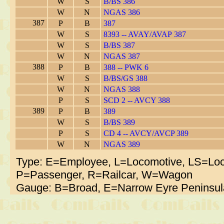
W
S
B/BS 386
W
N
NGAS 386
387
P
B
387
W
S
8393 -- AVAY/AVAP 387
W
S
B/BS 387
W
N
NGAS 387
388
P
B
388 -- PWK 6
W
S
B/BS/GS 388
W
N
NGAS 388
P
S
SCD 2 -- AVCY 388
389
P
B
389
W
S
B/BS 389
P
S
CD 4 -- AVCY/AVCP 389
W
N
NGAS 389
Type: E=Employee, L=Locomotive, LS=Loc
P=Passenger, R=Railcar, W=Wagon
Gauge: B=Broad, E=Narrow Eyre Peninsul