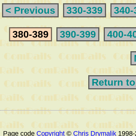
< Previous
330-339
340-
380-389
390-399
400-4
Return to
Page code
Copyright
©
Chris Drymalik
1998-