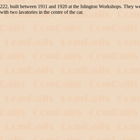
o 222, built between 1911 and 1920 at the Islington Workshops. They 
with two lavatories in the centre of the car.