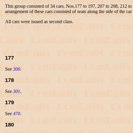
This group consisted of 34 cars, Nos.177 to 197, 207 to 208, 212 t
arrangement of these cars consisted of seats along the side of the car 
All cars were issued as second class.
177
See
300
.
178
See
301
.
179
See
470
.
180