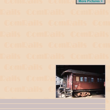
More Pictures >