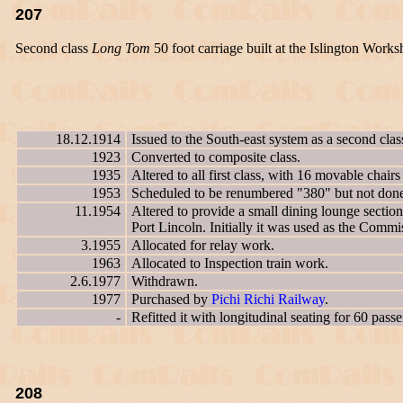
207
Second class
Long Tom
50 foot carriage built at the Islington Works
18.12.1914
Issued to the South-east system as a second cla
1923
Converted to composite class.
1935
Altered to all first class, with 16 movable chairs
1953
Scheduled to be renumbered "380" but not don
11.1954
Altered to provide a small dining lounge sectio
Port Lincoln. Initially it was used as the Commi
3.1955
Allocated for relay work.
1963
Allocated to Inspection train work.
2.6.1977
Withdrawn.
1977
Purchased by
Pichi Richi Railway
.
-
Refitted it with longitudinal seating for 60 pass
208