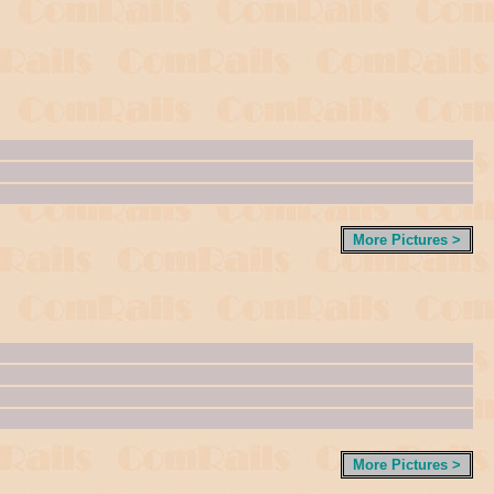
More Pictures >
More Pictures >