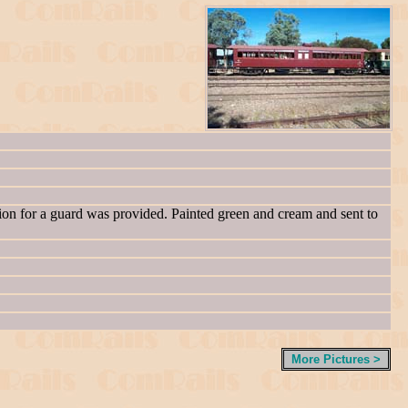
ion for a guard was provided. Painted green and cream and sent to
More Pictures >