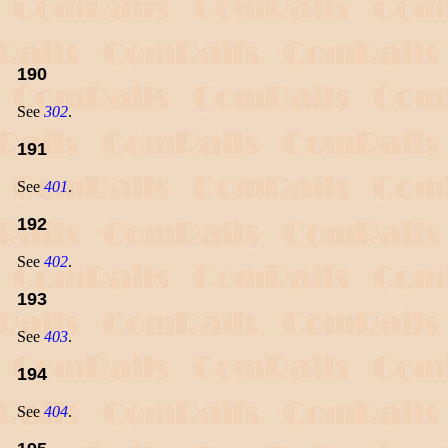
190
See
302
.
191
See
401
.
192
See
402
.
193
See
403
.
194
See
404
.