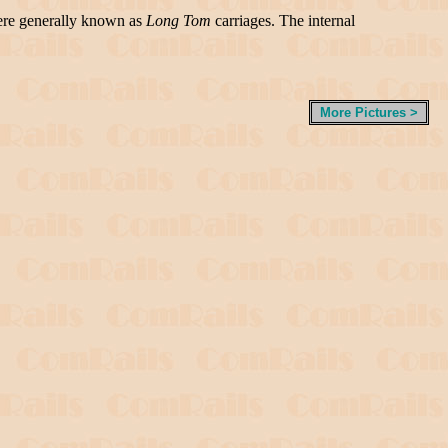
were generally known as
Long Tom
carriages. The internal
More Pictures >