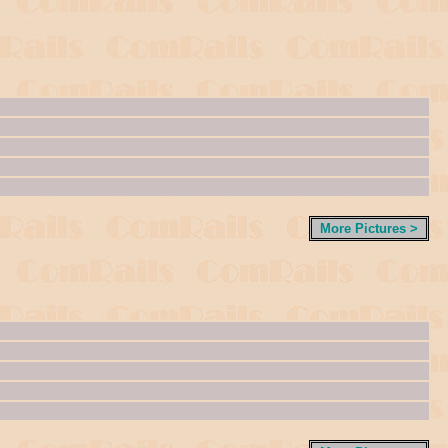
More Pictures >