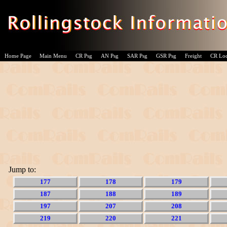
Home Page
Main Menu
CR Psg
AN Psg
SAR Psg
GSR Psg
Freight
CR Lo
Jump to:
177
178
179
187
188
189
197
207
208
219
220
221