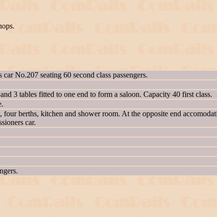
hops.
ss car No.207 seating 60 second class passengers.
 and 3 tables fitted to one end to form a saloon. Capacity 40 first class.
e.
n, four berths, kitchen and shower room. At the opposite end accomodat
ssioners car.
engers.