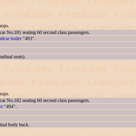
hops.
 car No.181 seating 60 second class passengers.
ailcar trailer
"493".
udinal seats).
hops.
 car No.182 seating 60 second class passengers.
er
"494".
inal body back.