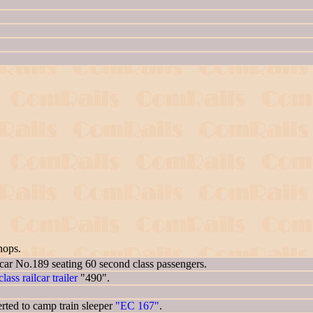
hops.
 car No.189 seating 60 second class passengers.
lass railcar trailer
"490".
ted to camp train sleeper
"EC 167"
.