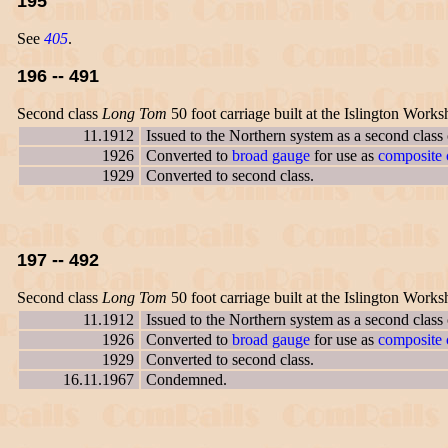
195
See
405
.
196 -- 491
Second class
Long Tom
50 foot carriage built at the Islington Works
11.1912
Issued to the Northern system as a second class
1926
Converted to
broad gauge
for use as
composite c
1929
Converted to second class.
197 -- 492
Second class
Long Tom
50 foot carriage built at the Islington Works
11.1912
Issued to the Northern system as a second class
1926
Converted to
broad gauge
for use as
composite c
1929
Converted to second class.
16.11.1967
Condemned.