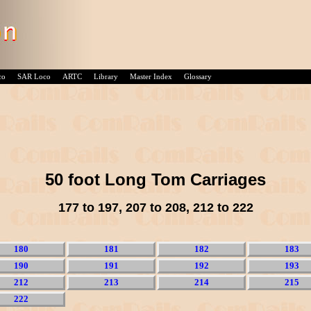
co
SAR Loco
ARTC
Library
Master Index
Glossary
50 foot Long Tom Carriages
177 to 197, 207 to 208, 212 to 222
180
181
182
183
190
191
192
193
212
213
214
215
222