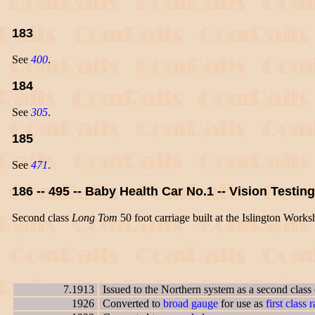
183
See
400
.
184
See
305
.
185
See
471
.
186 -- 495 -- Baby Health Car No.1 -- Vision Testin
Second class
Long Tom
50 foot carriage built at the Islington Works
7.1913
Issued to the Northern system as a second class
1926
Converted to
broad gauge
for use as
first class r