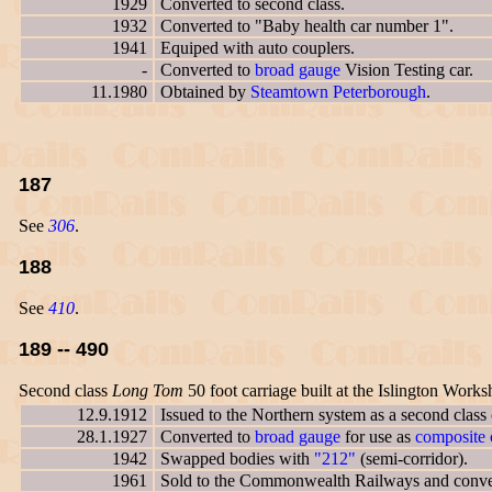
1929
Converted to second class.
1932
Converted to "Baby health car number 1".
1941
Equiped with auto couplers.
-
Converted to
broad gauge
Vision Testing car.
11.1980
Obtained by
Steamtown Peterborough
.
187
See
306
.
188
See
410
.
189 -- 490
Second class
Long Tom
50 foot carriage built at the Islington Works
12.9.1912
Issued to the Northern system as a second class
28.1.1927
Converted to
broad gauge
for use as
composite c
1942
Swapped bodies with
"212"
(semi-corridor).
1961
Sold to the Commonwealth Railways and conver