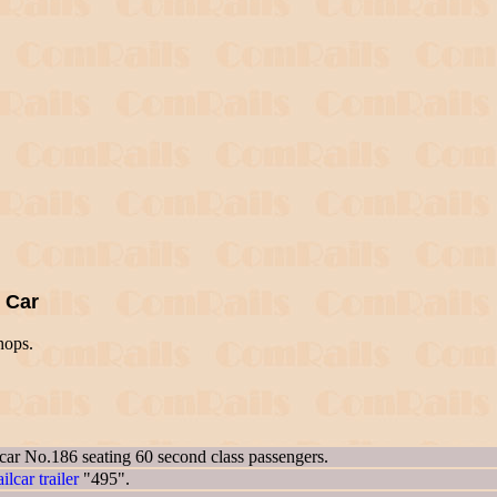
g Car
hops.
 car No.186 seating 60 second class passengers.
ailcar trailer
"495".