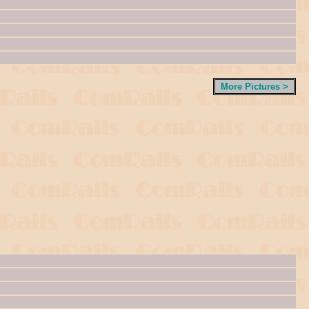
More Pictures >