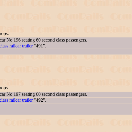
hops.
 car No.196 seating 60 second class passengers.
lass railcar trailer
"491".
hops.
 car No.197 seating 60 second class passengers.
lass railcar trailer
"492".