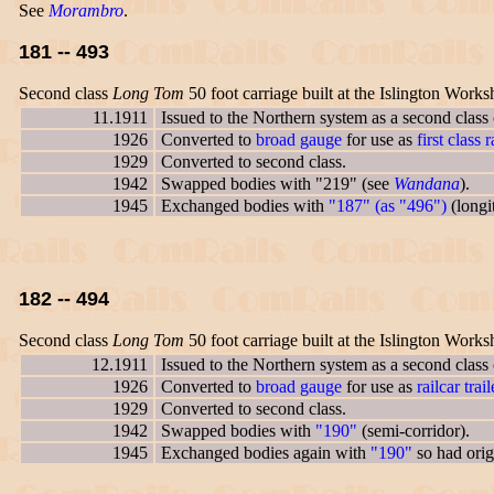
See
Morambro
.
181 -- 493
Second class
Long Tom
50 foot carriage built at the Islington Works
11.1911
Issued to the Northern system as a second class
1926
Converted to
broad gauge
for use as
first class r
1929
Converted to second class.
1942
Swapped bodies with "219" (see
Wandana
).
1945
Exchanged bodies with
"187" (as "496")
(longit
182 -- 494
Second class
Long Tom
50 foot carriage built at the Islington Works
12.1911
Issued to the Northern system as a second class
1926
Converted to
broad gauge
for use as
railcar trail
1929
Converted to second class.
1942
Swapped bodies with
"190"
(semi-corridor).
1945
Exchanged bodies again with
"190"
so had orig