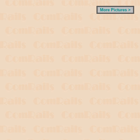
More Pictures >