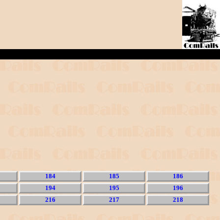
184
185
186
194
195
196
216
217
218