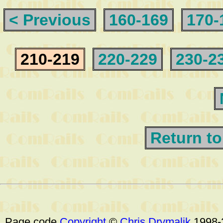
< Previous
160-169
170-
210-219
220-229
230-2
Return to
Page code
Copyright
©
Chris Drymalik
1998-