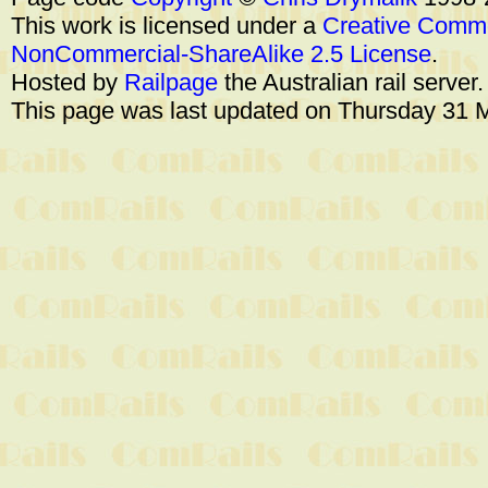
This work is licensed under a
Creative Commo
NonCommercial-ShareAlike 2.5 License
.
Hosted by
Railpage
the Australian rail server
This page was last updated on Thursday 31 