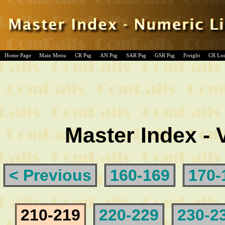
Home Page
Main Menu
CR Psg
AN Psg
SAR Psg
GSR Psg
Freight
CR Lo
Master Index - 
< Previous
160-169
170-
210-219
220-229
230-2