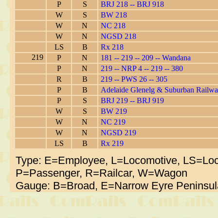
P
S
BRJ 218 -- BRJ 918
W
S
BW 218
W
N
NC 218
W
N
NGSD 218
LS
B
Rx 218
219
P
N
181 -- 219 -- 209 -- Wandana
P
N
219 -- NRP 4 -- 219 -- 380
R
B
219 -- PWS 26 -- 305
P
B
Adelaide Glenelg & Suburban Railw
P
S
BRJ 219 -- BRJ 919
W
S
BW 219
W
N
NC 219
W
N
NGSD 219
LS
B
Rx 219
Type: E=Employee, L=Locomotive, LS=Loc
P=Passenger, R=Railcar, W=Wagon
Gauge: B=Broad, E=Narrow Eyre Peninsul