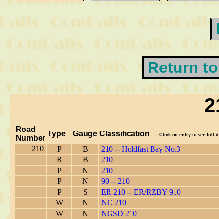
Return to
2
Road
Type
Gauge
Classification
- Click on entry to see full d
Number
210
P
B
210 -- Holdfast Bay No.3
R
B
210
P
N
210
P
N
90 -- 210
P
S
ER 210 -- ER/RZBY 910
W
N
NC 210
W
N
NGSD 210