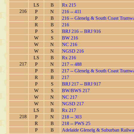
LS
B
Rx 215
216
P
N
216 -- 411
P
B
216 -- Glenelg & South Coast Tramw
R
B
216
P
S
BRJ 216 -- BRJ 916
W
S
BW 216
W
N
NC 216
W
N
NGSD 216
LS
B
Rx 216
217
P
N
217 -- 488
P
B
217 -- Glenelg & South Coast Tramw
R
B
217
P
S
BRJ 217 -- BRJ 917
W
S
BW/BWS 217
W
N
NC 217
W
N
NGSD 217
LS
B
Rx 217
218
P
N
218 -- 303
R
B
218 -- PWS 25
P
B
Adelaide Glenelg & Suburban Railwa