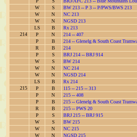
P
S
BRJ/AFC 213 -- Blue Mountains Lo
W
S
BW 213 -- P 3 -- P/PWS/BWS 213
W
N
NC 213
W
N
NGSD 213
LS
B
Rx 213
214
P
N
214 -- 407
P
B
214 -- Glenelg & South Coast Tramw
R
B
214
P
S
BRJ 214 -- BRJ 914
W
S
BW 214
W
N
NC 214
W
N
NGSD 214
LS
B
Rx 214
215
P
B
115 -- 215 -- 313
P
N
215 -- 408
P
B
215 -- Glenelg & South Coast Tramw
R
B
215 -- PWS 20
P
S
BRJ 215 -- BRJ 915
W
S
BW 215
W
N
NC 215
W
N
NGSD 215