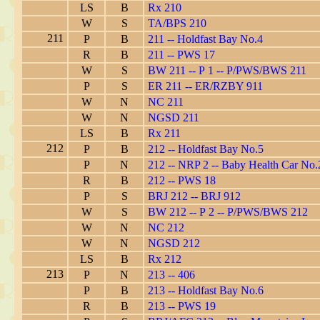
LS
B
Rx 210
W
S
TA/BPS 210
211
P
B
211 -- Holdfast Bay No.4
R
B
211 -- PWS 17
W
S
BW 211 -- P 1 -- P/PWS/BWS 211
P
S
ER 211 -- ER/RZBY 911
W
N
NC 211
W
N
NGSD 211
LS
B
Rx 211
212
P
B
212 -- Holdfast Bay No.5
P
N
212 -- NRP 2 -- Baby Health Car No.
R
B
212 -- PWS 18
P
S
BRJ 212 -- BRJ 912
W
S
BW 212 -- P 2 -- P/PWS/BWS 212
W
N
NC 212
W
N
NGSD 212
LS
B
Rx 212
213
P
N
213 -- 406
P
B
213 -- Holdfast Bay No.6
R
B
213 -- PWS 19