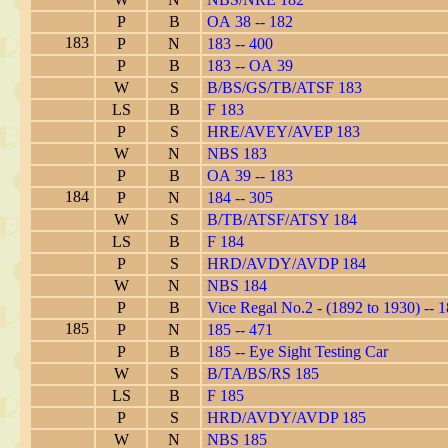
P
B
OA 38 -- 182
183
P
N
183 -- 400
P
B
183 -- OA 39
W
S
B/BS/GS/TB/ATSF 183
LS
B
F 183
P
S
HRE/AVEY/AVEP 183
W
N
NBS 183
P
B
OA 39 -- 183
184
P
N
184 -- 305
W
S
B/TB/ATSF/ATSY 184
LS
B
F 184
P
S
HRD/AVDY/AVDP 184
W
N
NBS 184
P
B
Vice Regal No.2 - (1892 to 1930) -- 
185
P
N
185 -- 471
P
B
185 -- Eye Sight Testing Car
W
S
B/TA/BS/RS 185
LS
B
F 185
P
S
HRD/AVDY/AVDP 185
W
N
NBS 185