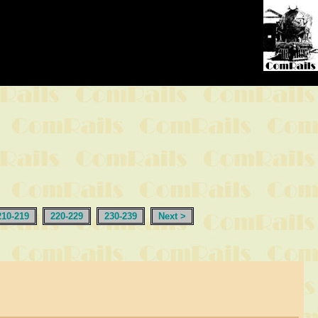
210-219
220-229
230-239
Next >