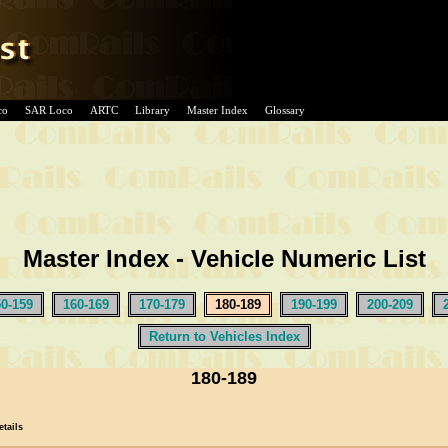
co
SAR Loco
ARTC
Library
Master Index
Glossary
Master Index - Vehicle Numeric List
50-159
160-169
170-179
180-189
190-199
200-209
Return to Vehicles Index
180-189
etails