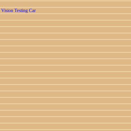
 Vision Testing Car