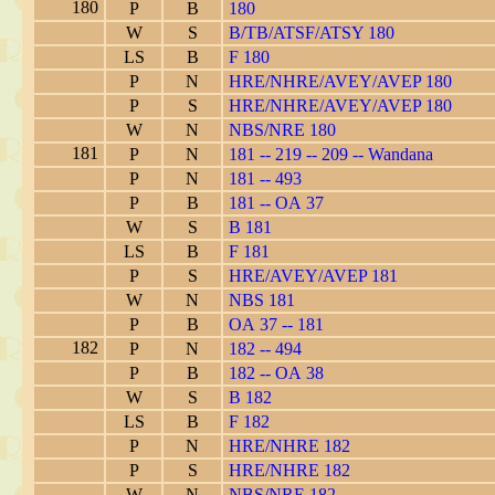
180
P
B
180
W
S
B/TB/ATSF/ATSY 180
LS
B
F 180
P
N
HRE/NHRE/AVEY/AVEP 180
P
S
HRE/NHRE/AVEY/AVEP 180
W
N
NBS/NRE 180
181
P
N
181 -- 219 -- 209 -- Wandana
P
N
181 -- 493
P
B
181 -- OA 37
W
S
B 181
LS
B
F 181
P
S
HRE/AVEY/AVEP 181
W
N
NBS 181
P
B
OA 37 -- 181
182
P
N
182 -- 494
P
B
182 -- OA 38
W
S
B 182
LS
B
F 182
P
N
HRE/NHRE 182
P
S
HRE/NHRE 182
W
N
NBS/NRE 182