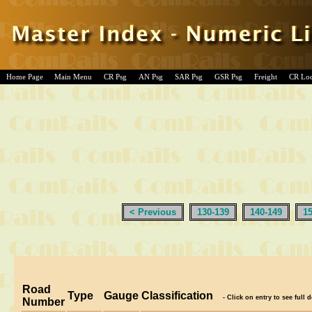
Home Page
Main Menu
CR Psg
AN Psg
SAR Psg
GSR Psg
Freight
CR Lo
< Previous
130-139
140-149
1
Road
Type
Gauge
Classification
- Click on entry to see full d
Number