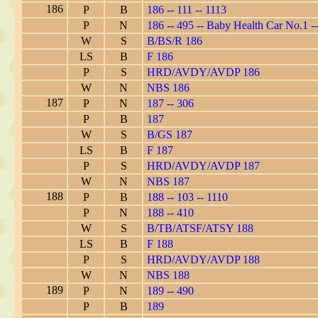
186
P
B
186 -- 111 -- 1113
P
N
186 -- 495 -- Baby Health Car No.1 --
W
S
B/BS/R 186
LS
B
F 186
P
S
HRD/AVDY/AVDP 186
W
N
NBS 186
187
P
N
187 -- 306
P
B
187
W
S
B/GS 187
LS
B
F 187
P
S
HRD/AVDY/AVDP 187
W
N
NBS 187
188
P
B
188 -- 103 -- 1110
P
N
188 -- 410
W
S
B/TB/ATSF/ATSY 188
LS
B
F 188
P
S
HRD/AVDY/AVDP 188
W
N
NBS 188
189
P
N
189 -- 490
P
B
189