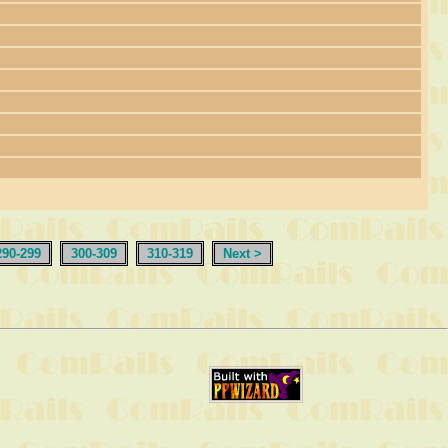
290-299
300-309
310-319
Next >