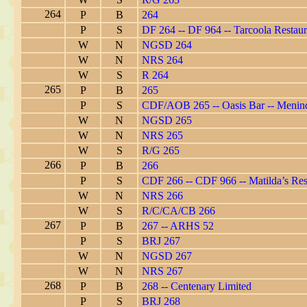
264
P
B
264
P
S
DF 264 -- DF 964 -- Tarcoola Restaur
W
N
NGSD 264
W
N
NRS 264
W
S
R 264
265
P
B
265
P
S
CDF/AOB 265 -- Oasis Bar -- Menin
W
N
NGSD 265
W
N
NRS 265
W
S
R/G 265
266
P
B
266
P
S
CDF 266 -- CDF 966 -- Matilda’s Res
W
N
NRS 266
W
S
R/C/CA/CB 266
267
P
B
267 -- ARHS 52
P
S
BRJ 267
W
N
NGSD 267
W
N
NRS 267
268
P
B
268 -- Centenary Limited
P
S
BRJ 268