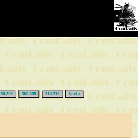
290-299
300-309
310-319
Next >