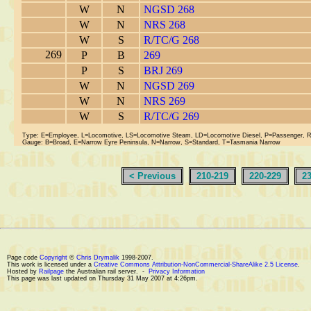
W
N
NGSD 268
W
N
NRS 268
W
S
R/TC/G 268
269
P
B
269
P
S
BRJ 269
W
N
NGSD 269
W
N
NRS 269
W
S
R/TC/G 269
Type: E=Employee, L=Locomotive, LS=Locomotive Steam, LD=Locomotive Diesel, P=Passenger, 
Gauge: B=Broad, E=Narrow Eyre Peninsula, N=Narrow, S=Standard, T=Tasmania Narrow
< Previous
210-219
220-229
2
Page code
Copyright
©
Chris Drymalik
1998-2007.
This work is licensed under a
Creative Commons Attribution-NonCommercial-ShareAlike 2.5 License
.
Hosted by
Railpage
the Australian rail server. -
Privacy Information
This page was last updated on Thursday 31 May 2007 at 4:26pm.