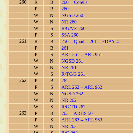
260
R
B
260 -- Corella
P
B
260
W
N
NGSD 260
W
N
NR 260
W
S
R/G/VZ 260
P
S
SSA 260
261
R
B
250 -- Quail -- 261 -- FDAY 4
P
B
261
P
S
ARL 261 -- ARL 961
W
N
NGSD 261
W
N
NR 261
W
S
R/TC/G 261
262
P
B
262
P
S
ARL 262 -- ARL 962
W
N
NGSD 262
W
N
NR 262
W
S
R/G/TD 262
263
P
B
263 -- ARHS 50
P
S
ARL 263 -- ARL 963
W
N
NR 263
W
S
R/G 263