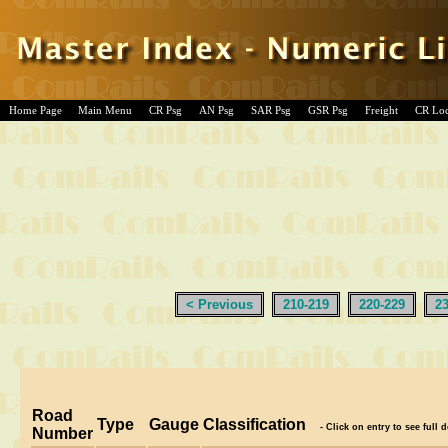
Home Page
Main Menu
CR Psg
AN Psg
SAR Psg
GSR Psg
Freight
CR Lo
< Previous
210-219
220-229
2
Road
Type
Gauge
Classification
- Click on entry to see full d
Number