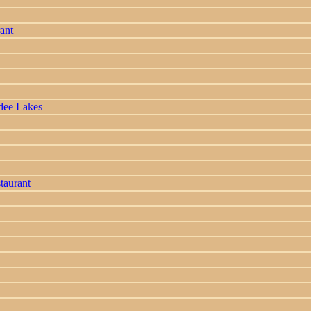
ant
dee Lakes
taurant