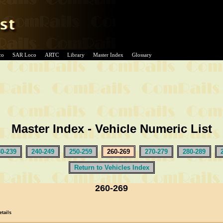
co
SAR Loco
ARTC
Library
Master Index
Glossary
Master Index - Vehicle Numeric List
30-239
240-249
250-259
260-269
270-279
280-289
Return to Vehicles Index
260-269
etails