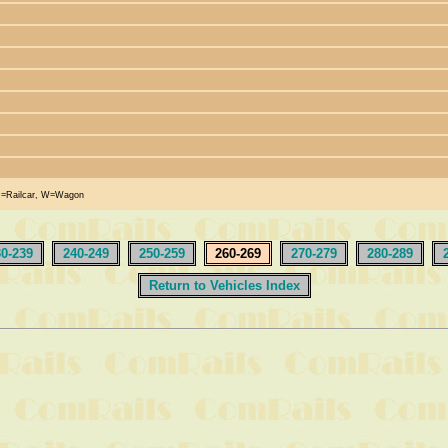
R=Railcar, W=Wagon
30-239
240-249
250-259
260-269
270-279
280-289
Return to Vehicles Index