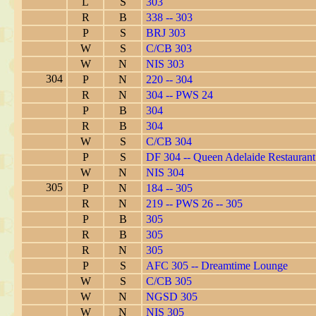
L
S
303
R
B
338 -- 303
P
S
BRJ 303
W
S
C/CB 303
W
N
NIS 303
304
P
N
220 -- 304
R
N
304 -- PWS 24
P
B
304
R
B
304
W
S
C/CB 304
P
S
DF 304 -- Queen Adelaide Restaurant
W
N
NIS 304
305
P
N
184 -- 305
R
N
219 -- PWS 26 -- 305
P
B
305
R
B
305
R
N
305
P
S
AFC 305 -- Dreamtime Lounge
W
S
C/CB 305
W
N
NGSD 305
W
N
NIS 305