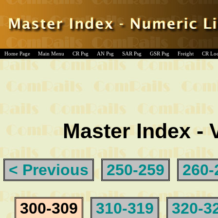
Home Page
Main Menu
CR Psg
AN Psg
SAR Psg
GSR Psg
Freight
CR Lo
Master Index - 
< Previous
250-259
260-
300-309
310-319
320-3