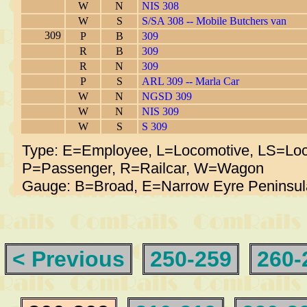
W
N
NIS 308
W
S
S/SA 308 -- Mobile Butchers van
309
P
B
309
R
B
309
R
N
309
P
S
ARL 309 -- Marla Car
W
N
NGSD 309
W
N
NIS 309
W
S
S 309
Type: E=Employee, L=Locomotive, LS=Loc
P=Passenger, R=Railcar, W=Wagon
Gauge: B=Broad, E=Narrow Eyre Peninsul
< Previous
250-259
260-