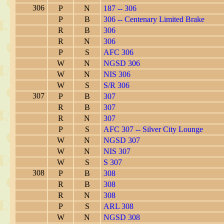
306
P
N
187 -- 306
P
B
306 -- Centenary Limited Brake
R
B
306
R
N
306
P
S
AFC 306
W
N
NGSD 306
W
N
NIS 306
W
S
S/R 306
307
P
B
307
R
B
307
R
N
307
P
S
AFC 307 -- Silver City Lounge
W
N
NGSD 307
W
N
NIS 307
W
S
S 307
308
P
B
308
R
B
308
R
N
308
P
S
ARL 308
W
N
NGSD 308