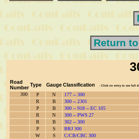
Return to
3
Road
Type
Gauge
Classification
- Click on entry to see full d
Number
300
P
N
177 -- 300
R
B
300 -- 2301
P
B
300 -- 918 -- EC 165
R
N
300 -- PWS 27
R
B
302 -- 300
P
S
BRJ 300
W
S
C/CB/CBC 300