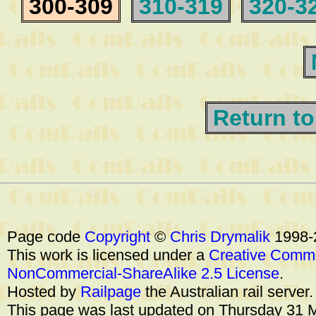
300-309
310-319
320-3
Return to
Page code
Copyright
©
Chris Drymalik
1998-
This work is licensed under a
Creative Commo
NonCommercial-ShareAlike 2.5 License
.
Hosted by
Railpage
the Australian rail server
This page was last updated on Thursday 31 