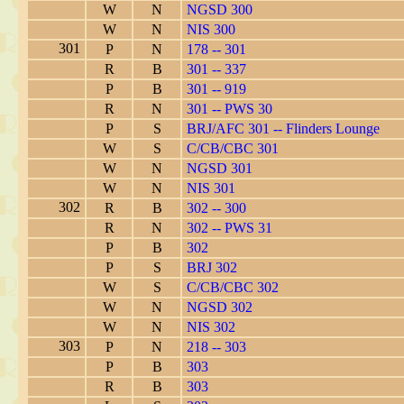
W
N
NGSD 300
W
N
NIS 300
301
P
N
178 -- 301
R
B
301 -- 337
P
B
301 -- 919
R
N
301 -- PWS 30
P
S
BRJ/AFC 301 -- Flinders Lounge
W
S
C/CB/CBC 301
W
N
NGSD 301
W
N
NIS 301
302
R
B
302 -- 300
R
N
302 -- PWS 31
P
B
302
P
S
BRJ 302
W
S
C/CB/CBC 302
W
N
NGSD 302
W
N
NIS 302
303
P
N
218 -- 303
P
B
303
R
B
303