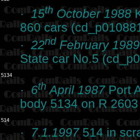
th
·
15
October 1988
K
860 cars (cd_p01088
nd
·
22
February 1989
State car No.5 (cd_p
5134
th
·
6
April 1987
Port 
body 5134 on R 2603
514
·
7.1.1997
514 in scr