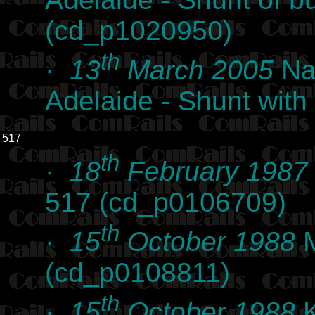
(cd_p1020950)
th
·
13
March 2005
Nat
Adelaide - Shunt wit
517
th
·
18
February 1987
517 (cd_p0106709)
th
·
15
October 1988
M
(cd_p0108811)
th
·
15
October 1988
K