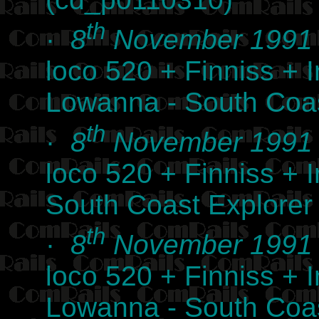
th
·
8
November 1991
loco 520 + Finniss +
Lowanna - South Coas
th
·
8
November 1991
loco 520 + Finniss +
South Coast Explorer
th
·
8
November 1991
loco 520 + Finniss +
Lowanna - South Coas