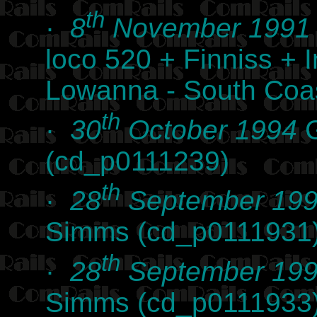
th
·
8
November 1991
loco 520 + Finniss +
Lowanna - South Coas
th
·
30
October 1994
G
(cd_p0111239)
th
·
28
September 19
Simms (cd_p0111931
th
·
28
September 19
Simms (cd_p0111933