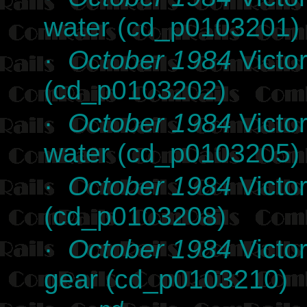
water (cd_p0103201)
·
October 1984
Victor
(cd_p0103202)
·
October 1984
Victor
water (cd_p0103205)
·
October 1984
Victor
(cd_p0103208)
·
October 1984
Victo
gear (cd_p0103210)