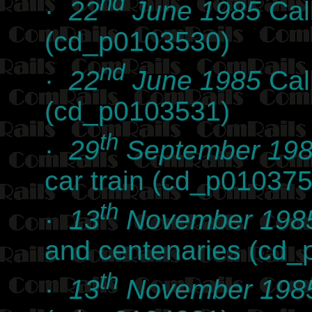
nd
·
22
June 1985
Cal
(cd_p0103530)
nd
·
22
June 1985
Cal
(cd_p0103531)
th
·
29
September 19
car train (cd_p010375
th
·
13
November 198
and centenaries (cd
th
·
13
November 198