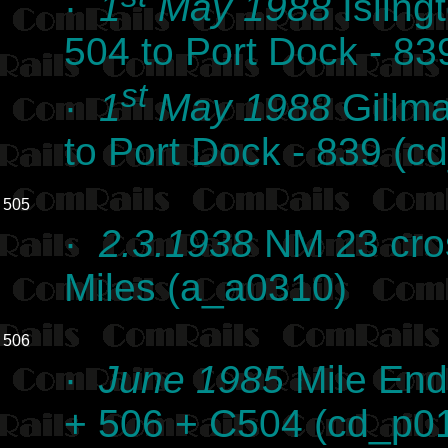
·
1
May 1988
Isling
504 to Port Dock - 8
st
·
1
May 1988
Gillma
to Port Dock - 839 (
505
·
2.3.1938
NM 23 cros
Miles (a_a0310)
506
·
June 1985
Mile End
+ 506 + C504 (cd_p0