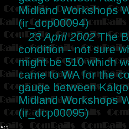
Midland Workshops We
(ir_dcp00094)
·
23 April 2002
The BA
condition - not sure wh
might be 510 which w
came to WA for the co
gauge between Kalgoor
Midland Workshops We
(ir_dcp00095)
512