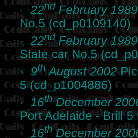
nd
·
22
February 1989
No.5 (cd_p0109140)
nd
·
22
February 1989
State car No.5 (cd_p
th
·
9
August 2002
Pic
5 (cd_p1004886)
th
·
16
December 200
Port Adelaide - Brill 
th
·
16
December 200