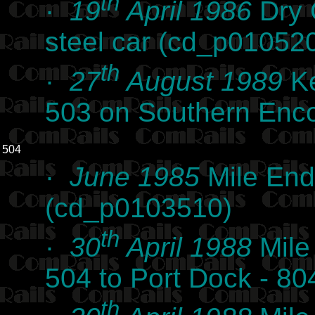
th
·
19
April 1986
Dry 
steel car (cd_p01052
th
·
27
August 1989
Ke
503 on Southern Enc
504
·
June 1985
Mile End
(cd_p0103510)
th
·
30
April 1988
Mile
504 to Port Dock - 8
th