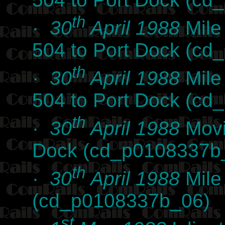
th
·
30
April 1988
Mile
504 to Port Dock (c
th
·
30
April 1988
Mile
504 to Port Dock (c
th
·
30
April 1988
Movi
Dock (cd_p0108337b
th
·
30
April 1988
Mile
(cd_p0108337b_06)
st