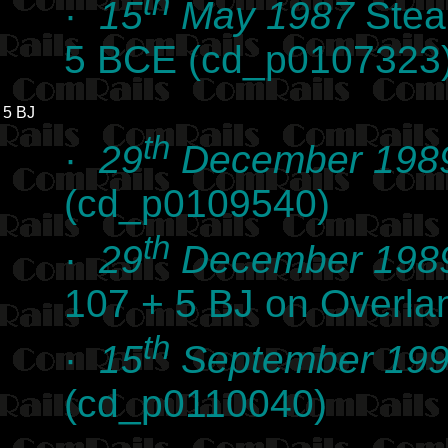
th
·
15
May 1987
Steam
5 BCE (cd_p0107323
5 BJ
th
·
29
December 198
(cd_p0109540)
th
·
29
December 198
107 + 5 BJ on Overl
th
·
15
September 19
(cd_p0110040)