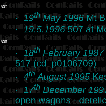
507
th
·
19
May 1996
Mt B
·
19.5.1996
507 at Mo
508
th
·
18
February 1987
517 (cd_p0106709)
th
·
4
August 1995
Kes
th
·
17
December 199
open wagons - derelic