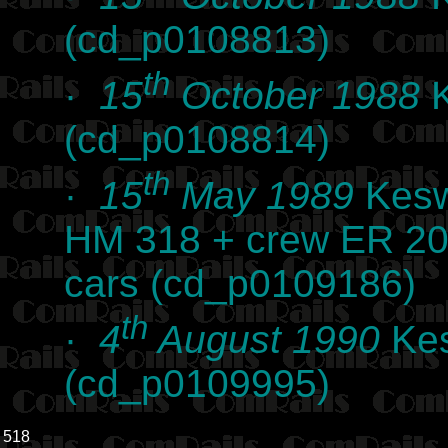
(cd_p0108813)
th
·
15
October 1988
K
(cd_p0108814)
th
·
15
May 1989
Kesw
HM 318 + crew ER 20
cars (cd_p0109186)
th
·
4
August 1990
Kes
(cd_p0109995)
518