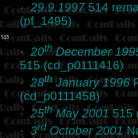
·
29.9.1997
514 remai
(pf_1495)
515
th
·
20
December 199
515 (cd_p0111416)
th
·
28
January 1996
P
(cd_p0111458)
th
·
25
May 2001
515 
rd
·
3
October 2001
Na