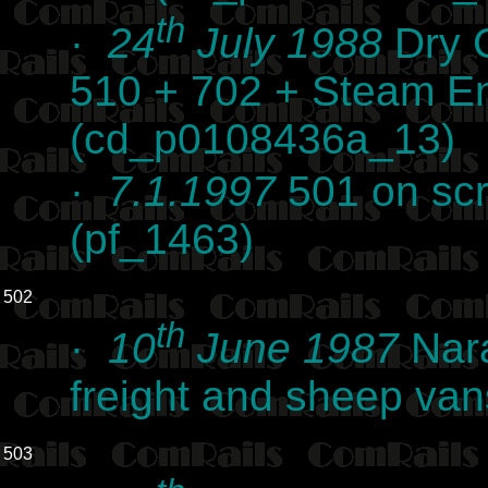
th
·
24
July 1988
Dry C
510 + 702 + Steam E
(cd_p0108436a_13)
·
7.1.1997
501 on scr
(pf_1463)
502
th
·
10
June 1987
Nara
freight and sheep va
503