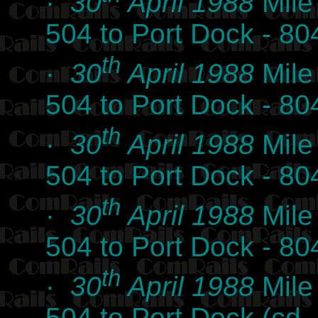
·
30
April 1988
Mile
504 to Port Dock - 8
th
·
30
April 1988
Mile
504 to Port Dock - 8
th
·
30
April 1988
Mile
504 to Port Dock - 8
th
·
30
April 1988
Mile
504 to Port Dock - 8
th
·
30
April 1988
Mile
504 to Port Dock (c