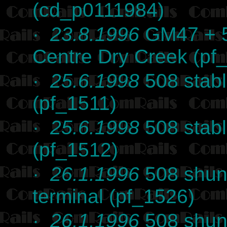
(cd_p0111984)
·
23.8.1996
GM47 + 5
Centre Dry Creek (pf
·
25.6.1998
508 stabl
(pf_1511)
·
25.6.1998
508 stabl
(pf_1512)
·
26.1.1996
508 shun
terminal (pf_1526)
·
26.1.1996
508 shun