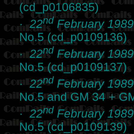
(cd_p0106835)
nd
·
22
February 1989
No.5 (cd_p0109136)
nd
·
22
February 1989
No.5 (cd_p0109137)
nd
·
22
February 1989
No.5 and GM 34 + G
nd
·
22
February 1989
No.5 (cd_p0109139)