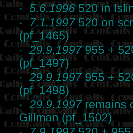
·
5.6.1996
520 in Isli
·
7.1.1997
520 on scr
(pf_1465)
·
29.9.1997
955 + 520
(pf_1497)
·
29.9.1997
955 + 520
(pf_1498)
·
29.9.1997
remains o
Gillman (pf_1502)
·
7.9.1997
520 + 955 