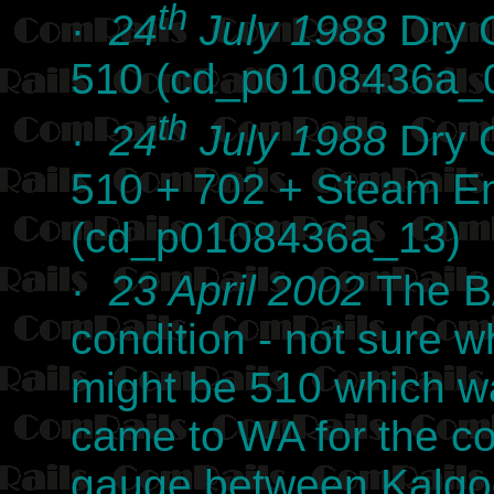
th
·
24
July 1988
Dry C
510 (cd_p0108436a_
th
·
24
July 1988
Dry C
510 + 702 + Steam E
(cd_p0108436a_13)
·
23 April 2002
The BA
condition - not sure wh
might be 510 which w
came to WA for the co
gauge between Kalgoor