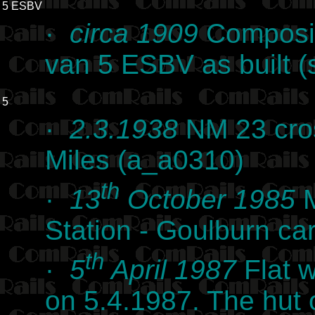
5 ESBV
·
circa 1909
Composit
van 5 ESBV as built (
5
·
2.3.1938
NM 23 cros
Miles (a_a0310)
th
·
13
October 1985
M
Station - Goulburn c
th
·
5
April 1987
Flat w
on 5.4.1987. The hut 