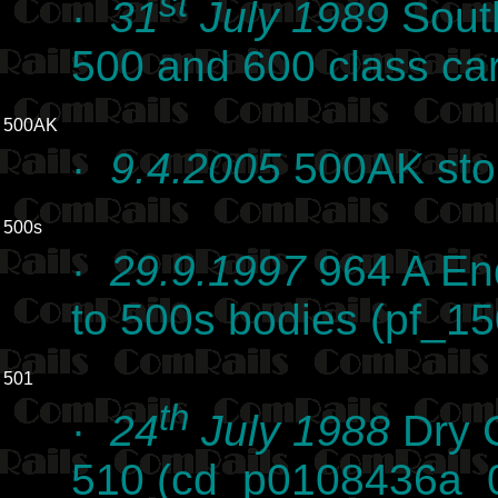
st
·
31
July 1989
Sout
500 and 600 class ca
500AK
·
9.4.2005
500AK stor
500s
·
29.9.1997
964 A End
to 500s bodies (pf_15
501
th
·
24
July 1988
Dry C
510 (cd_p0108436a_