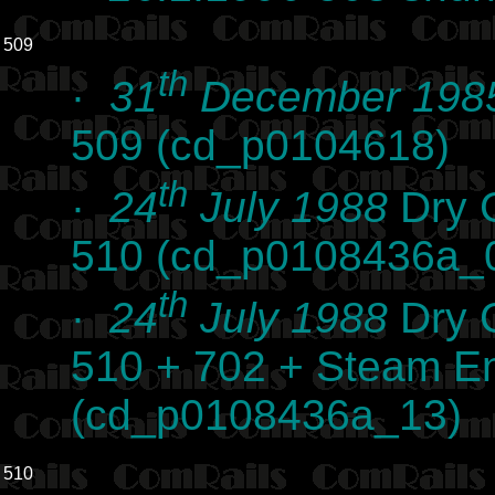
509
th
·
31
December 198
509 (cd_p0104618)
th
·
24
July 1988
Dry C
510 (cd_p0108436a_
th
·
24
July 1988
Dry C
510 + 702 + Steam E
(cd_p0108436a_13)
510