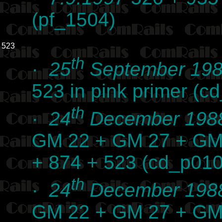
(pf_1504)
523
th
·
25
September 19
523 in pink primer (
th
·
24
December 198
GM 22 + GM 27 + GM
+ 874 + 523 (cd_p01
th
·
24
December 198
GM 22 + GM 27 + GM