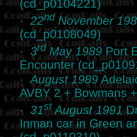
(cd_p0104221)
nd
·
22
November 198
(cd_p0108049)
rd
·
3
May 1989
Port E
Encounter (cd_p0109
·
August 1989
Adelai
AVBY 2 + Bowmans + 
st
·
31
August 1991
Dr
Inman car in Green a
(cd_p0110310)