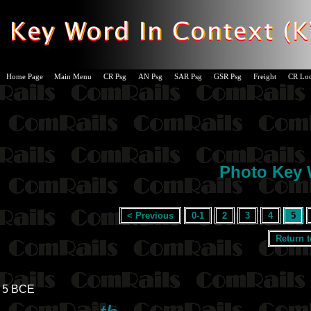
Home Page
Main Menu
CR Psg
AN Psg
SAR Psg
GSR Psg
Freight
CR Lo
Photo Key W
< Previous
0-1
2
3
4
5
Return 
5 BCE