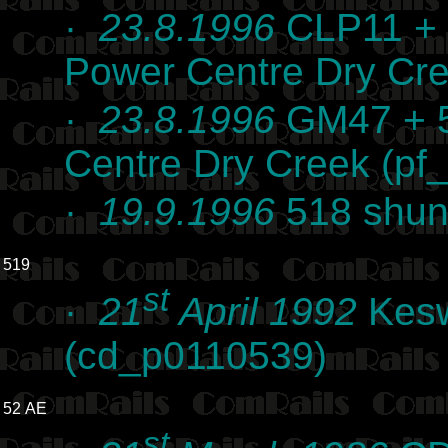
·
23.8.1996
CLP11 + 
Power Centre Dry Cre
·
23.8.1996
GM47 + 5
Centre Dry Creek (pf
·
19.9.1996
518 shunt
519
st
·
21
April 1992
Kesw
(cd_p0110539)
52 AE
st