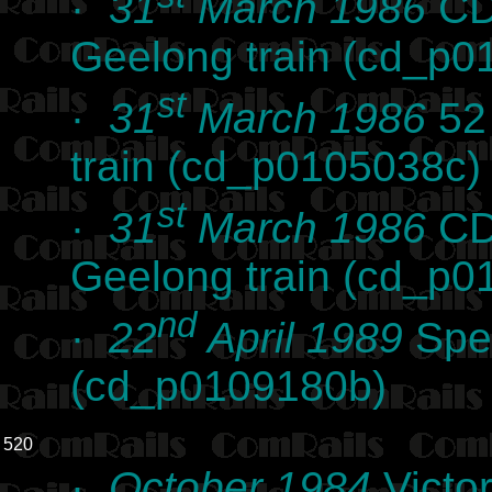
·
31
March 1986
CD 
Geelong train (cd_p0
st
·
31
March 1986
52 
train (cd_p0105038c)
st
·
31
March 1986
CD 
Geelong train (cd_p0
nd
·
22
April 1989
Spen
(cd_p0109180b)
520
·
October 1984
Victor