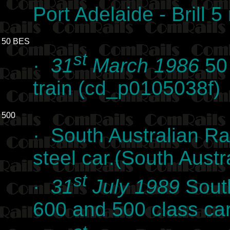
Port Adelaide - Brill 
50 BES
st
·
31
March 1986
50 
train (cd_p0105038f)
500
· South Australian Rai
steel car.(South Austr
st
·
31
July 1989
Sout
600 and 500 class ca