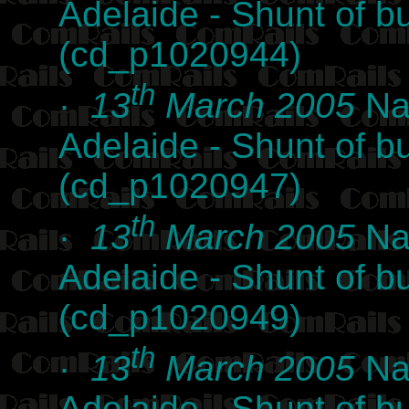
Adelaide - Shunt of b
(cd_p1020944)
th
·
13
March 2005
Nat
Adelaide - Shunt of b
(cd_p1020947)
th
·
13
March 2005
Nat
Adelaide - Shunt of b
(cd_p1020949)
th
·
13
March 2005
Nat
Adelaide - Shunt of b