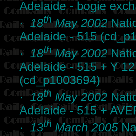
Adelaide - bogie exc
th
·
18
May 2002
Nati
Adelaide - 515 (cd_p
th
·
18
May 2002
Nati
Adelaide - 515 + Y 1
(cd_p1003694)
th
·
18
May 2002
Nati
Adelaide - 515 + AVE
th
·
13
March 2005
Nat