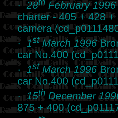
th
·
28
February 1996
charter - 405 + 428 +
camera (cd_p0111480
st
·
1
March 1996
Brom
car No.400 (cd_p011
st
·
1
March 1996
Brom
car No.400 (cd_p011
th
·
15
December 199
875 + 400 (cd_p0111