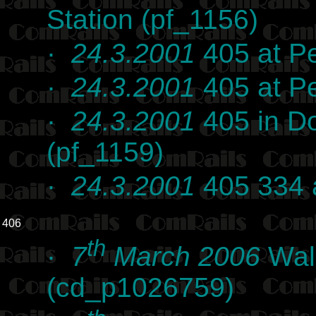
Station (pf_1156)
·
24.3.2001
405 at Pe
·
24.3.2001
405 at Pe
·
24.3.2001
405 in D
(pf_1159)
·
24.3.2001
405 334 
406
th
·
7
March 2006
Wall
(cd_p1026759)