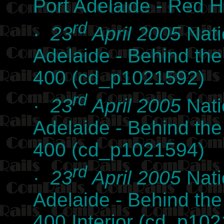
Port Adelaide - Red 
rd
·
23
April 2005
Nati
Adelaide - Behind th
400 (cd_p1021592)
rd
·
23
April 2005
Nati
Adelaide - Behind th
400 (cd_p1021594)
rd
·
23
April 2005
Nati
Adelaide - Behind th
400 Interior (cd_p10