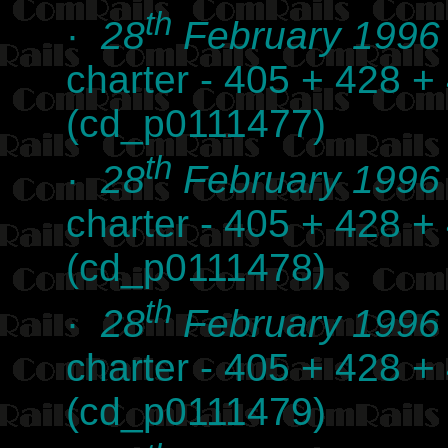
th
·
28
February 1996
charter - 405 + 428 +
(cd_p0111477)
th
·
28
February 1996
charter - 405 + 428 +
(cd_p0111478)
th
·
28
February 1996
charter - 405 + 428 +
(cd_p0111479)