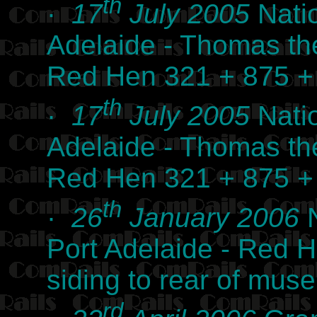
th
·
17
July 2005
Nati
Adelaide - Thomas th
Red Hen 321 + 875 +
th
·
17
July 2005
Nati
Adelaide - Thomas th
Red Hen 321 + 875 +
th
·
26
January 2006
N
Port Adelaide - Red H
siding to rear of mu
rd