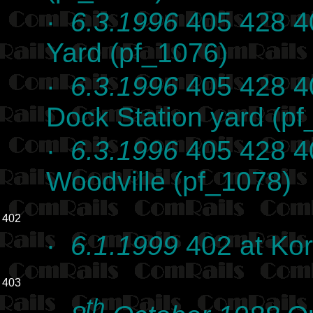
·
6.3.1996
405 428 40
Yard (pf_1076)
·
6.3.1996
405 428 40
Dock Station yard (p
·
6.3.1996
405 428 4
Woodville (pf_1078)
402
·
6.1.1999
402 at Kor
403
th