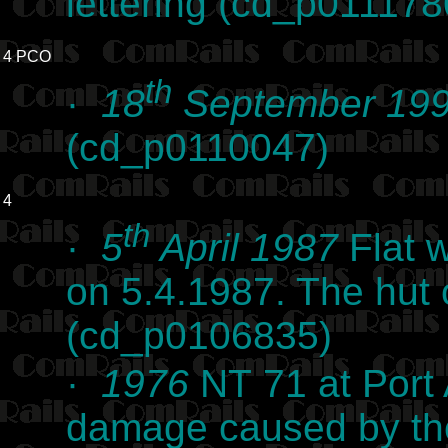
lettering (cd_p011178
4 PCO
th
·
18
September 19
(cd_p0110047)
4
th
·
5
April 1987
Flat w
on 5.4.1987. The hut 
(cd_p0106835)
·
1976
NT 71 at Port 
damage caused by the