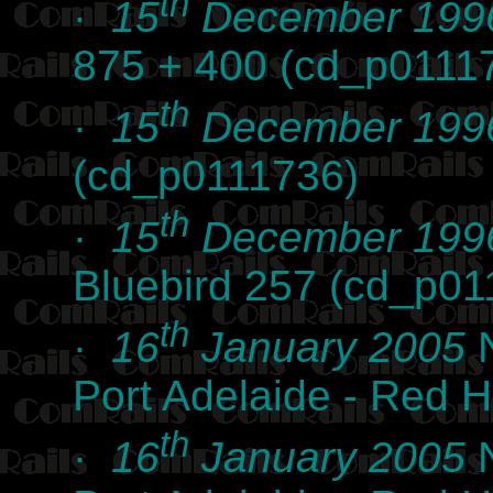
th
·
15
December 199
875 + 400 (cd_p0111
th
·
15
December 199
(cd_p0111736)
th
·
15
December 199
Bluebird 257 (cd_p01
th
·
16
January 2005
N
Port Adelaide - Red 
th
·
16
January 2005
N