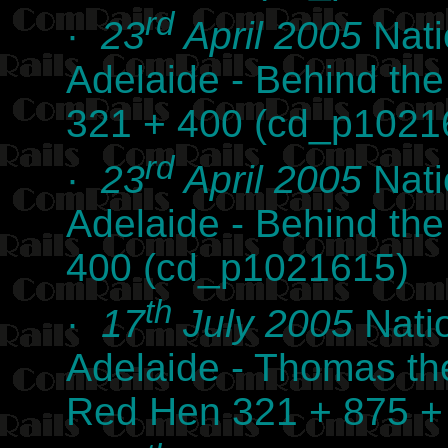
rd
·
23
April 2005
Nati
Adelaide - Behind th
321 + 400 (cd_p1021
rd
·
23
April 2005
Nati
Adelaide - Behind th
400 (cd_p1021615)
th
·
17
July 2005
Nati
Adelaide - Thomas th
Red Hen 321 + 875 +