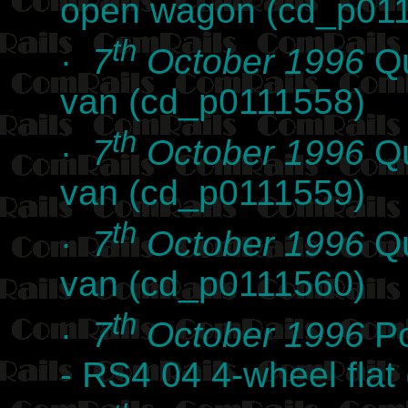
open wagon (cd_p01
th
·
7
October 1996
Qu
van (cd_p0111558)
th
·
7
October 1996
Qu
van (cd_p0111559)
th
·
7
October 1996
Qu
van (cd_p0111560)
th
·
7
October 1996
Po
- RS4 04 4-wheel fla