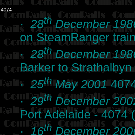
4074
th
·
28
December 198
on SteamRanger trai
th
·
28
December 198
Barker to Strathalby
th
·
25
May 2001
4074
th
·
29
December 200
Port Adelaide - 4074
th
·
16
December 200