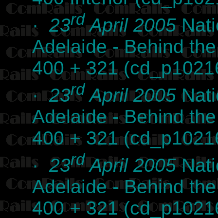
rd
·
23
April 2005
Nati
Adelaide - Behind th
400 + 321 (cd_p1021
rd
·
23
April 2005
Nati
Adelaide - Behind th
400 + 321 (cd_p1021
rd
·
23
April 2005
Nati
Adelaide - Behind th
400 + 321 (cd_p1021