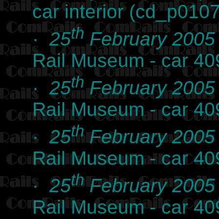
car interior (cd_p010
th
·
25
February 2005
Rail Museum - car 4
th
·
25
February 2005
Rail Museum - car 4
th
·
25
February 2005
Rail Museum - car 4
th
·
25
February 2005
Rail Museum - car 40