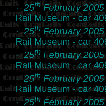
th
·
25
February 2005
Rail Museum - car 40
th
·
25
February 2005
Rail Museum - car 40
th
·
25
February 2005
Rail Museum - car 40
th
·
25
February 2005
Rail Museum - car 40
th
·
25
February 2005