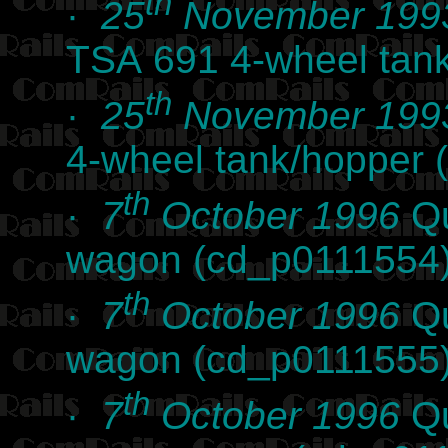
th
·
25
November 199
TSA 691 4-wheel tan
th
·
25
November 199
4-wheel tank/hopper 
th
·
7
October 1996
Qu
wagon (cd_p0111554
th
·
7
October 1996
Qu
wagon (cd_p0111555
th
·
7
October 1996
Qu