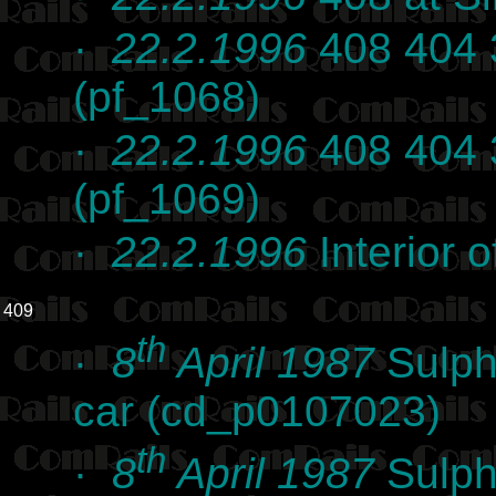
·
22.2.1996
408 404 
(pf_1068)
·
22.2.1996
408 404 
(pf_1069)
·
22.2.1996
Interior 
409
th
·
8
April 1987
Sulph
car (cd_p0107023)
th
·
8
April 1987
Sulph