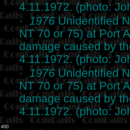
4.11.1972. (photo: J
·
1976
Unidentified N
NT 70 or 75) at Port
damage caused by the
4.11.1972. (photo: J
·
1976
Unidentified N
NT 70 or 75) at Port
damage caused by the
4.11.1972. (photo: J
400