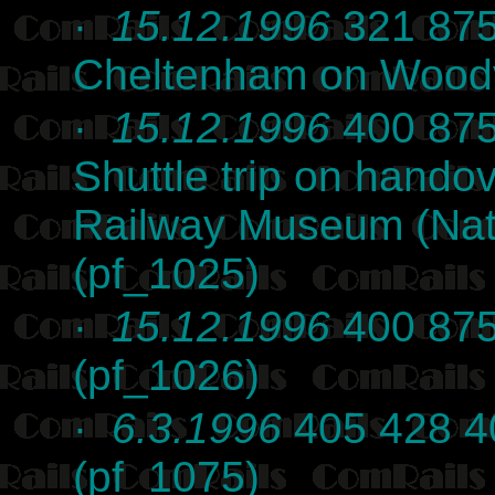
·
15.12.1996
321 875
Cheltenham on Woodvi
·
15.12.1996
400 875
Shuttle trip on hando
Railway Museum (Nat
(pf_1025)
·
15.12.1996
400 875
(pf_1026)
·
6.3.1996
405 428 40
(pf_1075)