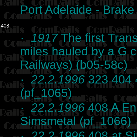
Port Adelaide - Brak
408
·
1917
The first Tran
miles hauled by a G 
Railways) (b05-58c)
·
22.2.1996
323 404 
(pf_1065)
·
22.2.1996
408 A End
Simsmetal (pf_1066)
·
22.2.1996
408 at Si