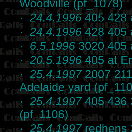
Woodville (pf_1078)
·
24.4.1996
405 428 a
·
24.4.1996
428 405 a
·
6.5.1996
3020 405 a
·
20.5.1996
405 at Em
·
25.4.1997
2007 211
Adelaide yard (pf_11
·
25.4.1997
405 436 3
(pf_1106)
·
25.4.1997
redhens 3