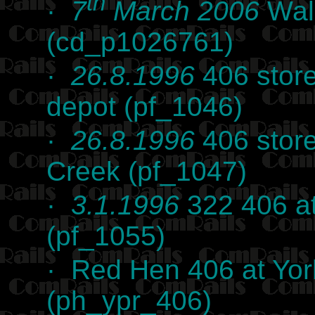
th
·
7
March 2006
Wal
(cd_p1026761)
·
26.8.1996
406 stor
depot (pf_1046)
·
26.8.1996
406 store
Creek (pf_1047)
·
3.1.1996
322 406 at
(pf_1055)
· Red Hen 406 at Yor
(ph_ypr_406)