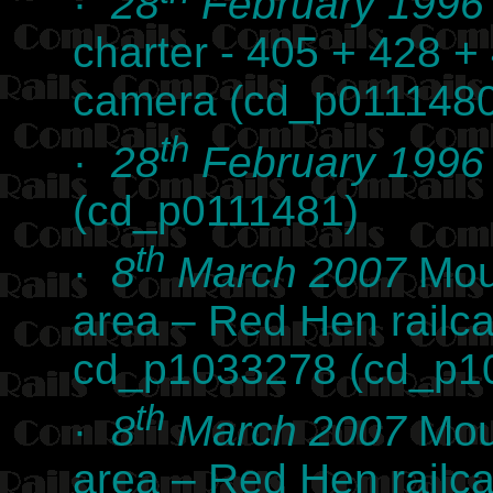
·
28
February 1996
charter - 405 + 428 +
camera (cd_p0111480
th
·
28
February 1996
(cd_p0111481)
th
·
8
March 2007
Mou
area – Red Hen railc
cd_p1033278 (cd_p1
th
·
8
March 2007
Mou
area – Red Hen railc