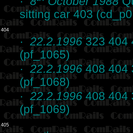
·
8
October 1988
Qu
sitting car 403 (cd_p
404
·
22.2.1996
323 404 
(pf_1065)
·
22.2.1996
408 404 
(pf_1068)
·
22.2.1996
408 404 
(pf_1069)
405