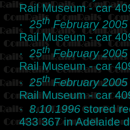
Rail Museum - car 40
th
·
25
February 2005
Rail Museum - car 40
th
·
25
February 2005
Rail Museum - car 40
th
·
25
February 2005
Rail Museum - car 40
·
8.10.1996
stored r
433 367 in Adelaide 