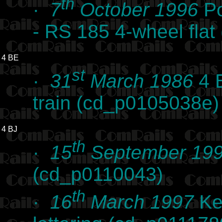
th
·
7
October 1996
Po
- RS 185 4-wheel fla
4 BE
st
·
31
March 1986
4 B
train (cd_p0105038e)
4 BJ
th
·
15
September 19
(cd_p0110043)
th
·
16
March 1997
Kes