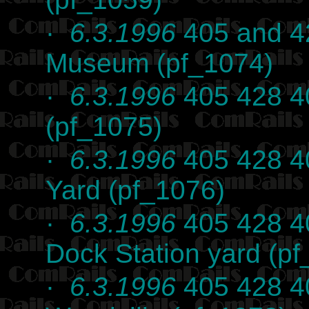
·
6.3.1996
405 and 42
Museum (pf_1074)
·
6.3.1996
405 428 40
(pf_1075)
·
6.3.1996
405 428 40
Yard (pf_1076)
·
6.3.1996
405 428 40
Dock Station yard (p
·
6.3.1996
405 428 4