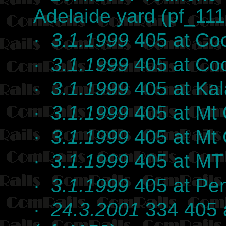
Adelaide yard (pf_111
·
3.1.1999
405 at Coo
·
3.1.1999
405 at Coo
·
3.1.1999
405 at Kal
·
3.1.1999
405 at Mt 
·
3.1.1999
405 at Mt 
·
3.1.1999
405 at MT 
·
3.1.1999
405 at Pen
·
24.3.2001
334 405 a