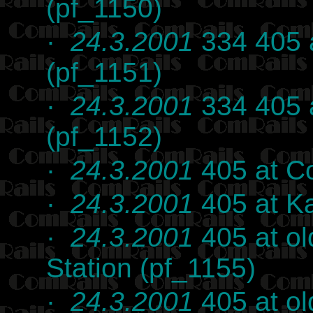
(pf_1150)
·
24.3.2001
334 405 a
(pf_1151)
·
24.3.2001
334 405 a
(pf_1152)
·
24.3.2001
405 at C
·
24.3.2001
405 at K
·
24.3.2001
405 at o
Station (pf_1155)
·
24.3.2001
405 at o