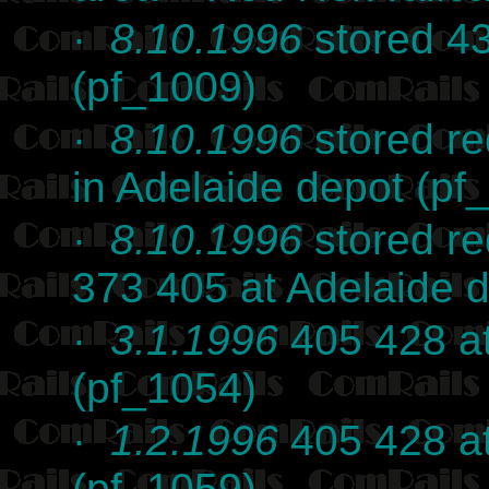
·
8.10.1996
stored 43
(pf_1009)
·
8.10.1996
stored r
in Adelaide depot (pf
·
8.10.1996
stored re
373 405 at Adelaide 
·
3.1.1996
405 428 at
(pf_1054)
·
1.2.1996
405 428 at
(pf_1059)