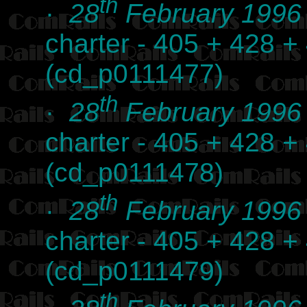
th
·
28
February 1996
charter - 405 + 428 +
(cd_p0111477)
th
·
28
February 1996
charter - 405 + 428 +
(cd_p0111478)
th
·
28
February 1996
charter - 405 + 428 +
(cd_p0111479)
th