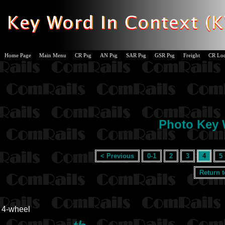
Home Page
Main Menu
CR Psg
AN Psg
SAR Psg
GSR Psg
Freight
CR Lo
Photo Key W
< Previous
0-1
2
3
4
5
Return 
4-wheel