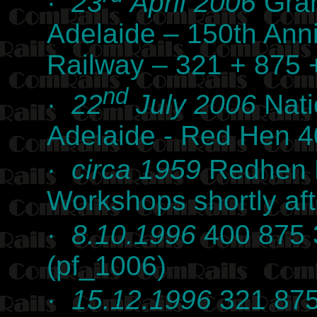
·
23
April 2006
Gran
Adelaide – 150th Anni
Railway – 321 + 875
nd
·
22
July 2006
Nati
Adelaide - Red Hen 
·
circa 1959
Redhen Ra
Workshops shortly af
·
8.10.1996
400 875 3
(pf_1006)
·
15.12.1996
321 875