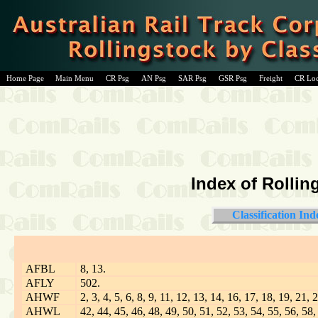
Home Page
Main Menu
CR Psg
AN Psg
SAR Psg
GSR Psg
Freight
CR Lo
Index of Rollin
Classification Ind
AFBL
8, 13.
AFLY
502.
AHWF
2, 3, 4, 5, 6, 8, 9, 11, 12, 13, 14, 16, 17, 18, 19, 21,
AHWL
42, 44, 45, 46, 48, 49, 50, 51, 52, 53, 54, 55, 56, 58,