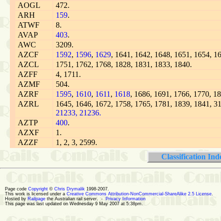
AOGL
472.
ARH
159
.
ATWF
8.
AVAP
403
.
AWC
3209.
AZCF
1592
,
1596
,
1629
, 1641, 1642, 1648, 1651, 1654, 1
AZCL
1751, 1762, 1768, 1828, 1831, 1833, 1840.
AZFF
4, 1711.
AZMF
504.
AZRF
1595
,
1610
,
1611
,
1618
, 1686, 1691, 1766, 1770, 1
AZRL
1645, 1646, 1672, 1758, 1765, 1781, 1839, 1841, 3
21233,
21236.
AZTP
400
.
AZXF
1.
AZZF
1, 2, 3, 2599.
Classification Ind
Page code
Copyright
©
Chris Drymalik
1998-2007.
This work is licensed under a
Creative Commons Attribution-NonCommercial-ShareAlike 2.5 License
.
Hosted by
Railpage
the Australian rail server. -
Privacy Information
This page was last updated on Wednesday 9 May 2007 at 5:38pm.