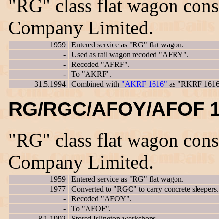
"RG" class flat wagon con
Company Limited.
1959
Entered service as "RG" flat wagon.
-
Used as rail wagon recoded "AFRY".
-
Recoded "AFRF".
-
To "AKRF".
31.5.1994
Combined with
"AKRF 1616"
as "RKRF 1616
RG/RGC/AFOY/AFOF 1
"RG" class flat wagon con
Company Limited.
1959
Entered service as "RG" flat wagon.
1977
Converted to "RGC" to carry concrete sleepers.
-
Recoded "AFOY".
-
To "AFOF".
8.1.1992
Stored Islington workshops.