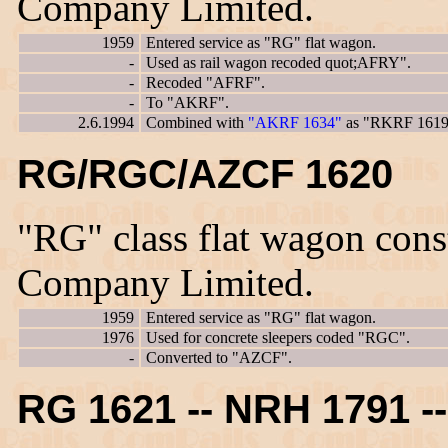
Company Limited.
1959
Entered service as "RG" flat wagon.
-
Used as rail wagon recoded quot;AFRY".
-
Recoded "AFRF".
-
To "AKRF".
2.6.1994
Combined with
"AKRF 1634"
as "RKRF 1619
RG/RGC/AZCF 1620
"RG" class flat wagon con
Company Limited.
1959
Entered service as "RG" flat wagon.
1976
Used for concrete sleepers coded "RGC".
-
Converted to "AZCF".
RG 1621 -- NRH 1791 