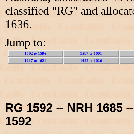
classified "RG" and alloca
1636.
Jump to:
1592 to 1596
1597 to 1601
1617 to 1621
1622 to 1626
RG 1592 -- NRH 1685 
1592