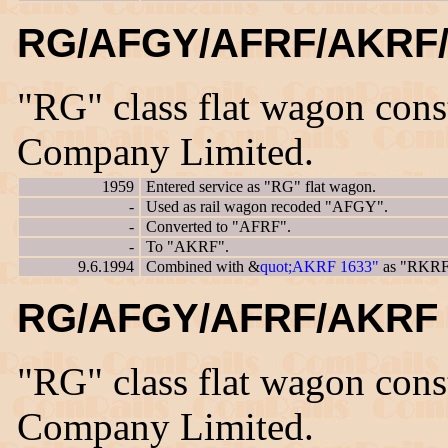
RG/AFGY/AFRF/AKRF/
"RG" class flat wagon con
Company Limited.
1959
Entered service as "RG" flat wagon.
-
Used as rail wagon recoded "AFGY".
-
Converted to "AFRF".
-
To "AKRF".
9.6.1994
Combined with &
quot;AKRF 1633"
as "RKRF
RG/AFGY/AFRF/AKRF 
"RG" class flat wagon con
Company Limited.