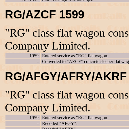
RG/AZCF 1599
"RG" class flat wagon con
Company Limited.
1959
Entered service as "RG" flat wagon.
-
Converted to "AZCF" concrete sleeper flat wag
RG/AFGY/AFRY/AKRF 
"RG" class flat wagon con
Company Limited.
1959
Entered service as "RG" flat wagon.
-
Recoded "AFGY".