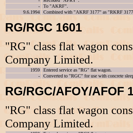
-
Recoded "AFRY".
-
To "AKRF".
9.6.1994
Combined with "AKRF 3177" as "RKRF 3177
RG/RGC 1601
"RG" class flat wagon con
Company Limited.
1959
Entered service as "RG" flat wagon.
-
Converted to "RGC" for use with concrete sleep
RG/RGC/AFOY/AFOF 1
"RG" class flat wagon con
Company Limited.