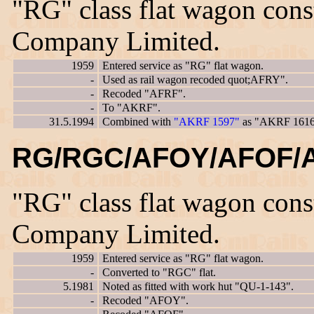
"RG" class flat wagon con
Company Limited.
1959
Entered service as "RG" flat wagon.
-
Used as rail wagon recoded quot;AFRY".
-
Recoded "AFRF".
-
To "AKRF".
31.5.1994
Combined with
"AKRF 1597"
as "AKRF 1616
RG/RGC/AFOY/AFOF/A
"RG" class flat wagon con
Company Limited.
1959
Entered service as "RG" flat wagon.
-
Converted to "RGC" flat.
5.1981
Noted as fitted with work hut "QU-1-143".
-
Recoded "AFOY".