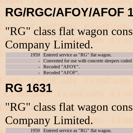
RG/RGC/AFOY/AFOF 1
"RG" class flat wagon con
Company Limited.
1959
Entered service as "RG" flat wagon.
-
Converted for use with concrete sleepers code
-
Recoded "AFOY".
-
Recoded "AFOF".
RG 1631
"RG" class flat wagon con
Company Limited.
1959
Entered service as "RG" flat wagon.