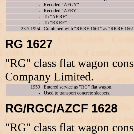
-
Recoded "AFGY".
-
Recoded "AFRY".
-
To "AKRF".
-
To "RKRF".
23.5.1994
Combined with "RKRF 1661" as "RKRF 1661
RG 1627
"RG" class flat wagon con
Company Limited.
1959
Entered service as "RG" flat wagon.
-
Used to transport concrete sleepers.
RG/RGC/AZCF 1628
"RG" class flat wagon con