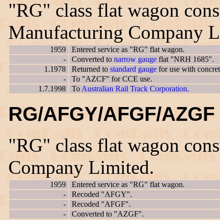
"RG" class flat wagon cons
Manufacturing Company L
1959
Entered service as "RG" flat wagon.
-
Converted to
narrow gauge
flat "NRH 1685".
1.1978
Returned to
standard gauge
for use with concre
-
To "AZCF" for CCE use.
1.7.1998
To
Australian Rail Track Corporation.
RG/AFGY/AFGF/AZGF 
"RG" class flat wagon con
Company Limited.
1959
Entered service as "RG" flat wagon.
-
Recoded "AFGY".
-
Recoded "AFGF".
-
Converted to "AZGF".