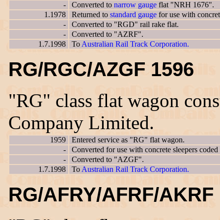
-
Converted to
narrow gauge
flat "NRH 1676".
1.1978
Returned to
standard gauge
for use with concre
-
Converted to "RGD" rail rake flat.
-
Converted to "AZRF".
1.7.1998
To
Australian Rail Track Corporation.
RG/RGC/AZGF 1596
"RG" class flat wagon con
Company Limited.
1959
Entered service as "RG" flat wagon.
-
Converted for use with concrete sleepers code
-
Converted to "AZGF".
1.7.1998
To
Australian Rail Track Corporation.
RG/AFRY/AFRF/AKRF 