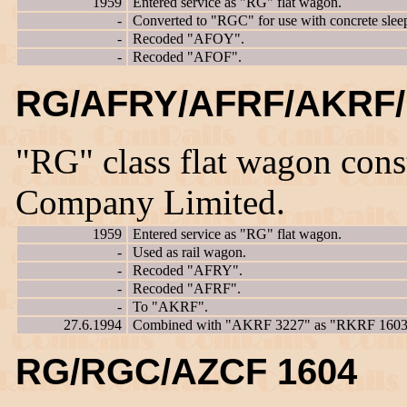
1959
Entered service as "RG" flat wagon.
-
Converted to "RGC" for use with concrete sleep
-
Recoded "AFOY".
-
Recoded "AFOF".
RG/AFRY/AFRF/AKRF/
"RG" class flat wagon con
Company Limited.
1959
Entered service as "RG" flat wagon.
-
Used as rail wagon.
-
Recoded "AFRY".
-
Recoded "AFRF".
-
To "AKRF".
27.6.1994
Combined with "AKRF 3227" as "RKRF 1603
RG/RGC/AZCF 1604