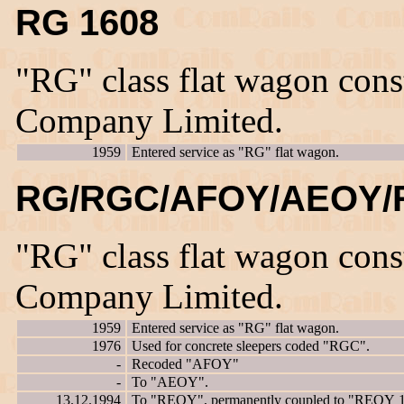
RG 1608
"RG" class flat wagon con
Company Limited.
1959
Entered service as "RG" flat wagon.
RG/RGC/AFOY/AEOY/
"RG" class flat wagon con
Company Limited.
1959
Entered service as "RG" flat wagon.
1976
Used for concrete sleepers coded "RGC".
-
Recoded "AFOY"
-
To "AEOY".
13.12.1994
To "REOY", permanently coupled to "REOY 