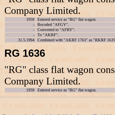
Company Limited.
1959
Entered service as "RG" flat wagon.
-
Recoded "AFGY".
-
Converted to "AFRY".
-
To "AKRF".
31.5.1994
Combined with "AKRF 1763" as "RKRF 1635
RG 1636
"RG" class flat wagon con
Company Limited.
1959
Entered service as "RG" flat wagon.