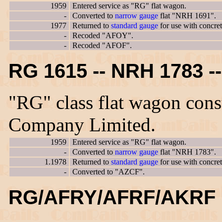
1959
Entered service as "RG" flat wagon.
-
Converted to
narrow gauge
flat "NRH 1691".
1977
Returned to
standard gauge
for use with concre
-
Recoded "AFOY".
-
Recoded "AFOF".
RG 1615 -- NRH 1783 
"RG" class flat wagon con
Company Limited.
1959
Entered service as "RG" flat wagon.
-
Converted to
narrow gauge
flat "NRH 1783".
1.1978
Returned to
standard gauge
for use with concre
-
Converted to "AZCF".
RG/AFRY/AFRF/AKRF 