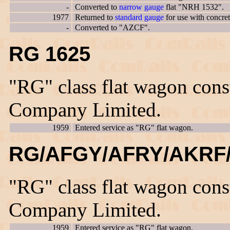
-
Converted to
narrow gauge
flat "NRH 1532".
1977
Returned to
standard gauge
for use with concre
-
Converted to "AZCF".
RG 1625
"RG" class flat wagon con
Company Limited.
1959
Entered service as "RG" flat wagon.
RG/AFGY/AFRY/AKRF/
"RG" class flat wagon con
Company Limited.
1959
Entered service as "RG" flat wagon.