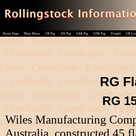
Home Page
Main Menu
CR Psg
AN Psg
SAR Psg
GSR Psg
Freight
CR Lo
RG Fl
RG 15
Wiles Manufacturing Comp
Australia, constructed 45 