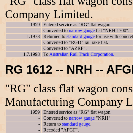
"RG" class flat wagon con
Company Limited.
1959
Entered service as "RG" flat wagon.
-
Converted to
narrow gauge
flat "NRH 1700".
1.1978
Returned to
standard gauge
for use with concre
-
Converted to "RGD" rail rake flat.
-
Converted to "AZRF".
1.7.1998
To
Australian Rail Track Corporation.
RG 1612 -- NRH -- AF
"RG" class flat wagon cons
Manufacturing Company L
1959
Entered service as "RG" flat wagon.
-
Converted to
narrow gauge
"NRH".
-
Return to
standard gauge
.
-
Recoded "AFGF".