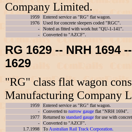
Company Limited.
1959
Entered service as "RG" flat wagon.
1976
Used for concrete sleepers coded "RGC".
-
Noted as fitted with work hut "QU-1-141".
-
Converted to "AZCF".
RG 1629 -- NRH 1694 
1629
"RG" class flat wagon cons
Manufacturing Company L
1959
Entered service as "RG" flat wagon.
-
Converted to
narrow gauge
flat "NRH 1694".
1977
Returned to
standard gauge
for use with concre
-
Converted to "AZCF".
1.7.1998
To
Australian Rail Track Corporation.