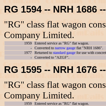
RG 1594 -- NRH 1686 
"RG" class flat wagon con
Company Limited.
1959
Entered service as "RG" flat wagon.
-
Converted to
narrow gauge
flat "NRH 1686".
1977
Returned to
standard gauge
for use with concre
-
Converted to "AZGF".
RG 1595 -- NRH 1676 
"RG" class flat wagon con
Company Limited.
1959
Entered service as "RG" flat wagon.