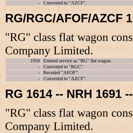
-
Converted to "AZCF".
RG/RGC/AFOF/AZCF 1
"RG" class flat wagon con
Company Limited.
1959
Entered service as "RG" flat wagon.
-
Converted to "RGC".
-
Recoded "AFOF".
-
Converted to "AZCF".
RG 1614 -- NRH 1691 
"RG" class flat wagon con
Company Limited.