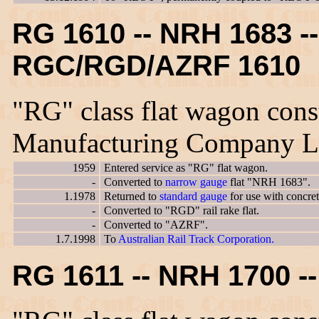
RG 1610 -- NRH 1683 --
RGC/RGD/AZRF 1610
"RG" class flat wagon cons
Manufacturing Company L
1959
Entered service as "RG" flat wagon.
-
Converted to
narrow gauge
flat "NRH 1683".
1.1978
Returned to
standard gauge
for use with concre
-
Converted to "RGD" rail rake flat.
-
Converted to "AZRF".
1.7.1998
To
Australian Rail Track Corporation.
RG 1611 -- NRH 1700 