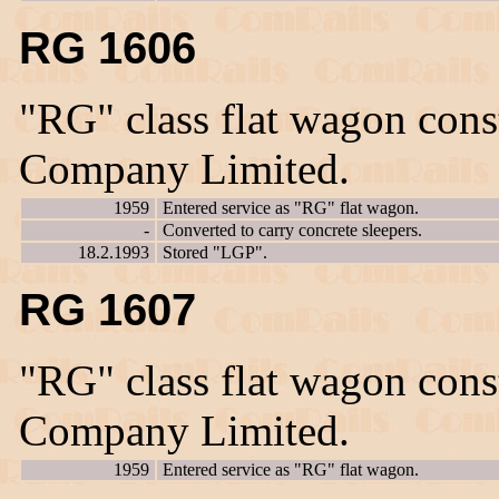
RG 1606
"RG" class flat wagon con
Company Limited.
1959
Entered service as "RG" flat wagon.
-
Converted to carry concrete sleepers.
18.2.1993
Stored "LGP".
RG 1607
"RG" class flat wagon con
Company Limited.
1959
Entered service as "RG" flat wagon.