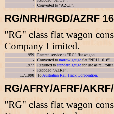
-
Recoded "AFOF".
-
Converted to "AZCF".
RG/NRH/RGD/AZRF 16
"RG" class flat wagon con
Company Limited.
1959
Entered service as "RG" flat wagon.
-
Converted to
narrow gauge
flat "NRH 1618".
1977
Returned to
standard gauge
for use as rail rol
-
Recoded "AZRF".
1.7.1998
To
Australian Rail Track Corporation.
RG/AFRY/AFRF/AKRF/
"RG" class flat wagon con