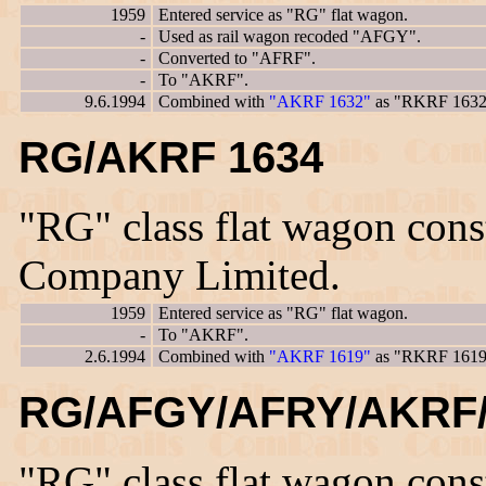
1959
Entered service as "RG" flat wagon.
-
Used as rail wagon recoded "AFGY".
-
Converted to "AFRF".
-
To "AKRF".
9.6.1994
Combined with
"AKRF 1632"
as "RKRF 1632
RG/AKRF 1634
"RG" class flat wagon con
Company Limited.
1959
Entered service as "RG" flat wagon.
-
To "AKRF".
2.6.1994
Combined with
"AKRF 1619"
as "RKRF 1619
RG/AFGY/AFRY/AKRF/
"RG" class flat wagon con