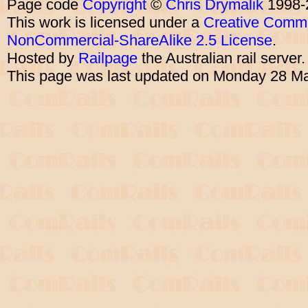
Page code
Copyright
©
Chris Drymalik
1998-
This work is licensed under a
Creative Commo
NonCommercial-ShareAlike 2.5 License
.
Hosted by
Railpage
the Australian rail server
This page was last updated on Monday 28 M