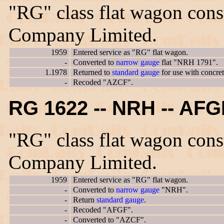
"RG" class flat wagon con
Company Limited.
1959
Entered service as "RG" flat wagon.
-
Converted to
narrow gauge
flat "NRH 1791".
1.1978
Returned to
standard gauge
for use with concre
-
Recoded "AZCF".
RG 1622 -- NRH -- AF
"RG" class flat wagon con
Company Limited.
1959
Entered service as "RG" flat wagon.
-
Converted to
narrow gauge
"NRH".
-
Return
standard gauge
.
-
Recoded "AFGF".
-
Converted to "AZCF".