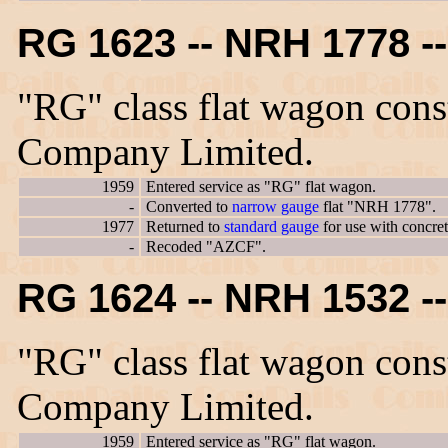
RG 1623 -- NRH 1778 
"RG" class flat wagon con
Company Limited.
1959
Entered service as "RG" flat wagon.
-
Converted to
narrow gauge
flat "NRH 1778".
1977
Returned to
standard gauge
for use with concre
-
Recoded "AZCF".
RG 1624 -- NRH 1532 
"RG" class flat wagon con
Company Limited.
1959
Entered service as "RG" flat wagon.