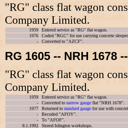
"RG" class flat wagon con
Company Limited.
1959
Entered service as "RG" flat wagon.
1976
Coded "RGC" for use carrying concrete sleeper
-
Converted to "AZCF".
RG 1605 -- NRH 1678 
"RG" class flat wagon con
Company Limited.
1959
Entered service as "RG" flat wagon.
-
Converted to
narrow gauge
flat "NRH 1678".
1977
Returned to
standard gauge
for use with concre
-
Recoded "AFOY".
-
To "AFOF".
8.1.1992
Stored Islington workshops.