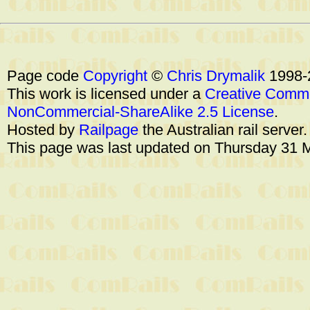
Page code
Copyright
©
Chris Drymalik
1998-
This work is licensed under a
Creative Commo
NonCommercial-ShareAlike 2.5 License
.
Hosted by
Railpage
the Australian rail server
This page was last updated on Thursday 31 