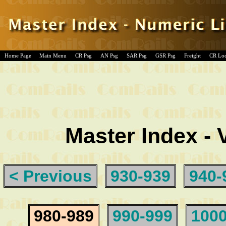
Home Page
Main Menu
CR Psg
AN Psg
SAR Psg
GSR Psg
Freight
CR Lo
Master Index - 
< Previous
930-939
940-
980-989
990-999
1000