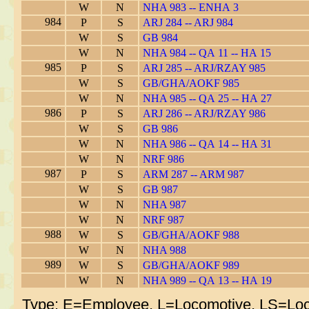
W
N
NHA 983 -- ENHA 3
984
P
S
ARJ 284 -- ARJ 984
W
S
GB 984
W
N
NHA 984 -- QA 11 -- HA 15
985
P
S
ARJ 285 -- ARJ/RZAY 985
W
S
GB/GHA/AOKF 985
W
N
NHA 985 -- QA 25 -- HA 27
986
P
S
ARJ 286 -- ARJ/RZAY 986
W
S
GB 986
W
N
NHA 986 -- QA 14 -- HA 31
W
N
NRF 986
987
P
S
ARM 287 -- ARM 987
W
S
GB 987
W
N
NHA 987
W
N
NRF 987
988
W
S
GB/GHA/AOKF 988
W
N
NHA 988
989
W
S
GB/GHA/AOKF 989
W
N
NHA 989 -- QA 13 -- HA 19
Type: E=Employee, L=Locomotive, LS=Loc