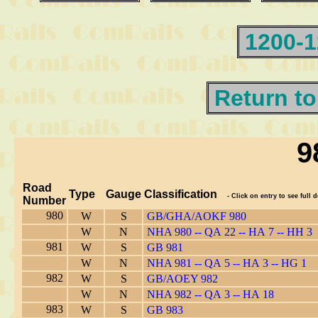
1200-
Return to
9
Road
Type
Gauge
Classification
- Click on entry to see full d
Number
980
W
S
GB/GHA/AOKF 980
W
N
NHA 980 -- QA 22 -- HA 7 -- HH 3
981
W
S
GB 981
W
N
NHA 981 -- QA 5 -- HA 3 -- HG 1
982
W
S
GB/AOEY 982
W
N
NHA 982 -- QA 3 -- HA 18
983
W
S
GB 983