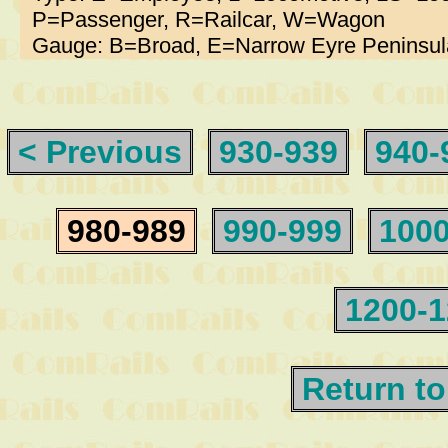
P=Passenger, R=Railcar, W=Wagon
Gauge: B=Broad, E=Narrow Eyre Peninsul
< Previous
930-939
940-
980-989
990-999
1000
1200-
Return to