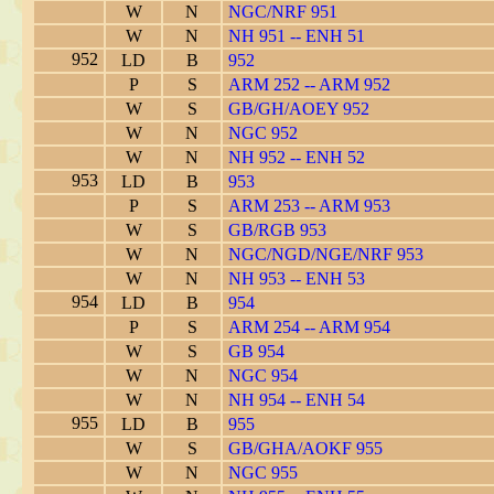
W
N
NGC/NRF 951
W
N
NH 951 -- ENH 51
952
LD
B
952
P
S
ARM 252 -- ARM 952
W
S
GB/GH/AOEY 952
W
N
NGC 952
W
N
NH 952 -- ENH 52
953
LD
B
953
P
S
ARM 253 -- ARM 953
W
S
GB/RGB 953
W
N
NGC/NGD/NGE/NRF 953
W
N
NH 953 -- ENH 53
954
LD
B
954
P
S
ARM 254 -- ARM 954
W
S
GB 954
W
N
NGC 954
W
N
NH 954 -- ENH 54
955
LD
B
955
W
S
GB/GHA/AOKF 955
W
N
NGC 955