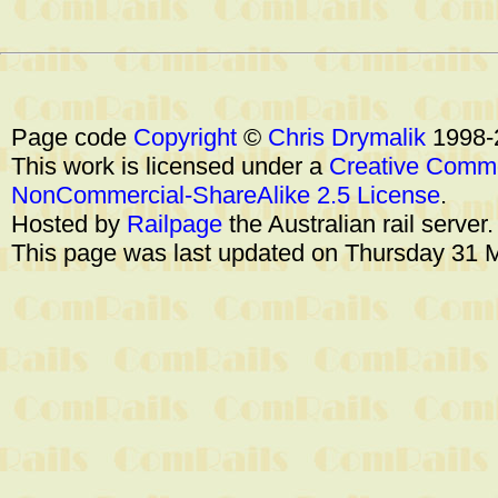
Page code
Copyright
©
Chris Drymalik
1998-
This work is licensed under a
Creative Commo
NonCommercial-ShareAlike 2.5 License
.
Hosted by
Railpage
the Australian rail server
This page was last updated on Thursday 31 