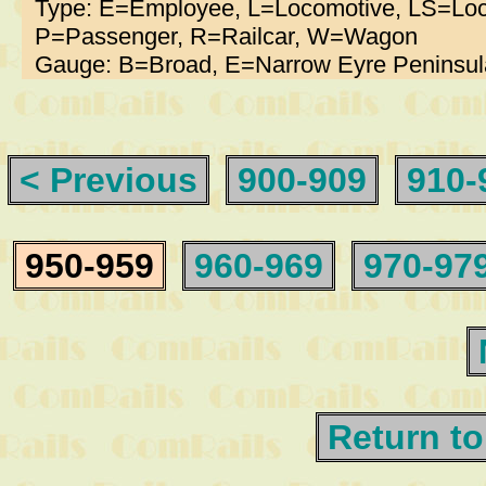
Type: E=Employee, L=Locomotive, LS=Loc
P=Passenger, R=Railcar, W=Wagon
Gauge: B=Broad, E=Narrow Eyre Peninsul
< Previous
900-909
910-
950-959
960-969
970-97
Return to