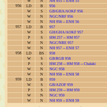
W
N
NH 955 -- ENH 55
956
LD
B
956
W
S
GB/GHA/AOKF 956
W
N
NGC/NRF 956
W
N
NH 956 -- ENH 56
957
LD
B
957
W
S
GH/GHA/AOKF 957
P
S
HM 257 -- HM 957
W
N
NGC/NRE 957
W
N
NH 957 -- ENH 57
958
LD
BS
958
W
S
GB/RGB 958
P
S
HM 258 -- HM 958 -- Chalaki
W
N
NGC 958
W
N
NH 958 -- ENH 58
959
LD
B
959
W
S
GB/AZOF 959
P
S
HM 259 -- HM 959
W
N
NGC 959
W
N
NH 959 -- ENH 59