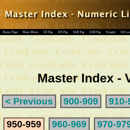
Home Page
Main Menu
CR Psg
AN Psg
SAR Psg
GSR Psg
Freight
CR Lo
Master Index - 
< Previous
900-909
910-
950-959
960-969
970-97