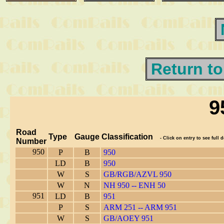
Return to
9
Road
Type
Gauge
Classification
- Click on entry to see full d
Number
950
P
B
950
LD
B
950
W
S
GB/RGB/AZVL 950
W
N
NH 950 -- ENH 50
951
LD
B
951
P
S
ARM 251 -- ARM 951
W
S
GB/AOEY 951