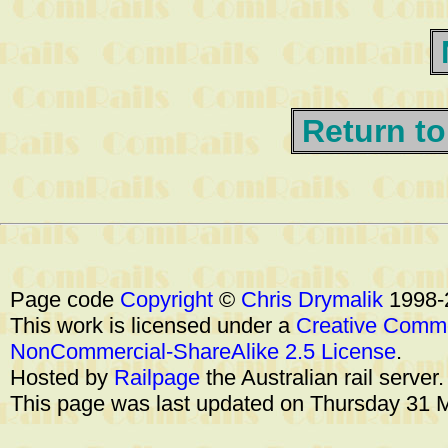
Return to
Page code
Copyright
©
Chris Drymalik
1998-
This work is licensed under a
Creative Commo
NonCommercial-ShareAlike 2.5 License
.
Hosted by
Railpage
the Australian rail server
This page was last updated on Thursday 31 