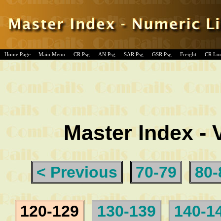
Home Page
Main Menu
CR Psg
AN Psg
SAR Psg
GSR Psg
Freight
CR Lo
Master Index - 
< Previous
70-79
80-
120-129
130-139
140-1