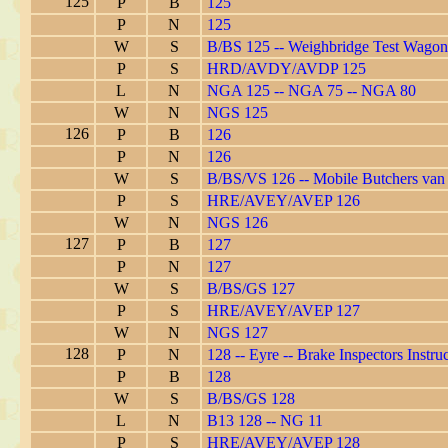
125
P
B
125
P
N
125
W
S
B/BS 125 -- Weighbridge Test Wagon
P
S
HRD/AVDY/AVDP 125
L
N
NGA 125 -- NGA 75 -- NGA 80
W
N
NGS 125
126
P
B
126
P
N
126
W
S
B/BS/VS 126 -- Mobile Butchers van
P
S
HRE/AVEY/AVEP 126
W
N
NGS 126
127
P
B
127
P
N
127
W
S
B/BS/GS 127
P
S
HRE/AVEY/AVEP 127
W
N
NGS 127
128
P
N
128 -- Eyre -- Brake Inspectors Instruc
P
B
128
W
S
B/BS/GS 128
L
N
B13 128 -- NG 11
P
S
HRE/AVEY/AVEP 128