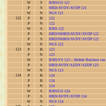
W
S
B/BS/GS 121
P
S
HRD/AVDY/AVDP 121
W
N
NGS 121
122
P
B
122
P
N
122
W
S
B/BS 122
P
N
HRD/NHRD/AVDY/AVDP 122
P
S
HRD/NHRD/AVDY/AVDP 122
W
N
NGS 122
123
P
B
123
P
N
123
W
S
B/BS/VS 123 -- Mobile Butchers van
P
S
HRD/AVDY/AZDY/AZDP 123
W
N
NGS 123
124
P
B
124
P
B
124
P
N
124
W
S
B/BS/GS 124
P
S
HRD/AVDY/AVDP 124
W
N
NGS 124