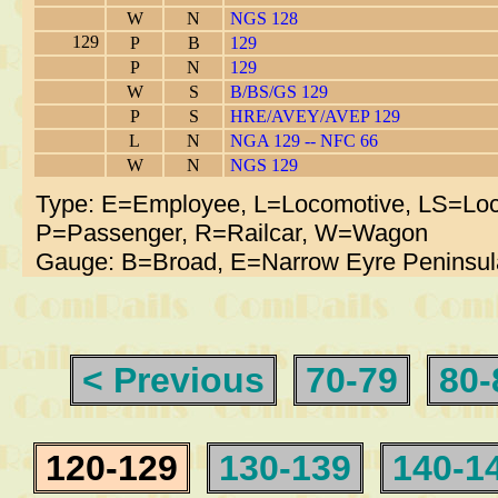
W
N
NGS 128
129
P
B
129
P
N
129
W
S
B/BS/GS 129
P
S
HRE/AVEY/AVEP 129
L
N
NGA 129 -- NFC 66
W
N
NGS 129
Type: E=Employee, L=Locomotive, LS=Loc
P=Passenger, R=Railcar, W=Wagon
Gauge: B=Broad, E=Narrow Eyre Peninsul
< Previous
70-79
80-
120-129
130-139
140-1