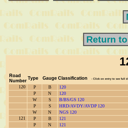
Return to
1
Road
Type
Gauge
Classification
- Click on entry to see full d
Number
120
P
B
120
P
N
120
W
S
B/BS/GS 120
P
S
HRD/AVDY/AVDP 120
W
N
NGS 120
121
P
B
121
P
N
121