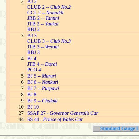
2
AJ 2
CLUB 2 --
Club No.2
CCL 2 --
Nomuldi
JRB 2 --
Tantini
JTB 2 --
Yankai
RBJ 2
3
AJ 3
CLUB 3 --
Club No.3
JTB 3 --
Weroni
RBJ 3
4
BJ 4
JTB 4 --
Dorai
PCO 4
5
BJ 5 --
Mururi
6
BJ 6 --
Nankuri
7
BJ 7 --
Purpawi
8
BJ 8
9
BJ 9 --
Chalaki
10
BJ 10
27
SSAF 27 -
Governor General's Car
44
SS 44 -
Prince of Wales Car
Standard Gauge L