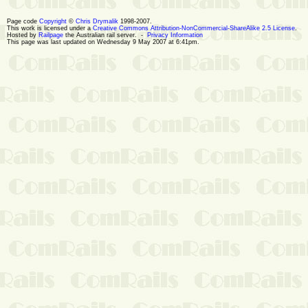
Page code
Copyright
©
Chris Drymalik
1998-2007.
This work is licensed under a
Creative Commons Attribution-NonCommercial-ShareAlike 2.5 License
.
Hosted by
Railpage
the Australian rail server. -
Privacy Information
This page was last updated on Wednesday 9 May 2007 at 6:41pm.