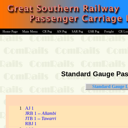
Home Page
Main Menu
CR Psg
AN Psg
SAR Psg
GSR Psg
Freight
CR Lo
Standard Gauge Pass
Standard Gauge L
1
AJ 1
JRB 1 --
Allambi
JTB 1 --
Tawarri
RBJ 1