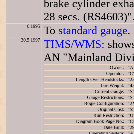
brake cylinder exha
28 secs. (RS4603)"
6.1995
To
standard gauge
.
30.5.1997
TIMS/WMS:
shows
AN "Mainland Divi
Owner:
"A
Operator:
"C
Length Over Headstocks:
"2
Tare Weight:
"42
Current Gauge:
"St
Gauge Restrictions:
"S
Bogie Configuration:
"2
Original Cost:
"$
Run Restriction:
"Un
Diagram Book Page No.:
"C
Date Built:
"2
Operating System:
"A