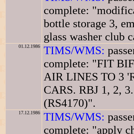
complete: "modifica
bottle storage 3, em
glass washer club c
01.12.1986
TIMS/WMS:
passe
complete: "FIT 
AIR LINES TO 3 '
CARS. RBJ 1, 2, 3.
(RS4170)".
17.12.1986
TIMS/WMS:
passe
complete: "apply ch