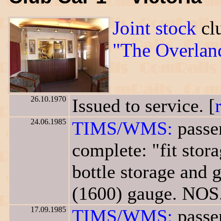
Joint stock
clu
"The Overlan
26.10.1970
Issued to service. [
24.06.1985
TIMS/WMS:
passe
complete: "fit stor
bottle storage and g
(1600) gauge. NOS.
17.09.1985
TIMS/WMS:
passe