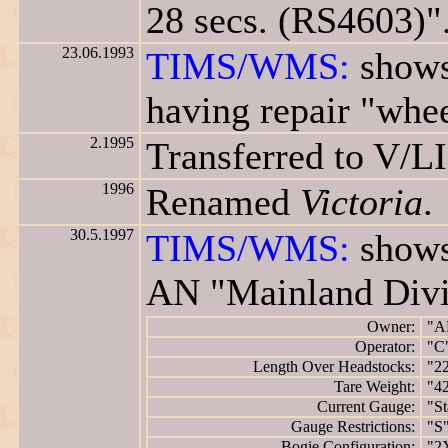
28 secs. (RS4603)"
23.06.1993
TIMS/WMS:
shows
having repair "whee
2.1995
Transferred to V/L
1996
Renamed
Victoria
.
30.5.1997
TIMS/WMS:
shows
AN "Mainland Divi
Owner:
"A
Operator:
"C
Length Over Headstocks:
"2
Tare Weight:
"42
Current Gauge:
"St
Gauge Restrictions:
"S
Bogie Configuration:
"2