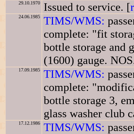
29.10.1970
Issued to service. [
24.06.1985
TIMS/WMS:
passe
complete: "fit stor
bottle storage and g
(1600) gauge. NOS.
17.09.1985
TIMS/WMS:
passe
complete: "modifica
bottle storage 3, em
glass washer club c
17.12.1986
TIMS/WMS:
passe