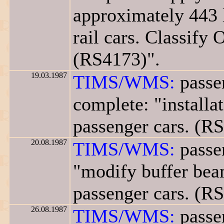
approximately 443 
rail cars. Classify 
(RS4173)".
19.03.1987
TIMS/WMS:
passe
complete: "installa
passenger cars. (R
20.08.1987
TIMS/WMS:
passen
"modify buffer beam
passenger cars. (R
26.08.1987
TIMS/WMS:
passen