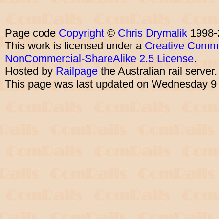
Page code
Copyright
©
Chris Drymalik
1998-
This work is licensed under a
Creative Commo
NonCommercial-ShareAlike 2.5 License
.
Hosted by
Railpage
the Australian rail server
This page was last updated on Wednesday 9