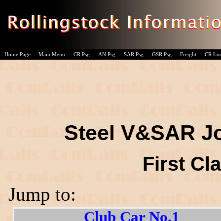
Home Page
Main Menu
CR Psg
AN Psg
SAR Psg
GSR Psg
Freight
CR Lo
Steel V&SAR Jo
First Cl
Jump to:
Club Car No.1