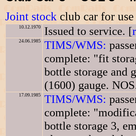
Joint stock
club car for us
10.12.1970
Issued to service. [
24.06.1985
TIMS/WMS:
passe
complete: "fit stor
bottle storage and g
(1600) gauge. NOS.
17.09.1985
TIMS/WMS:
passe
complete: "modifica
bottle storage 3, em