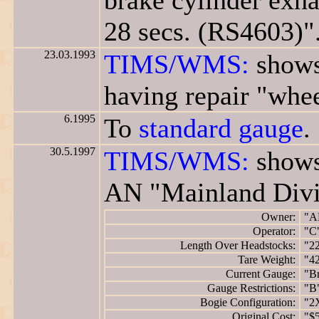
brake cylinder exha
28 secs. (RS4603)"
23.03.1993
TIMS/WMS:
shows
having repair "whee
6.1995
To
standard gauge
.
30.5.1997
TIMS/WMS:
shows
AN "Mainland Divi
Owner:
"A
Operator:
"C
Length Over Headstocks:
"2
Tare Weight:
"42
Current Gauge:
"B
Gauge Restrictions:
"B
Bogie Configuration:
"2
Original Cost:
"$