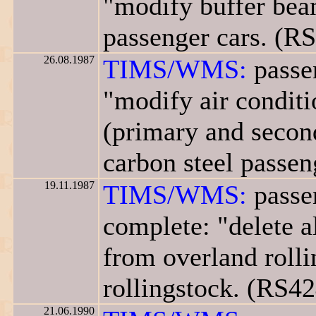
"modify buffer beam
passenger cars. (R
26.08.1987
TIMS/WMS:
passe
"modify air conditi
(primary and second
carbon steel passen
19.11.1987
TIMS/WMS:
passe
complete: "delete a
from overland rolli
rollingstock. (RS42
21.06.1990