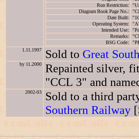
Run Restriction:
"Un
Diagram Book Page No.:
"C
Date Built:
"1
Operating System:
"A
Intended Use:
"Pa
Remarks:
"C
BSG Code:
"P
1.11.1997
Sold to
Great Sout
by 11.2000
Repainted silver, f
"CCL 3" and nam
2002-03
Sold to a third pa
Southern Railway
[