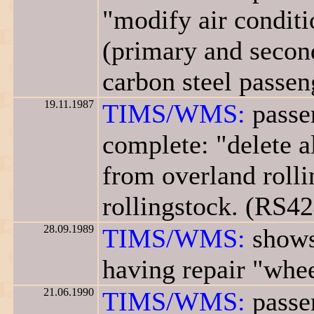
"modify air conditi
(primary and second
carbon steel passen
19.11.1987
TIMS/WMS:
passe
complete: "delete a
from overland rolli
rollingstock. (RS42
28.09.1989
TIMS/WMS:
shows
having repair "whee
21.06.1990
TIMS/WMS:
passen