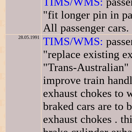
TIMS/WMS:
passe
"fit longer pin in 
All passenger cars.
28.05.1991
TIMS/WMS:
passe
"replace existing 
"Trans-Australian" 
improve train handli
exhaust chokes to w
braked cars are to 
exhaust chokes . th