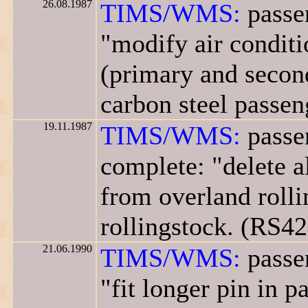
26.08.1987
TIMS/WMS:
passe
"modify air conditi
(primary and second
carbon steel passen
19.11.1987
TIMS/WMS:
passe
complete: "delete a
from overland rolli
rollingstock. (RS42
21.06.1990
TIMS/WMS:
passe
"fit longer pin in 