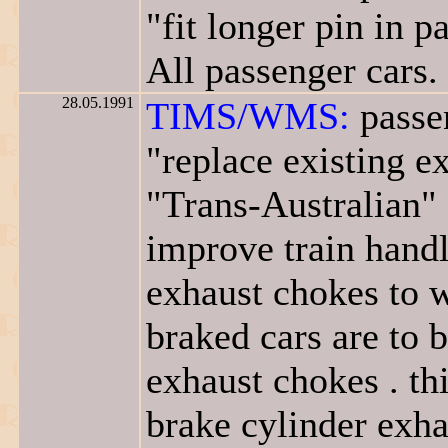
"fit longer pin in 
All passenger cars.
28.05.1991
TIMS/WMS:
passen
"replace existing 
"Trans-Australian" 
improve train handli
exhaust chokes to w
braked cars are to 
exhaust chokes . th
brake cylinder exha