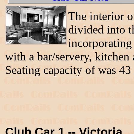
The interior o
divided into t
incorporating 
with a bar/servery, kitchen
Seating capacity of was 43
Club Car 1 -- Victoria