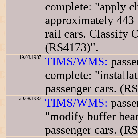
complete: "apply ch
approximately 443 
rail cars. Classify 
(RS4173)".
19.03.1987
TIMS/WMS:
passe
complete: "installa
passenger cars. (R
20.08.1987
TIMS/WMS:
passe
"modify buffer beam
passenger cars. (R