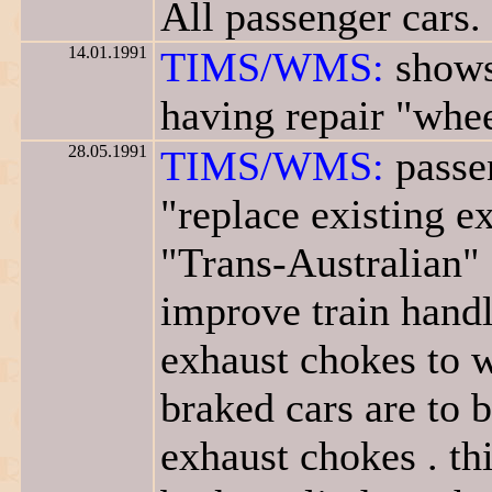
All passenger cars.
14.01.1991
TIMS/WMS:
shows
having repair "whee
28.05.1991
TIMS/WMS:
passe
"replace existing 
"Trans-Australian" 
improve train handli
exhaust chokes to w
braked cars are to 
exhaust chokes . th