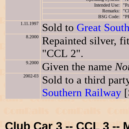
Intended Use:
"Pa
Remarks:
"C
BSG Code:
"P
1.11.1997
Sold to
Great Sout
8.2000
Repainted silver, f
"CCL 2".
9.2000
Given the name
No
2002-03
Sold to a third pa
Southern Railway
[
Club Car 3 -- CCL 3 -- 