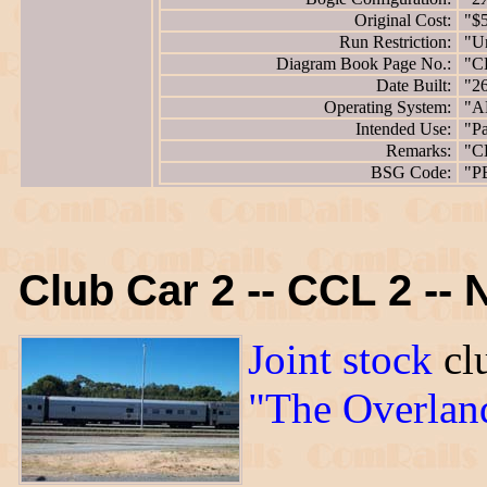
Original Cost:
"$
Run Restriction:
"Un
Diagram Book Page No.:
"C
Date Built:
"2
Operating System:
"A
Intended Use:
"Pa
Remarks:
"C
BSG Code:
"P
Club Car 2 -- CCL 2 --
Joint stock
clu
"The Overlan