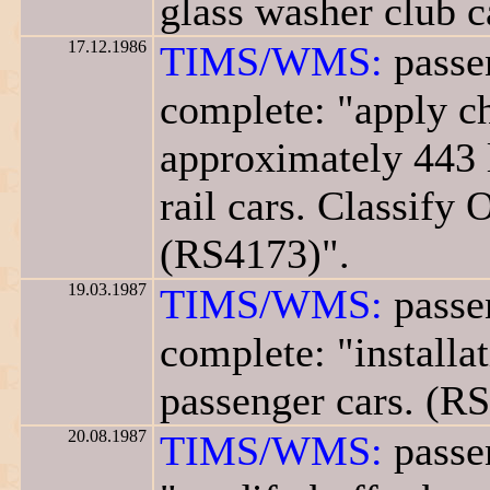
glass washer club c
17.12.1986
TIMS/WMS:
passe
complete: "apply ch
approximately 443 
rail cars. Classify 
(RS4173)".
19.03.1987
TIMS/WMS:
passe
complete: "installa
passenger cars. (R
20.08.1987
TIMS/WMS:
passe