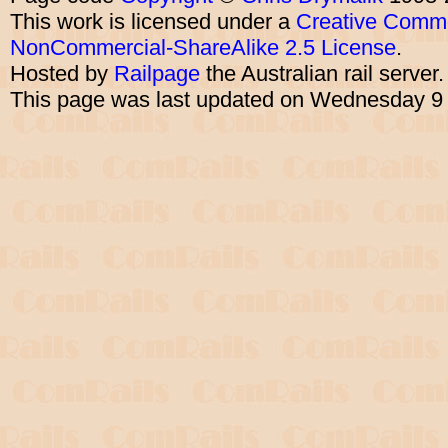
This work is licensed under a
Creative Commo
NonCommercial-ShareAlike 2.5 License
.
Hosted by
Railpage
the Australian rail server
This page was last updated on Wednesday 9