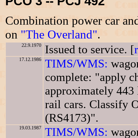
PCO 3 -- PCJ 492
Combination power car and
on
"The Overland"
.
22.9.1970
Issued to service. [
17.12.1986
TIMS/WMS:
wagon
complete: "apply ch
approximately 443 
rail cars. Classify 
(RS4173)".
19.03.1987
TIMS/WMS:
wagon