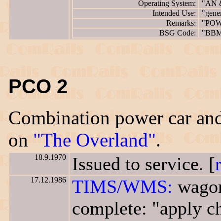
Operating System:
"AN 
Intended Use:
"gene
Remarks:
"POW
BSG Code:
"BB
PCO 2
Combination power car and
on
"The Overland"
.
18.9.1970
Issued to service. [
17.12.1986
TIMS/WMS:
wagon
complete: "apply ch