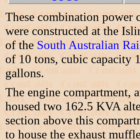
These combination power c
were constructed at the Is
of the
South Australian Ra
of 10 tons, cubic capacity 
gallons.
The engine compartment, a
housed two 162.5 KVA alter
section above this compart
to house the exhaust muffle