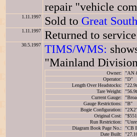
repair "vehicle com
1.11.1997
Sold to
Great Sout
1.11.1997
Returned to servic
30.5.1997
TIMS/WMS:
shows
"Mainland Division
Owner:
"AN 
Operator:
"D"
Length Over Headstocks:
"22.9
Tare Weight:
"56.9
Current Gauge:
"Broa
Gauge Restrictions:
"B"
Bogie Configuration:
"2X2
Original Cost:
"$551
Run Restriction:
"Unres
Diagram Book Page No.:
"CB 
Date Built:
"27.1