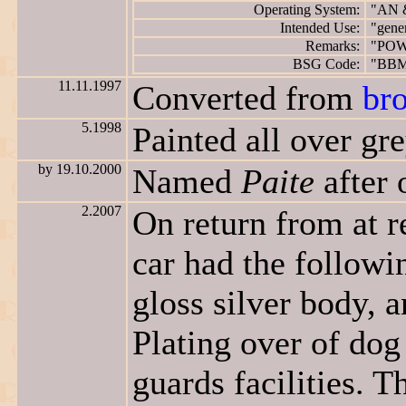
Operating System:
"AN 
Intended Use:
"gene
Remarks:
"POW
BSG Code:
"BB
11.11.1997
Converted from
br
5.1998
Painted all over gre
by 19.10.2000
Named
Paite
after 
2.2007
On return from at r
car had the followi
gloss silver body, 
Plating over of dog
guards facilities. 