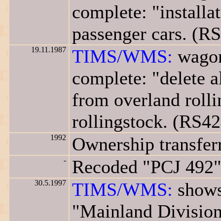
complete: "installa
passenger cars. (R
19.11.1987
TIMS/WMS:
wagon
complete: "delete a
from overland rolli
rollingstock. (RS42
1992
Ownership transfer
-
Recoded "PCJ 492"
30.5.1997
TIMS/WMS:
shows
"Mainland Division