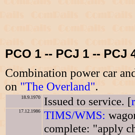
PCO 1 -- PCJ 1 -- PCJ 
Combination power car and
on
"The Overland"
.
18.9.1970
Issued to service. [
17.12.1986
TIMS/WMS:
wagon
complete: "apply ch