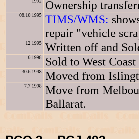
1992
Ownership transfer
08.10.1995
TIMS/WMS:
shows
repair "vehicle scr
12.1995
Written off and Sol
6.1998
Sold to West Coast
30.6.1998
Moved from Islingt
7.7.1998
Move from Melbour
Ballarat.