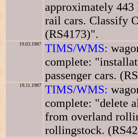
approximately 443 
rail cars. Classify 
(RS4173)".
19.03.1987
TIMS/WMS:
wagon
complete: "installa
passenger cars. (R
19.11.1987
TIMS/WMS:
wagon
complete: "delete a
from overland rolli
rollingstock. (RS42