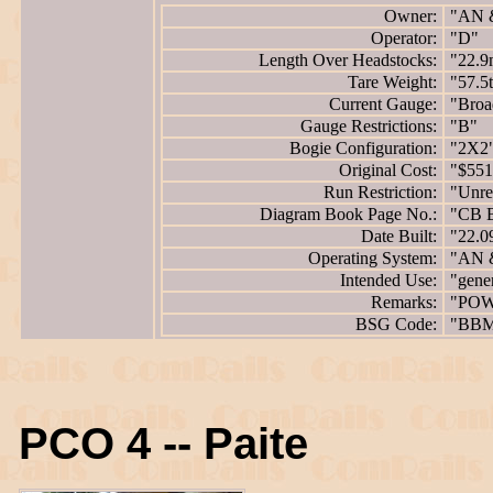
Owner:
"AN 
Operator:
"D"
Length Over Headstocks:
"22.9
Tare Weight:
"57.5
Current Gauge:
"Broa
Gauge Restrictions:
"B"
Bogie Configuration:
"2X2
Original Cost:
"$551
Run Restriction:
"Unres
Diagram Book Page No.:
"CB 
Date Built:
"22.0
Operating System:
"AN 
Intended Use:
"gene
Remarks:
"POW
BSG Code:
"BB
PCO 4 -- Paite