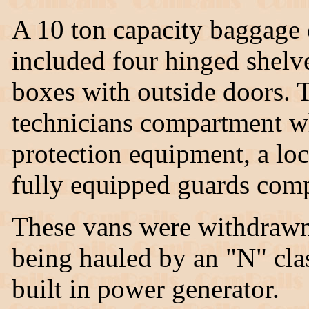
A 10 ton capacity baggage 
included four hinged shelve
boxes with outside doors. 
technicians compartment wh
protection equipment, a loc
fully equipped guards com
These vans were withdrawn
being hauled by an "N" cla
built in power generator.