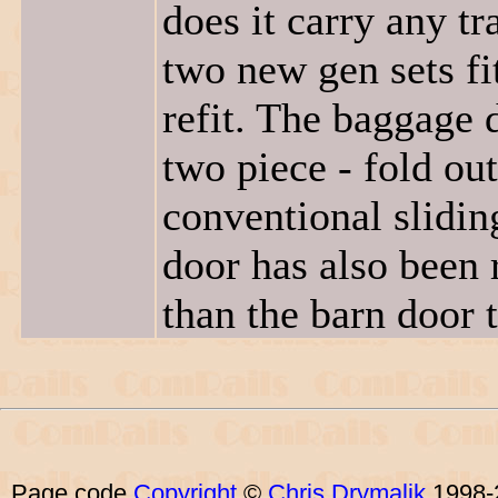
does it carry any tr
two new gen sets fi
refit. The baggage 
two piece - fold out
conventional slidi
door has also been 
than the barn door t
Page code
Copyright
©
Chris Drymalik
1998-