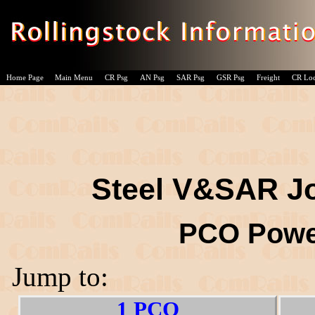
Home Page
Main Menu
CR Psg
AN Psg
SAR Psg
GSR Psg
Freight
CR Lo
Steel V&SAR Jo
PCO Powe
Jump to:
1 PCO