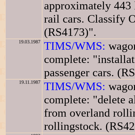
approximately 443 
rail cars. Classify 
(RS4173)".
19.03.1987
TIMS/WMS:
wagon
complete: "installa
passenger cars. (R
19.11.1987
TIMS/WMS:
wagon
complete: "delete a
from overland rolli
rollingstock. (RS42