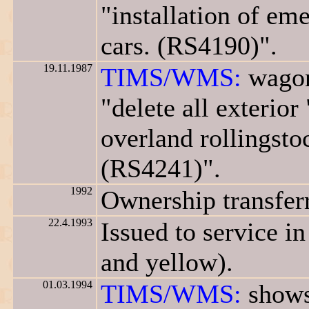
"installation of em
cars. (RS4190)".
19.11.1987
TIMS/WMS:
wagon
"delete all exterio
overland rollingsto
(RS4241)".
1992
Ownership transfer
22.4.1993
Issued to service i
and yellow).
01.03.1994
TIMS/WMS:
shows