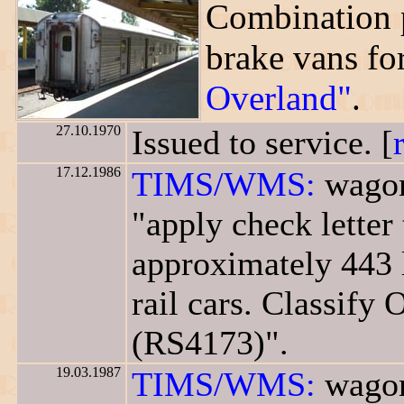
Combination 
brake vans fo
Overland"
.
27.10.1970
Issued to service. [
17.12.1986
TIMS/WMS:
wagon
"apply check letter
approximately 443 
rail cars. Classify 
(RS4173)".
19.03.1987
TIMS/WMS:
wagon