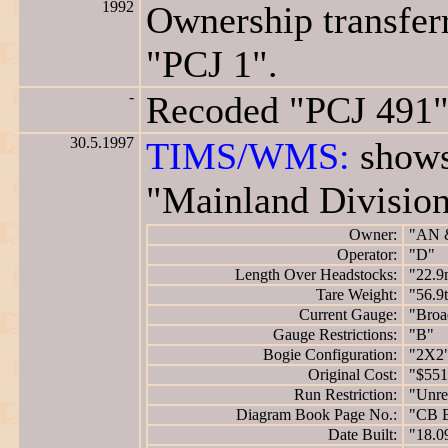
1992
Ownership transfer
"PCJ 1".
-
Recoded "PCJ 491"
30.5.1997
TIMS/WMS:
shows
"Mainland Division
Owner:
"AN 
Operator:
"D"
Length Over Headstocks:
"22.9
Tare Weight:
"56.9
Current Gauge:
"Broa
Gauge Restrictions:
"B"
Bogie Configuration:
"2X2
Original Cost:
"$551
Run Restriction:
"Unres
Diagram Book Page No.:
"CB 
Date Built:
"18.0