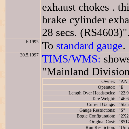
exhaust chokes . th
brake cylinder exha
28 secs. (RS4603)"
6.1995
To
standard gauge
.
30.5.1997
TIMS/WMS:
shows
"Mainland Division
Owner:
"AN 
Operator:
"E"
Length Over Headstocks:
"22.
Tare Weight:
"46.6
Current Gauge:
"Stan
Gauge Restrictions:
"S"
Bogie Configuration:
"2X2
Original Cost:
"$51
Run Restriction:
"Unre