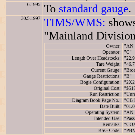
6.1995
To
standard gauge
.
30.5.1997
TIMS/WMS:
shows
"Mainland Division
Owner:
"AN 
Operator:
"C"
Length Over Headstocks:
"22.
Tare Weight:
"46.7
Current Gauge:
"Bro
Gauge Restrictions:
"B"
Bogie Configuration:
"2X2
Original Cost:
"$51
Run Restriction:
"Unre
Diagram Book Page No.:
"CB 
Date Built:
"01.0
Operating System:
"AN 
Intended Use:
"Pass
Remarks:
"CO
BSG Code:
"PB