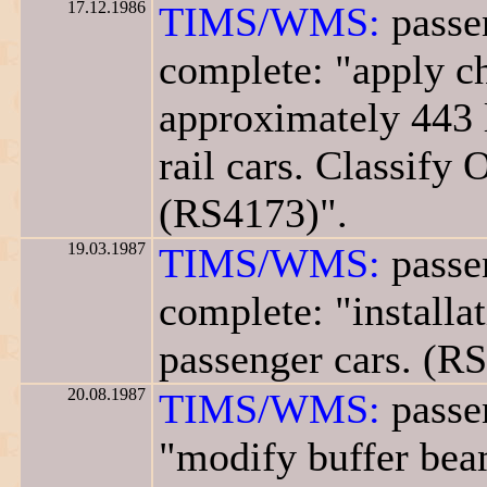
17.12.1986
TIMS/WMS:
passen
complete: "apply ch
approximately 443 
rail cars. Classify 
(RS4173)".
19.03.1987
TIMS/WMS:
passen
complete: "installa
passenger cars. (R
20.08.1987
TIMS/WMS:
passen
"modify buffer beam