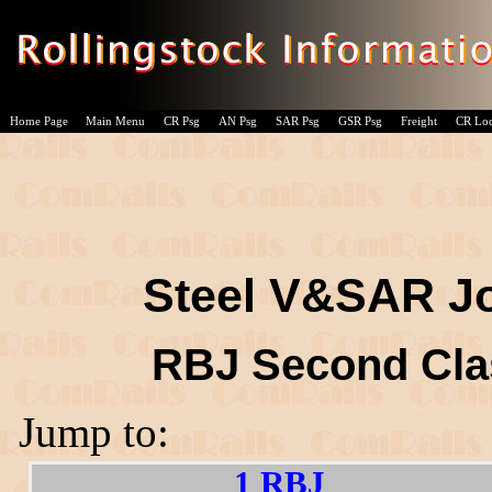
Home Page
Main Menu
CR Psg
AN Psg
SAR Psg
GSR Psg
Freight
CR Lo
Steel V&SAR Jo
RBJ Second Cla
Jump to:
1 RBJ