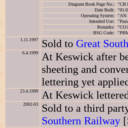
Diagram Book Page No.:
"CB 
Date Built:
"01.0
Operating System:
"AN 
Intended Use:
"Pass
Remarks:
"CO
BSG Code:
"PB
1.11.1997
Sold to
Great Sout
6.4.1999
At Keswick after be
sheeting and conve
lettering yet applied
23.4.1999
At Keswick lettere
2002-03
Sold to a third pa
Southern Railway
[