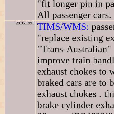
"fit longer pin in 
All passenger cars.
28.05.1991
TIMS/WMS:
passen
"replace existing 
"Trans-Australian" 
improve train handli
exhaust chokes to w
braked cars are to 
exhaust chokes . th
brake cylinder exha