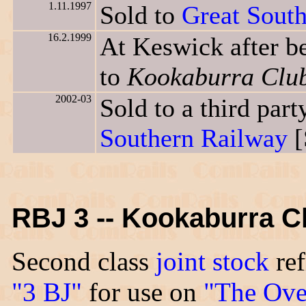
1.11.1997
Sold to
Great Sout
16.2.1999
At Keswick after b
to
Kookaburra Clu
2002-03
Sold to a third pa
Southern Railway
[
RBJ 3 -- Kookaburra Cl
Second class
joint stock
ref
"3 BJ"
for use on
"The Ove