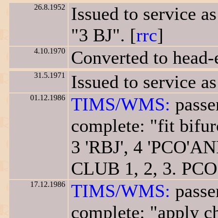
26.8.1952
Issued to service a
"3 BJ". [
rrc
]
4.10.1970
Converted to head-
31.5.1971
Issued to service as
01.12.1986
TIMS/WMS:
passen
complete: "fit bifur
3 'RBJ', 4 'PCO'A
CLUB 1, 2, 3. PCO 
17.12.1986
TIMS/WMS:
passen
complete: "apply ch