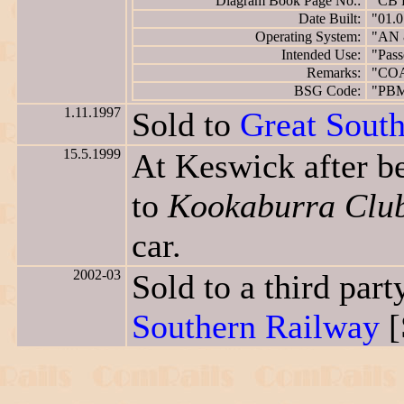
Diagram Book Page No.:
"CB 
Date Built:
"01.0
Operating System:
"AN 
Intended Use:
"Pass
Remarks:
"CO
BSG Code:
"PB
1.11.1997
Sold to
Great Sout
15.5.1999
At Keswick after b
to
Kookaburra Clu
car.
2002-03
Sold to a third pa
Southern Railway
[