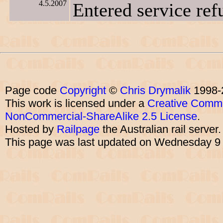
4.5.2007
Entered service ref
Page code
Copyright
©
Chris Drymalik
1998-
This work is licensed under a
Creative Commo
NonCommercial-ShareAlike 2.5 License
.
Hosted by
Railpage
the Australian rail server
This page was last updated on Wednesday 9