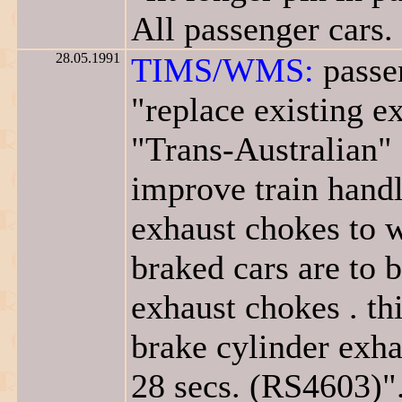
All passenger cars.
28.05.1991
TIMS/WMS:
passen
"replace existing 
"Trans-Australian" 
improve train handli
exhaust chokes to w
braked cars are to 
exhaust chokes . th
brake cylinder exha
28 secs. (RS4603)"