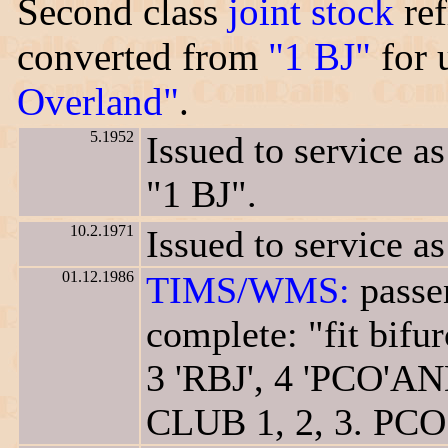
Second class
joint stock
ref
converted from
"1 BJ"
for 
Overland"
.
5.1952
Issued to service a
"1 BJ".
10.2.1971
Issued to service as
01.12.1986
TIMS/WMS:
passen
complete: "fit bifur
3 'RBJ', 4 'PCO'A
CLUB 1, 2, 3. PCO 