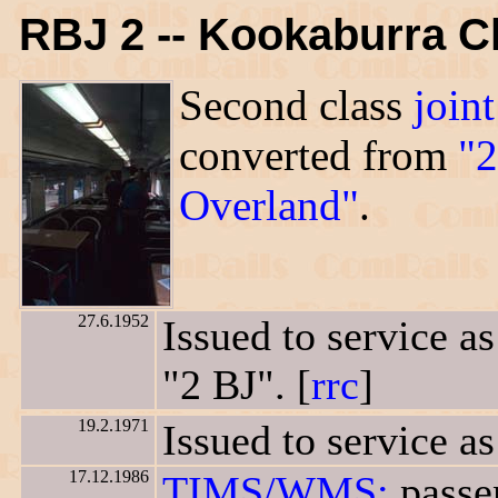
RBJ 2 -- Kookaburra C
Second class
joint
converted from
"2
Overland"
.
27.6.1952
Issued to service a
"2 BJ". [
rrc
]
19.2.1971
Issued to service as
17.12.1986
TIMS/WMS:
passen