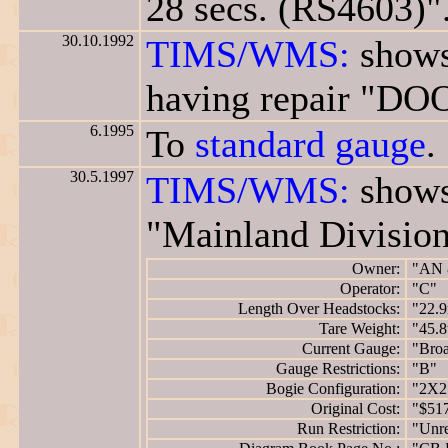
28 secs. (RS4603)"
30.10.1992
TIMS/WMS:
shows
having repair "D
6.1995
To
standard gauge
.
30.5.1997
TIMS/WMS:
shows
"Mainland Division
Owner:
"AN 
Operator:
"C"
Length Over Headstocks:
"22.
Tare Weight:
"45.8
Current Gauge:
"Bro
Gauge Restrictions:
"B"
Bogie Configuration:
"2X2
Original Cost:
"$51
Run Restriction:
"Unre