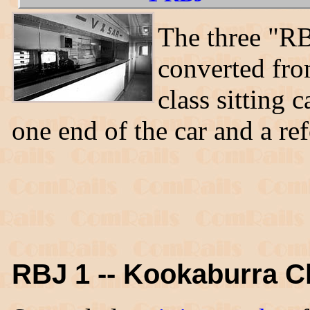
The three "RB
converted fr
class sitting
one end of the car and a ref
RBJ 1 -- Kookaburra C