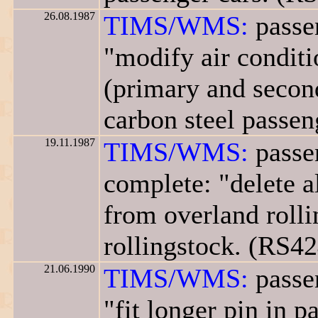
26.08.1987
TIMS/WMS:
passen
"modify air conditi
(primary and second
carbon steel passen
19.11.1987
TIMS/WMS:
passen
complete: "delete a
from overland rolli
rollingstock. (RS42
21.06.1990
TIMS/WMS:
passen
"fit longer pin in 