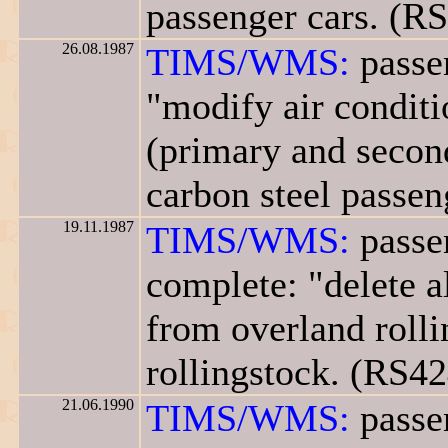
passenger cars. (R
26.08.1987
TIMS/WMS:
passen
"modify air conditi
(primary and second
carbon steel passen
19.11.1987
TIMS/WMS:
passen
complete: "delete a
from overland rolli
rollingstock. (RS42
21.06.1990
TIMS/WMS:
passen