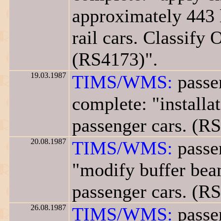
approximately 443 
rail cars. Classify 
(RS4173)".
19.03.1987
TIMS/WMS:
passen
complete: "installa
passenger cars. (R
20.08.1987
TIMS/WMS:
passen
"modify buffer beam
passenger cars. (R
26.08.1987
TIMS/WMS:
passen