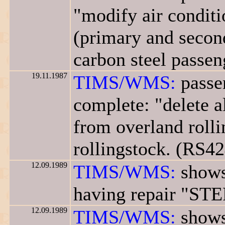
"modify air conditi
(primary and second
carbon steel passen
19.11.1987
TIMS/WMS:
passen
complete: "delete a
from overland rolli
rollingstock. (RS42
12.09.1989
TIMS/WMS:
shows
having repair "STE
12.09.1989
TIMS/WMS:
shows