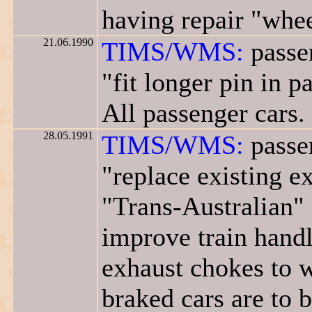
having repair "whee
21.06.1990
TIMS/WMS:
passen
"fit longer pin in 
All passenger cars.
28.05.1991
TIMS/WMS:
passen
"replace existing 
"Trans-Australian" 
improve train handli
exhaust chokes to w
braked cars are to 