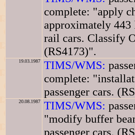
complete: "apply ch
approximately 443 
rail cars. Classify 
(RS4173)".
19.03.1987
TIMS/WMS:
passen
complete: "installa
passenger cars. (R
20.08.1987
TIMS/WMS:
passen
"modify buffer beam
passenger cars. (R