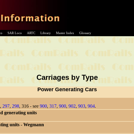
co
SAR Loco
ARTC
Library
Master Index
Glossary
Carriages by Type
Power Generating Cars
,
297
,
298
, 316 - see
900
,
317
,
900
,
902
,
903
,
904
.
 generating units
ating units - Wegmann