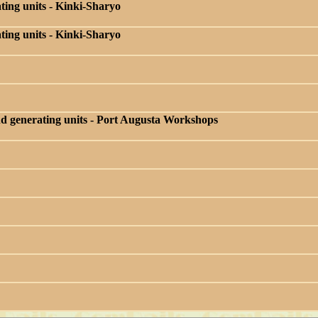
ing units - Kinki-Sharyo
ing units - Kinki-Sharyo
d generating units - Port Augusta Workshops