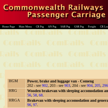
Home Page
Main Menu
CR Psg
AN Psg
SAR Psg
GSR Psg
Freight
CR Lo
HGM
Power, brake and luggage van - Comeng
202 - see
902
, 203 - see
903
, 204 - see
904
,
205
,
296
HRG
Wooden brakevan with sleeping accomodation and
56
,
58
,
68
.
HRGA
Brakevan with sleeping accomodation and gener
96
,
97
.