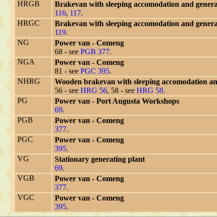
HRGB
Brakevan with sleeping accomodation and generat
116
,
117
.
HRGC
Brakevan with sleeping accomodation and generat
119
.
NG
Power van - Comeng
68 - see
PGB 377
.
NGA
Power van - Comeng
81 - see
PGC 395
.
NHRG
Wooden brakevan with sleeping accomodation an
56 - see
HRG 56
, 58 - see
HRG 58
.
PG
Power van - Port Augusta Workshops
69
.
PGB
Power van - Comeng
377
.
PGC
Power van - Comeng
395
.
VG
Stationary generating plant
69
.
VGB
Power van - Comeng
377
.
VGC
Power van - Comeng
395
.