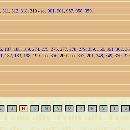
,
311
,
312
,
318
, 319 - see
901
,
901
,
957
,
958
,
959
.
6
,
187
,
188
,
189
,
274
,
275
,
276
,
277
,
278
,
279
,
359
,
360
,
361
,
362
,
36
81
,
182
,
183
,
198
, 199 - see
356
, 200 - see
357
,
201
,
348
,
349
,
350
,
35
E
G
H
K
M
N
O
P
R
S
T
U