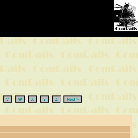
V
W
X
Y
Z
Next >