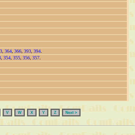
3
,
364
,
366
,
393
,
394
.
3
,
354
,
355
,
356
,
357
.
V
W
X
Y
Z
Next >