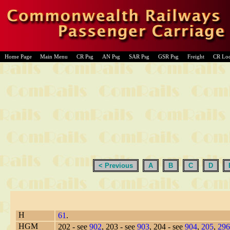
Home Page
Main Menu
CR Psg
AN Psg
SAR Psg
GSR Psg
Freight
CR Lo
< Previous
A
B
C
D
H
61
.
HGM
202 - see
902
, 203 - see
903
, 204 - see
904
,
205
,
296