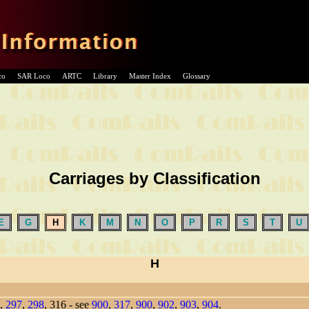
co
SAR Loco
ARTC
Library
Master Index
Glossary
Carriages by Classification
E
G
H
K
M
N
O
P
R
S
T
U
H
,
297
,
298
, 316 - see
900
,
317
,
900
,
902
,
903
,
904
.