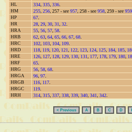
HL
334
,
335
,
336
.
HM
255
,
256
, 257 - see
957
, 258 - see
958
, 259 - see
959
HP
67
.
HR
28
,
29
,
30
,
31
,
32
.
HRA
55
,
56
,
57
,
58
.
HRB
62
,
63
,
64
,
65
,
66
,
67
,
68
.
HRC
102
,
103
,
104
,
109
.
HRD
118
,
119
,
120
,
121
,
122
,
123
,
124
,
125
,
184
,
185
,
18
HRE
126
,
127
,
128
,
129
,
130
,
131
,
177
,
178
,
179
,
180
,
1
HRF
65
.
HRG
56
,
58
,
68
.
HRGA
96
,
97
.
HRGB
116
,
117
.
HRGC
119
.
HRH
314
,
315
,
337
,
338
,
339
,
340
,
341
,
342
.
< Previous
A
B
C
D